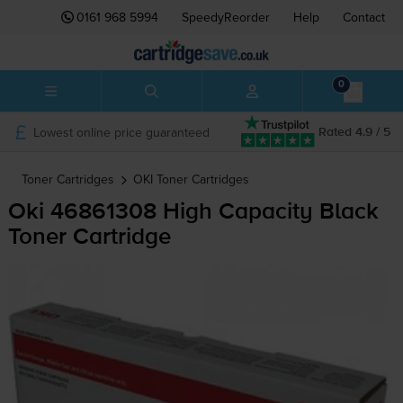
0161 968 5994
SpeedyReorder
Help
Contact
0
Lowest online price guaranteed
Rated 4.9 / 5
Toner Cartridges
OKI
Toner Cartridges
Oki 46861308 High Capacity Black
Toner Cartridge