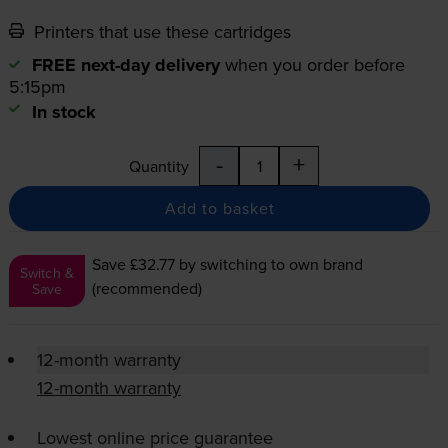
Printers that use these cartridges
FREE next-day delivery
when you order before
5:15pm
In stock
-
+
Quantity
Add to basket
Save £32.77
by switching to own brand
Switch &
(recommended)
Save
12-month warranty
12-month warranty
Lowest online price guarantee