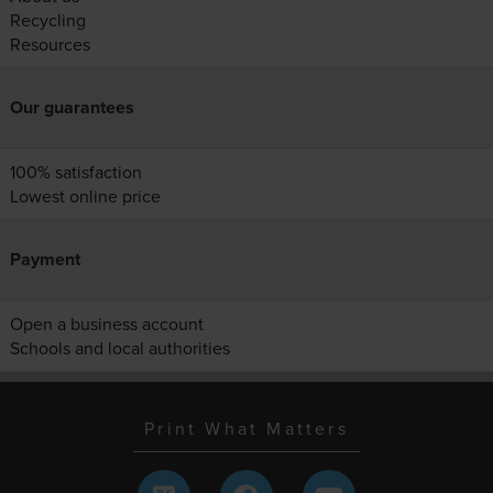
Recycling
Resources
Our guarantees
100% satisfaction
Lowest online price
Payment
Open a business account
Schools and local authorities
Print What Matters