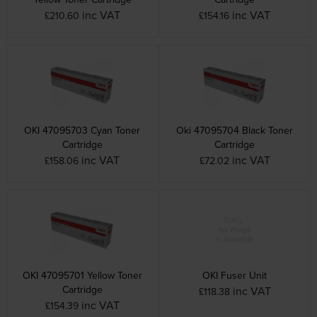
inc VAT
inc VAT
£210.60
£154.16
OKI 47095703 Cyan Toner
Oki 47095704 Black Toner
Cartridge
Cartridge
inc VAT
inc VAT
£158.06
£72.02
OKI 47095701 Yellow Toner
OKI Fuser Unit
Cartridge
inc VAT
£118.38
inc VAT
£154.39