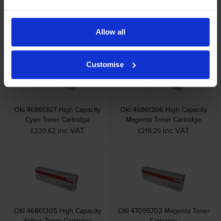
OKI 46857508 Black Image
Oki 46857507 Cyan Image
Drum
Drum
inc VAT
inc VAT
£172.18
£175.38
Allow all
Customise
Oki 46861307 High Capacity
Oki 46861306 High Capacity
Cyan Toner Cartridge
Magenta Toner Cartridge
inc VAT
inc VAT
£220.62
£219.29
OKI 46861305 High Capacity
OKI 47095702 Magenta Toner
Yellow Toner Cartridge
Cartridge