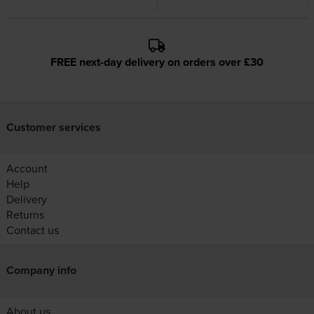
FREE next-day delivery on orders over £30
Customer services
Account
Help
Delivery
Returns
Contact us
Company info
About us