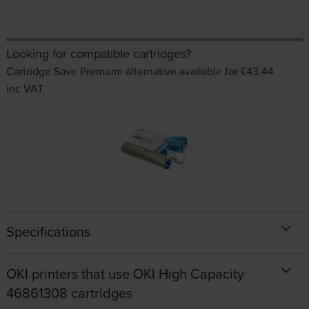
Looking for compatible cartridges?
Cartridge Save Premium alternative available for £43.44
inc VAT
Specifications
OKI printers that use OKI High Capacity
46861308 cartridges