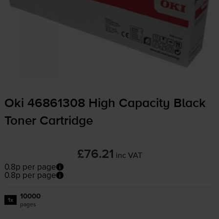
Oki 46861308 High Capacity Black
Toner Cartridge
£76.21
inc VAT
0.8p per page
0.8p per page
10000
1x
pages