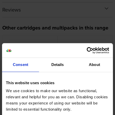
Reviews
Other cartridges and multipacks in this range
Consent
Details
About
OKI 46857506 Magenta Image
Oki 46857505 Yellow Image
Drum
Drum
inc VAT
inc VAT
£175.38
£172.18
This website uses cookies
We use cookies to make our website as functional,
relevant and helpful for you as we can. Disabling cookies
means your experience of using our website will be
limited to essential functionality only.