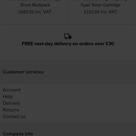
Drum Multipack
Cyan Toner Cartridge
inc VAT
inc VAT
£685.56
£220.84
FREE next-day delivery on orders over £30
Customer services
Account
Help
Delivery
Returns
Contact us
Company info