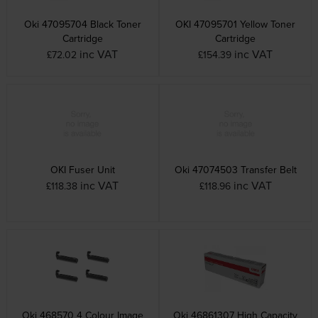
Oki 47095704 Black Toner
OKI 47095701 Yellow Toner
Cartridge
Cartridge
inc VAT
inc VAT
£72.02
£154.39
OKI Fuser Unit
Oki 47074503 Transfer Belt
inc VAT
inc VAT
£118.38
£118.96
Oki 468570 4 Colour Image
Oki 46861307 High Capacity