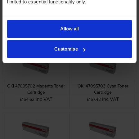
limited to essential functionality only.
OKI 46857508 Black Image
Oki 46857507 Cyan Image
Drum
Drum
Allow all
inc VAT
inc VAT
£175.44
£175.44
Customise
OKI 47095702 Magenta Toner
OKI 47095703 Cyan Toner
Cartridge
Cartridge
inc VAT
inc VAT
£154.62
£157.43