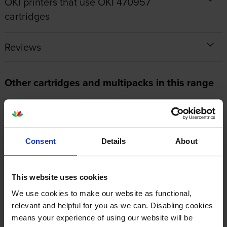
OKI printers that use OKI 470957
cartridges
Reviews
Other cartridges and multipacks in this range
Consent
Details
About
OKI 46857506 Magenta Image
Oki 46857505 Yellow Image
Drum
Drum
This website uses cookies
inc VAT
inc VAT
£175.44
£175.45
We use cookies to make our website as functional,
relevant and helpful for you as we can. Disabling cookies
means your experience of using our website will be