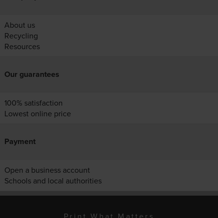
About us
Recycling
Resources
Our guarantees
100% satisfaction
Lowest online price
Payment
Open a business account
Schools and local authorities
Print What Matters