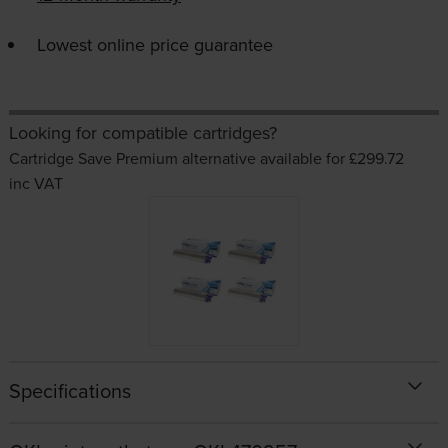
Lowest online price guarantee
Looking for compatible cartridges?
Cartridge Save Premium alternative available for £299.72
inc VAT
Specifications