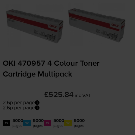
OKI 470957 4 Colour Toner
Cartridge Multipack
£525.84
inc VAT
2.6p per page
2.6p per page
5000
5000
5000
5000
1x
1x
1x
1x
pages
pages
pages
pages