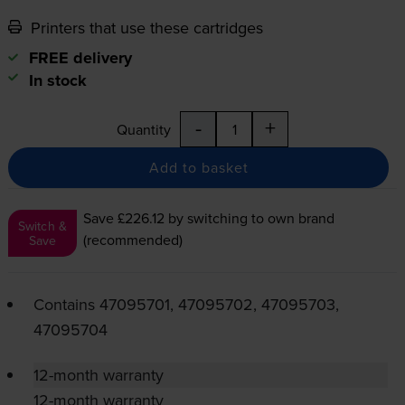
Printers that use these cartridges
FREE delivery
In stock
-
+
Quantity
Add to basket
Save £226.12
by switching to own brand
Switch &
(recommended)
Save
Contains
47095701, 47095702, 47095703,
47095704
12-month warranty
12-month warranty