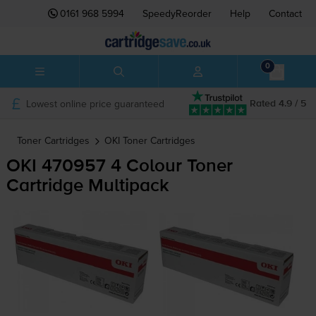
0161 968 5994
SpeedyReorder
Help
Contact
0
Lowest online price guaranteed
Rated 4.9 / 5
Toner Cartridges
OKI
Toner Cartridges
OKI 470957 4 Colour Toner
Cartridge Multipack