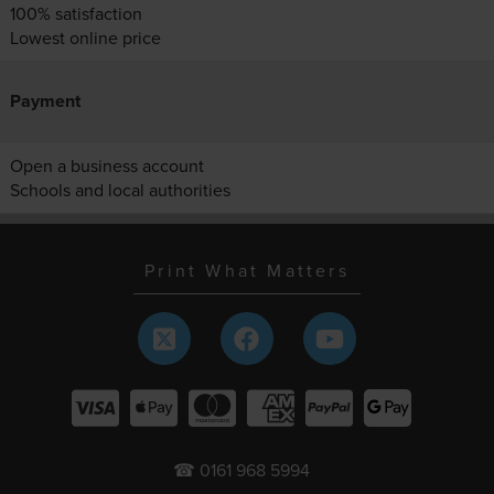
100% satisfaction
Lowest online price
Payment
Open a business account
Schools and local authorities
Print What Matters
☎ 0161 968 5994