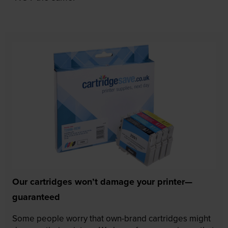
Our cartridges won’t damage your printer—
guaranteed
Some people worry that own-brand cartridges might