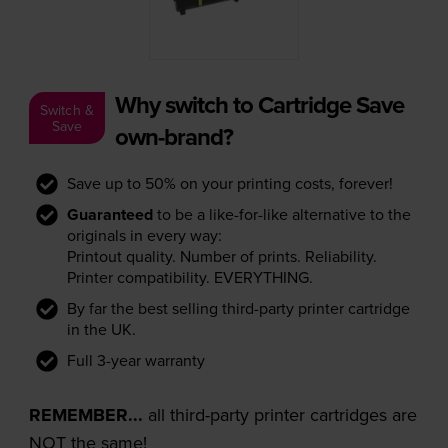
Why switch to Cartridge Save
Switch &
Save
own-brand?
Save up to 50% on your printing costs, forever!
Guaranteed
to be a like-for-like alternative to the
originals in every way:
Printout quality. Number of prints. Reliability.
Printer compatibility. EVERYTHING.
By far the best selling third-party printer cartridge
in the UK.
Full 3-year warranty
REMEMBER...
all third-party printer cartridges are
NOT the same!