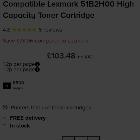
Compatible Lexmark 51B2H00 High
Capacity Toner Cartridge
4.8
6 reviews
Save £78.06 compared to Lexmark
£103.48
inc VAT
1.2p per page
1.2p per page
8500
1x
pages
Printers that use these cartridges
FREE delivery
In stock