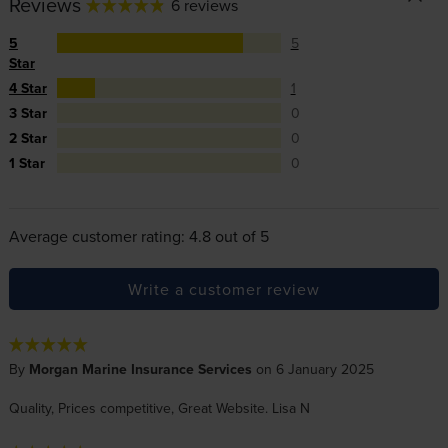
Reviews
6 reviews
5
5
Star
4 Star
1
3 Star
0
2 Star
0
1 Star
0
Average customer rating: 4.8 out of 5
Write a customer review
By
Morgan Marine Insurance Services
on 6 January 2025
Quality, Prices competitive, Great Website. Lisa N