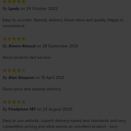
By
Lynda
on 24 October 2022
Easy to re-order. Speedy delivery Good value and quality. Happy to
recommend.
By
Aleem Ahmad
on 28 September 2021
Good product, fast service
By
Alex Simpson
on 15 April 2021
Good price and speedy delivery.
By
Foodyman 147
on 23 August 2020
Easy to use website, superb delivery speed and standards and very
competitive pricing and what seems an excellent product - very