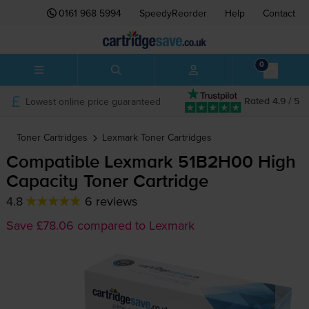
0161 968 5994
SpeedyReorder
Help
Contact
0
Lowest online price guaranteed
Rated 4.9 / 5
Toner Cartridges
Lexmark
Toner Cartridges
Compatible Lexmark 51B2H00 High
Capacity Toner Cartridge
4.8
6 reviews
Save £78.06 compared to Lexmark