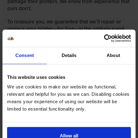
damage their printers. We know from experience that
ours don’t.
To reassure you, we guarantee that we’ll repair or
replace your printer—for free—in the unlikely event
that it gets damaged by our own-brand cartridge. This
is regardless of how old your printer is. We can afford
to offer this as problems are almost unheard of.
Consent
Details
About
This website uses cookies
We use cookies to make our website as functional,
relevant and helpful for you as we can. Disabling cookies
means your experience of using our website will be
limited to essential functionality only.
Allow all