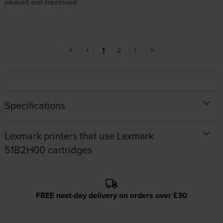
pleased and impressed
1
2
Specifications
Lexmark printers that use Lexmark
51B2H00 cartridges
FREE next-day delivery on orders over £30