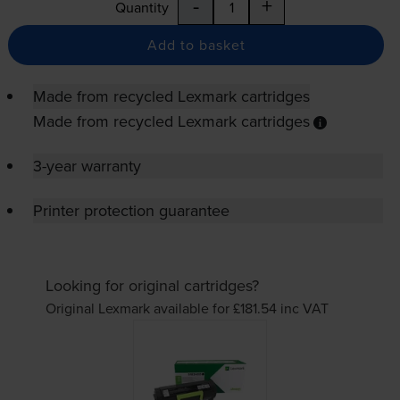
-
+
Quantity
Add to basket
Made from recycled Lexmark cartridges
Made from recycled Lexmark cartridges
3-year warranty
Printer protection guarantee
Looking for original cartridges?
Original Lexmark available for £181.54
inc VAT