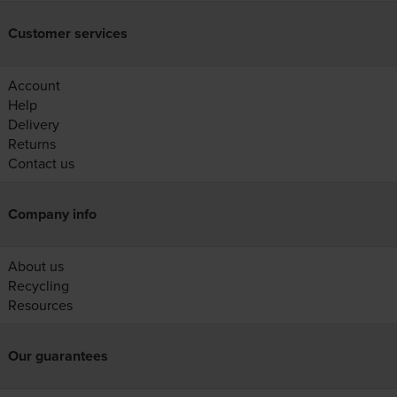
Customer services
Account
Help
Delivery
Returns
Contact us
Company info
About us
Recycling
Resources
Our guarantees