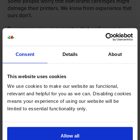
Some people worry that own-brand cartridges might
damage their printers. We know from experience that
ours don’t.
To reassure you, we guarantee that we’ll repair or
replace your printer—for free—in the unlikely event
that it gets damaged by our own-brand cartridge. This
is regardless of how old your printer is. We can afford
Consent
Details
About
to offer this as problems are almost unheard of.
This website uses cookies
We use cookies to make our website as functional,
relevant and helpful for you as we can. Disabling cookies
means your experience of using our website will be
limited to essential functionality only.
Allow all