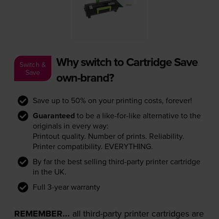
Why switch to Cartridge Save
Switch &
Save
own-brand?
Save up to 50% on your printing costs, forever!
Guaranteed
to be a like-for-like alternative to the
originals in every way:
Printout quality. Number of prints. Reliability.
Printer compatibility. EVERYTHING.
By far the best selling third-party printer cartridge
in the UK.
Full 3-year warranty
REMEMBER...
all third-party printer cartridges are