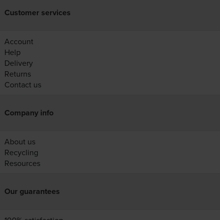
Customer services
Account
Help
Delivery
Returns
Contact us
Company info
About us
Recycling
Resources
Our guarantees