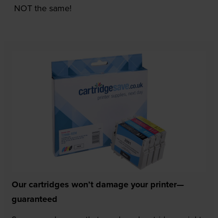
NOT the same!
Our cartridges won’t damage your printer—
guaranteed