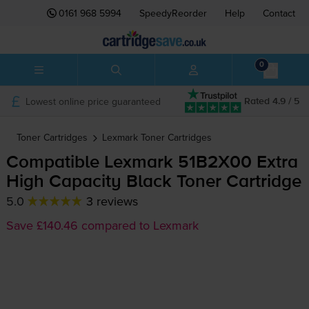
0161 968 5994
SpeedyReorder
Help
Contact
0
Lowest online price guaranteed
Rated 4.9 / 5
Toner Cartridges
Lexmark
Toner Cartridges
Compatible Lexmark 51B2X00 Extra
High Capacity Black Toner Cartridge
5.0
3 reviews
Save £140.46 compared to Lexmark