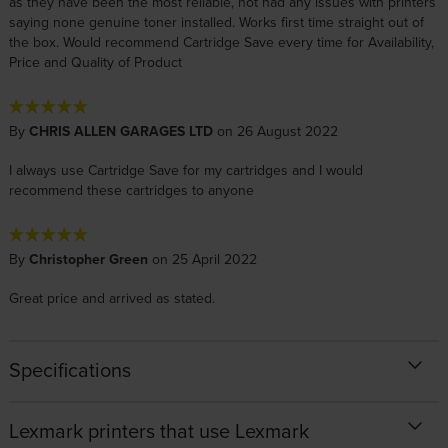
as they have been the most reliable, not had any issues with printers
saying none genuine toner installed. Works first time straight out of
the box. Would recommend Cartridge Save every time for Availability,
Price and Quality of Product
By
CHRIS ALLEN GARAGES LTD
on 26 August 2022
I always use Cartridge Save for my cartridges and I would
recommend these cartridges to anyone
By
Christopher Green
on 25 April 2022
Great price and arrived as stated.
Specifications
Lexmark printers that use Lexmark