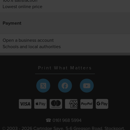
100% satisfaction
Lowest online price
Payment
Open a business account
Schools and local authorities
Print What Matters
☎ 0161 968 5994
© 2003 - 2026 Cartridge Save, 5-6 Gregson Road, Stockport,