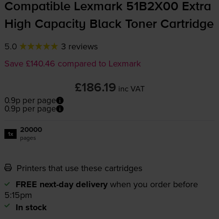
Compatible Lexmark 51B2X00 Extra
High Capacity Black Toner Cartridge
5.0
3 reviews
Save £140.46 compared to Lexmark
£186.19
inc VAT
0.9p per page
0.9p per page
20000
1x
pages
Printers that use these cartridges
FREE next-day delivery
when you order before
5:15pm
In stock