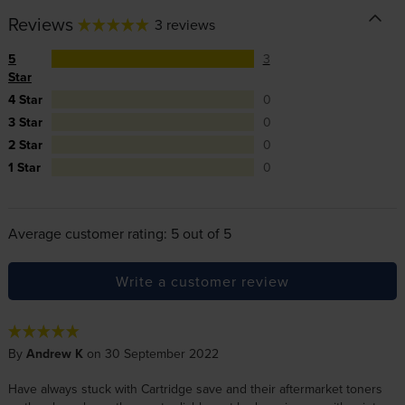
Reviews
3 reviews
5
3
Star
4 Star
0
3 Star
0
2 Star
0
1 Star
0
Average customer rating: 5 out of 5
Write a customer review
By
Andrew K
on 30 September 2022
Have always stuck with Cartridge save and their aftermarket toners