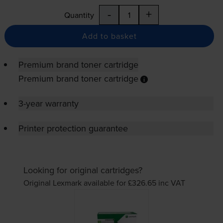
-
+
Quantity
Add to basket
Premium brand toner cartridge
Premium brand toner cartridge
3-year warranty
Printer protection guarantee
Looking for original cartridges?
Original Lexmark available for £326.65
inc VAT