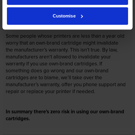
Customise
Your printer warranty is safe
Some people whose printers are less than a year old
worry that an own-brand cartridge might invalidate
the manufacturer’s warranty. This isn’t true. By law,
manufacturers aren’t allowed to invalidate your
warranty if you use own-brand cartridges. If
something does go wrong and our own-brand
cartridges are to blame, we’ll take over the
manufacturer’s warranty, offer you phone support and
repair or replace your printer if needed.
In summary there’s zero risk in using our own-brand
cartridges.