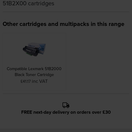
51B2X00 cartridges
Other cartridges and multipacks in this range
Compatible Lexmark 51B2000
Black Toner Cartridge
inc VAT
£41.17
FREE next-day delivery on orders over £30