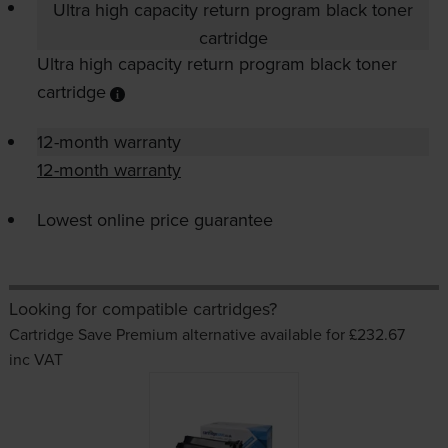
Ultra high capacity return program black toner
cartridge
Ultra high capacity return program black toner
cartridge
12-month warranty
12-month warranty
Lowest online price guarantee
Looking for compatible cartridges?
Cartridge Save Premium alternative available for £232.67
inc VAT