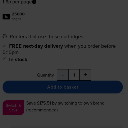
1.6p per page
25000
1x
pages
Printers that use these cartridges
FREE next-day delivery
when you order before
5:15pm
In stock
-
+
Quantity
Add to basket
Save £175.51
by switching to own brand
Switch &
(recommended)
Save