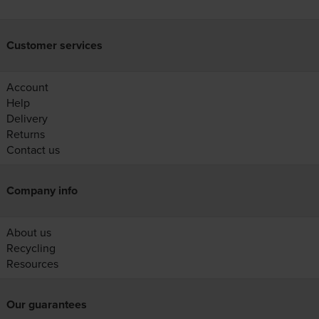
Customer services
Account
Help
Delivery
Returns
Contact us
Company info
About us
Recycling
Resources
Our guarantees