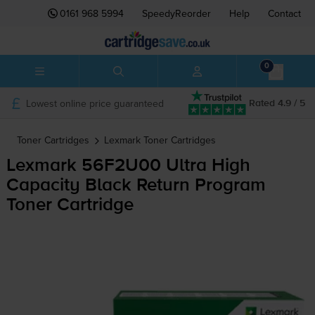
0161 968 5994
SpeedyReorder
Help
Contact
0
Lowest online price guaranteed
Rated 4.9 / 5
Toner Cartridges
Lexmark
Toner Cartridges
Lexmark 56F2U00 Ultra High
Capacity Black Return Program
Toner Cartridge