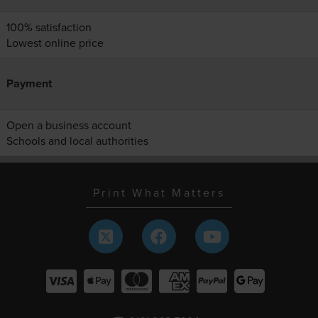
100% satisfaction
Lowest online price
Payment
Open a business account
Schools and local authorities
Print What Matters