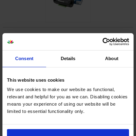
About this product
Specifications
Consent
Details
About
Lexmark printers that use Lexmark
56F2U00 cartridges
This website uses cookies
We use cookies to make our website as functional,
relevant and helpful for you as we can. Disabling cookies
Reviews
means your experience of using our website will be
limited to essential functionality only.
Other cartridges and multipacks in this range