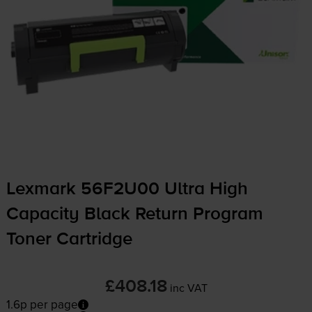
Lexmark 56F2U00 Ultra High
Capacity Black Return Program
Toner Cartridge
£408.18
inc VAT
1.6p per page