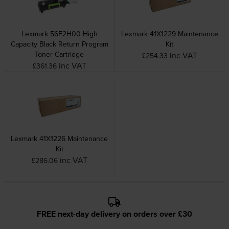
Lexmark 56F2H00 High
Lexmark 41X1229 Maintenance
Capacity Black Return Program
Kit
Toner Cartridge
inc VAT
£254.33
inc VAT
£361.36
Lexmark 41X1226 Maintenance
Kit
inc VAT
£286.06
FREE next-day delivery on orders over £30