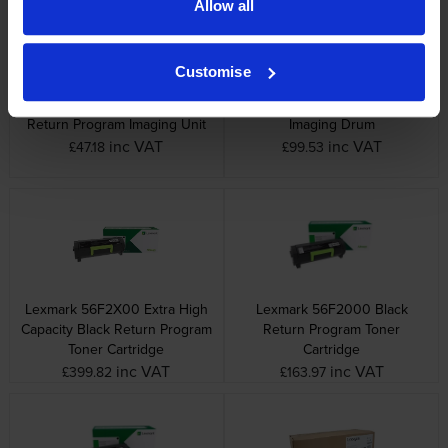
Allow all
Customise
Lexmark 56F0Z00 Black
Lexmark 56F0ZA0 Black
Return Program Imaging Unit
Imaging Drum
inc VAT
inc VAT
£47.18
£99.53
Lexmark 56F2X00 Extra High
Lexmark 56F2000 Black
Capacity Black Return Program
Return Program Toner
Toner Cartridge
Cartridge
inc VAT
inc VAT
£399.82
£163.97