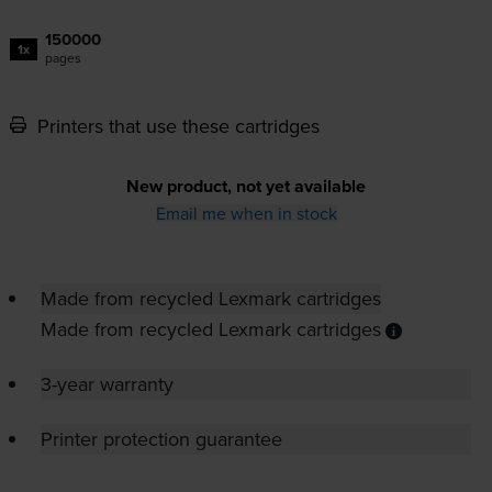
150000
1x
pages
Printers that use these cartridges
New product, not yet available
Email me when in stock
Made from recycled Lexmark cartridges
Made from recycled Lexmark cartridges
3-year warranty
Printer protection guarantee