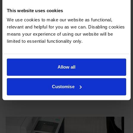
This website uses cookies
We use cookies to make our website as functional,
Our cartridges won’t damage your printer—
relevant and helpful for you as we can. Disabling cookies
guaranteed
means your experience of using our website will be
limited to essential functionality only.
Some people worry that own-brand cartridges might
damage their printers. We know from experience that
ours don’t.
Allow all
To reassure you, we guarantee that we’ll repair or
replace your printer—for free—in the unlikely event
that it gets damaged by our own-brand cartridge. This
Customise
is regardless of how old your printer is. We can afford
to offer this as problems are almost unheard of.