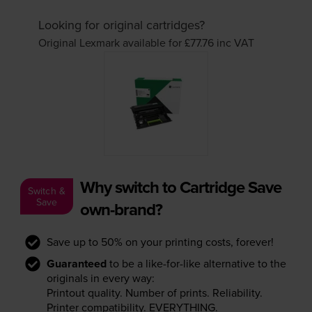
Looking for original cartridges?
Original Lexmark available for £77.76
inc VAT
Why switch to Cartridge Save
Switch &
Save
own-brand?
Save up to 50% on your printing costs, forever!
Guaranteed
to be a like-for-like alternative to the
originals in every way:
Printout quality. Number of prints. Reliability.
Printer compatibility. EVERYTHING.