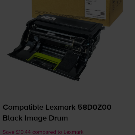
Compatible Lexmark 58D0Z00
Black Image Drum
Save £19.44 compared to Lexmark