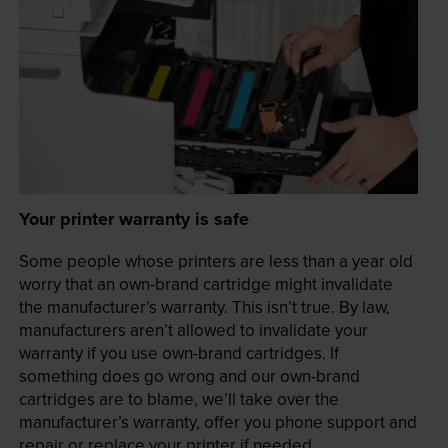
Your printer warranty is safe
Some people whose printers are less than a year old
worry that an own-brand cartridge might invalidate
the manufacturer’s warranty. This isn’t true. By law,
manufacturers aren’t allowed to invalidate your
warranty if you use own-brand cartridges. If
something does go wrong and our own-brand
cartridges are to blame, we’ll take over the
manufacturer’s warranty, offer you phone support and
repair or replace your printer if needed.