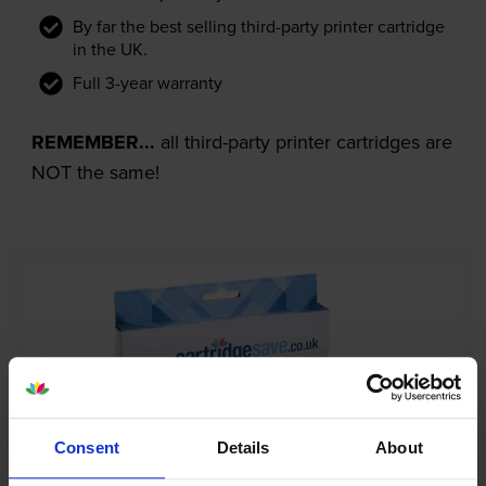
By far the best selling third-party printer cartridge
in the UK.
Full 3-year warranty
REMEMBER...
all third-party printer cartridges are
NOT the same!
Consent
Details
About