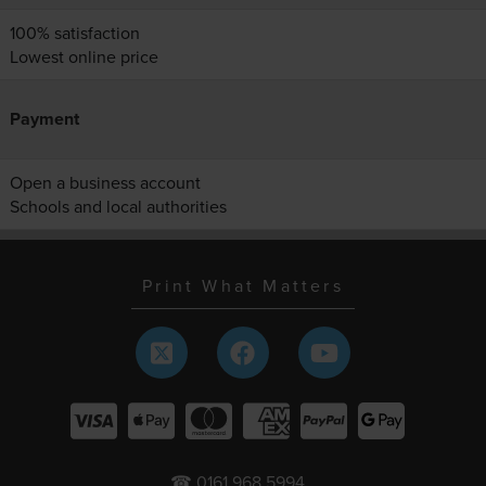
100% satisfaction
Lowest online price
Payment
Open a business account
Schools and local authorities
Print What Matters
☎ 0161 968 5994