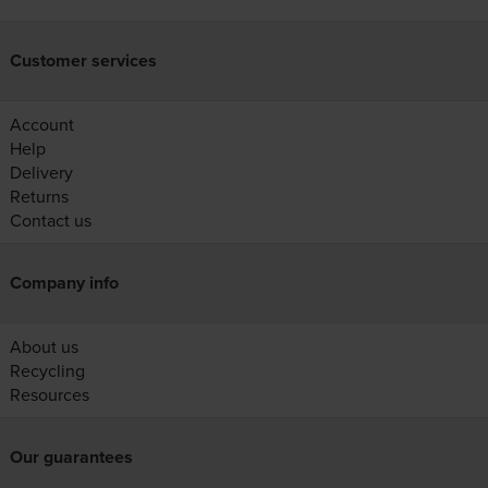
Customer services
Account
Help
Delivery
Returns
Contact us
Company info
About us
Recycling
Resources
Our guarantees