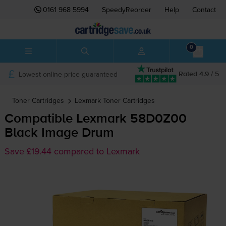
0161 968 5994
SpeedyReorder
Help
Contact
0
Lowest online price guaranteed
Rated 4.9 / 5
Toner Cartridges
Lexmark
Toner Cartridges
Compatible Lexmark 58D0Z00
Black Image Drum
Save £19.44 compared to Lexmark