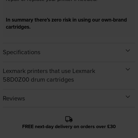
In summary there’s zero risk in using our own-brand
cartridges.
Specifications
Lexmark printers that use Lexmark
58D0Z00 drum cartridges
Reviews
FREE next-day delivery on orders over £30