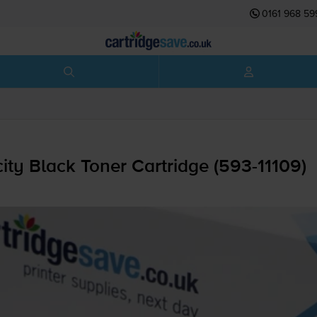
0161 968 59
y Black Toner Cartridge (
593-11109
)