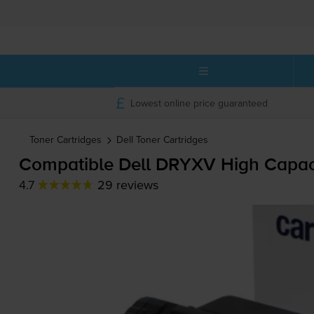
Lowest online price guaranteed
Toner Cartridges
Dell
Toner Cartridges
Compatible Dell DRYXV High Capacit
4.7
29 reviews