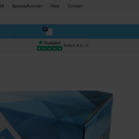
94
SpeedyReorder
Help
Contact
0
Rated 4.9 / 5