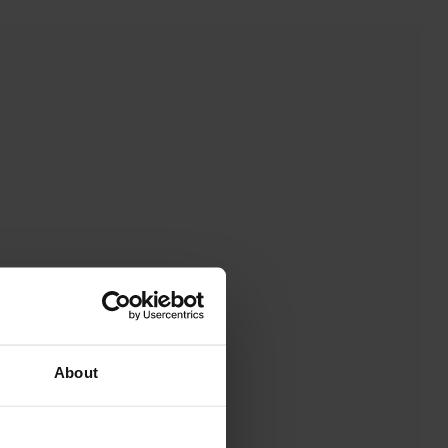
About