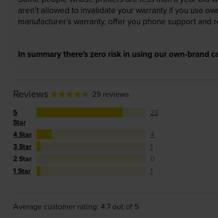
aren’t allowed to invalidate your warranty if you use o
manufacturer’s warranty, offer you phone support and re
In summary there’s zero risk in using our own-brand ca
Reviews
29 reviews
5
23
Star
4 Star
4
3 Star
1
2 Star
0
1 Star
1
Average customer rating: 4.7 out of 5