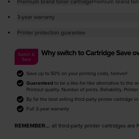
Premium brand toner cartridge
Premium brand tone
3-year warranty
Printer protection guarantee
Why switch to Cartridge Save 
Switch &
Save
Save up to 50% on your printing costs, forever!
Guaranteed
to be a like-for-like alternative to the o
Printout quality. Number of prints. Reliability. Prin
By far the best selling third-party printer cartridge i
Full 3-year warranty
REMEMBER...
all third-party printer cartridges ar