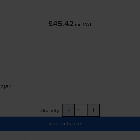
£45.42
inc VAT
:15pm
-
+
Quantity
Add to basket