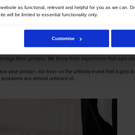
ebsite as functional, relevant and helpful for you as we can. 
e will be limited to essential functionality only.
Customise
mage their printers. We know from experience that ours don
lace your printer—for free—in the unlikely event that it gets
 as problems are almost unheard of.