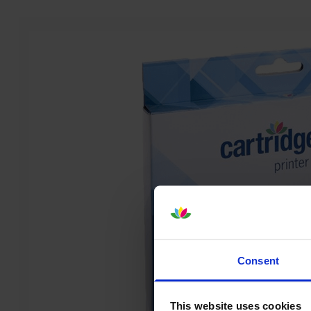
Consent
This website uses cookies