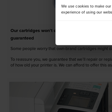
We use cookies to make our w
experience of using our websit
Our cartridges won’t damage your printer—
guaranteed
Some people worry that own-brand cartridges might da
To reassure you, we guarantee that we’ll repair or rep
of how old your printer is. We can afford to offer this