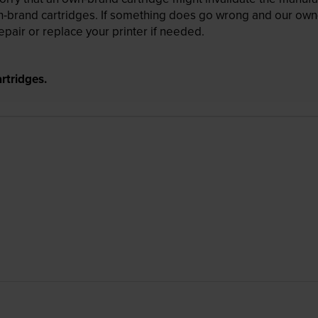
wn-brand cartridges. If something does go wrong and our own-
pair or replace your printer if needed.
rtridges.