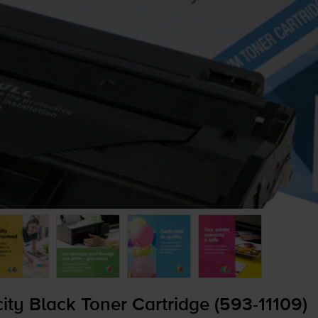
y Black Toner Cartridge (
593-11109
)