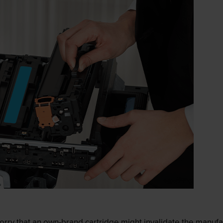
ry that an own-brand cartridge might invalidate the manufactu