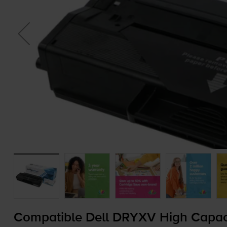
Compatible Dell DRYXV High Capacit