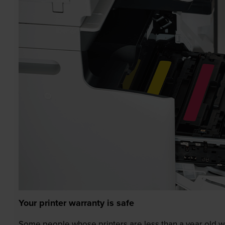
Your printer warranty is safe
Some people whose printers are less than a year old wor