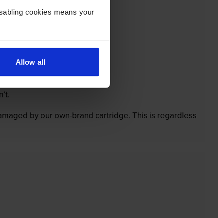
Disabling cookies means your
Allow all
’t.
 damaged by our own-brand cartridge. This is regardless