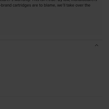
brand cartridges are to blame, we’ll take over the