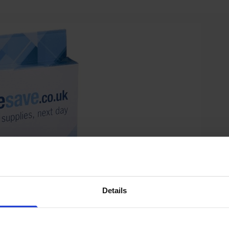
Details