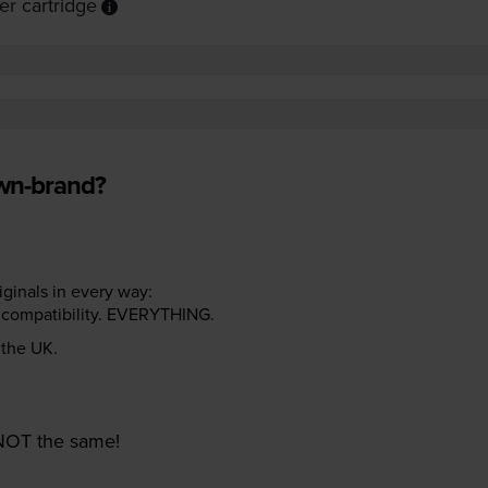
r cartridge
own-brand?
riginals in every way:
ter compatibility. EVERYTHING.
n the UK.
e NOT the same!