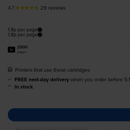
4.7
29 reviews
1.8p per page
1.8p per page
2500
1x
pages
Printers that use these cartridges
FREE next-day delivery
when you order before 5
In stock