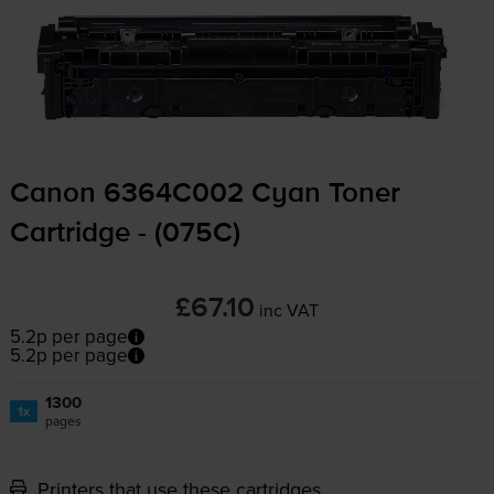
Canon 6364C002 Cyan Toner
Cartridge - (075C)
£67.10
inc VAT
5.2p per page
5.2p per page
1300
1x
pages
Printers that use these cartridges