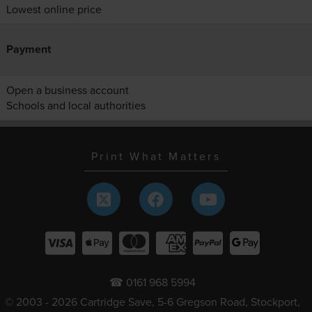
Lowest online price
Payment
Open a business account
Schools and local authorities
Print What Matters
☎ 0161 968 5994
© 2003 - 2026 Cartridge Save, 5-6 Gregson Road, Stockport,