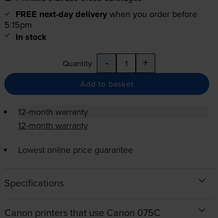
FREE next-day delivery
when you order before
5:15pm
In stock
-
+
Quantity
Add to basket
12-month warranty
12-month warranty
Lowest online price guarantee
Specifications
Canon printers that use Canon 075C