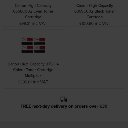
Canon High Capacity
Canon High Capacity
6368C002 Cyan Toner
6369C002 Black Toner
Cartridge
Cartridge
inc VAT
inc VAT
£99.31
£100.60
Canon High Capacity 075H 4
Colour Toner Cartridge
Multipack
inc VAT
£385.61
FREE next-day delivery on orders over £30