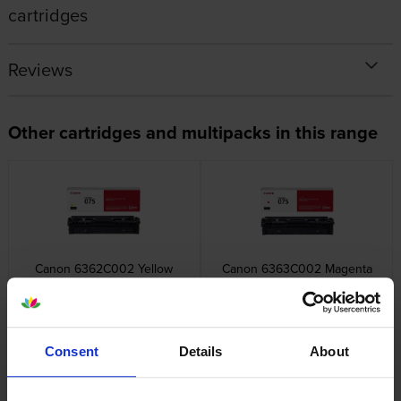
cartridges
Reviews
Other cartridges and multipacks in this range
Canon 6362C002 Yellow
Canon 6363C002 Magenta
Toner Cartridge
Toner Cartridge
inc VAT
inc VAT
£71.34
£71.34
Consent
Details
About