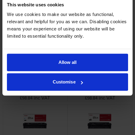
This website uses cookies
We use cookies to make our website as functional,
Canon 6365C002 Black Toner
Canon 075 4 Colour Toner
relevant and helpful for you as we can. Disabling cookies
Cartridge
Cartridge Multipack
means your experience of using our website will be
inc VAT
inc VAT
£63.60
£256.91
limited to essential functionality only.
Allow all
Canon High Capacity
Canon High Capacity
Customise
6366C002 Yellow Toner
6367C002 Magenta Toner
Cartridge
Cartridge
inc VAT
inc VAT
£98.84
£98.84