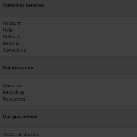
Customer services
Account
Help
Delivery
Returns
Contact us
Company info
About us
Recycling
Resources
Our guarantees
100% satisfaction