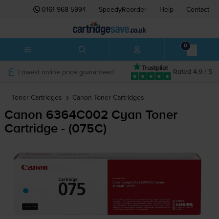
0161 968 5994
SpeedyReorder
Help
Contact
0
Lowest online price guaranteed
Rated 4.9 / 5
Toner Cartridges
Canon
Toner Cartridges
Canon 6364C002 Cyan Toner
Cartridge - (075C)