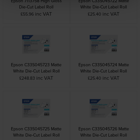
Epson 7113758 High Gloss
Epson C33S045722 Matte
Die-Cut Label Roll
White Die-Cut Label Roll
inc VAT
inc VAT
£55.96
£25.40
Epson C33S045723 Matte
Epson C33S045724 Matte
White Die-Cut Label Roll
White Die-Cut Label Roll
inc VAT
inc VAT
£248.83
£25.40
Epson C33S045725 Matte
Epson C33S045726 Matte
White Die-Cut Label Roll
White Die-Cut Label Roll