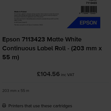
Epson 7113423 Matte White
Continuous Label Roll - (203 mm x
55 m)
£104.56
inc VAT
203 mm x 55 m
Printers that use these cartridges