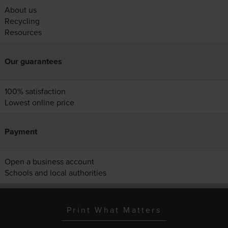
About us
Recycling
Resources
Our guarantees
100% satisfaction
Lowest online price
Payment
Open a business account
Schools and local authorities
Print What Matters