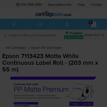
0161 968 5994
SpeedyReorder
Help
Contact
0
Lowest online price guaranteed
Rated 4.9 / 5
Ink Cartridges
Epson
Ink Cartridges
Epson 7113423 Matte White
Continuous Label Roll - (203 mm x
55 m)