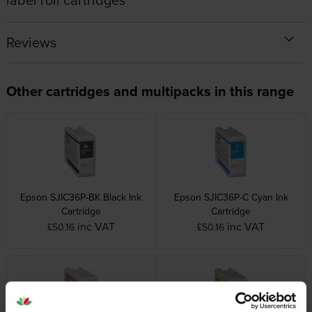
Reviews
Other cartridges and multipacks in this range
Epson SJIC36P-BK Black Ink
Epson SJIC36P-C Cyan Ink
Cartridge
Cartridge
inc VAT
inc VAT
£50.16
£50.16