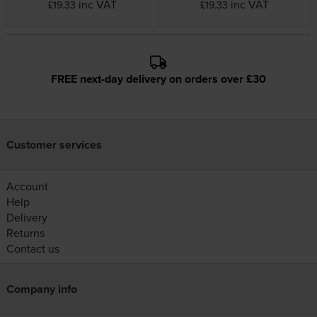
inc VAT
inc VAT
£19.33
£19.33
FREE next-day delivery on orders over £30
Customer services
Account
Help
Delivery
Returns
Contact us
Company info