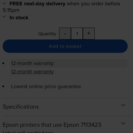
FREE next-day delivery
when you order before
5:15pm
In stock
-
+
Quantity
Add to basket
12-month warranty
12-month warranty
Lowest online price guarantee
Specifications
Epson printers that use Epson 7113423
label roll cartridges