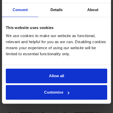
Epson SJIC36P-M Magenta Ink
Epson SJIC36P-Y Yellow Ink
Consent
Details
About
Cartridge
Cartridge
inc VAT
inc VAT
£50.16
£50.16
This website uses cookies
We use cookies to make our website as functional,
relevant and helpful for you as we can. Disabling cookies
means your experience of using our website will be
limited to essential functionality only.
Epson SJIC36P 4 Colour Ink
Epson SJMB-6000 Waste Ink
Cartridge Multipack
Collection Tank
inc VAT
inc VAT
£180.35
£35.20
Allow all
Customise