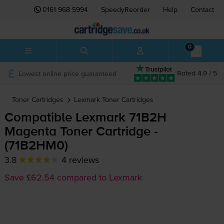
0161 968 5994
SpeedyReorder
Help
Contact
0
Lowest online price guaranteed
Rated 4.9 / 5
Toner Cartridges
Lexmark
Toner Cartridges
Compatible Lexmark 71B2H
Magenta Toner Cartridge -
(71B2HM0)
3.8
4 reviews
Save £62.54 compared to Lexmark