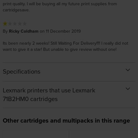
print quality. I will be buying all my future print supplies from
cartridgesave.
By
Ricky Coldham
on 11 December 2019
Its been nearly 2 weeks! Still Waiting For Delivery!!!! I really did not
want to give it a star! But unable to give review without one!
Specifications
Lexmark printers that use Lexmark
71B2HM0 cartridges
Other cartridges and multipacks in this range