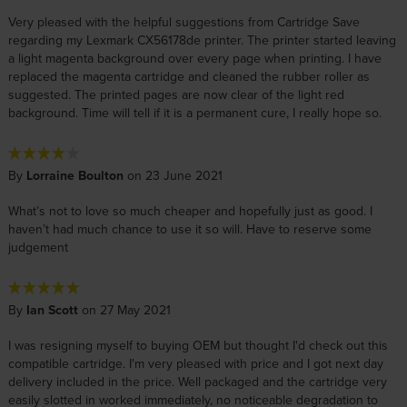
Very pleased with the helpful suggestions from Cartridge Save
regarding my Lexmark CX56178de printer. The printer started leaving
a light magenta background over every page when printing. I have
replaced the magenta cartridge and cleaned the rubber roller as
suggested. The printed pages are now clear of the light red
background. Time will tell if it is a permanent cure, I really hope so.
By
Lorraine Boulton
on 23 June 2021
What’s not to love so much cheaper and hopefully just as good. I
haven’t had much chance to use it so will. Have to reserve some
judgement
By
Ian Scott
on 27 May 2021
I was resigning myself to buying OEM but thought I'd check out this
compatible cartridge. I'm very pleased with price and I got next day
delivery included in the price. Well packaged and the cartridge very
easily slotted in worked immediately, no noticeable degradation to