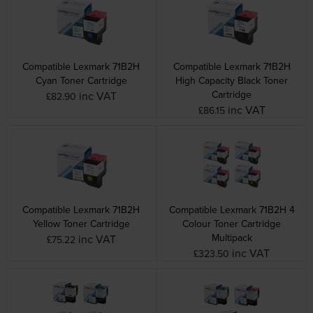
Compatible Lexmark 71B2H
Compatible Lexmark 71B2H
Cyan Toner Cartridge
High Capacity Black Toner
Cartridge
inc VAT
£82.90
inc VAT
£86.15
Compatible Lexmark 71B2H
Compatible Lexmark 71B2H 4
Yellow Toner Cartridge
Colour Toner Cartridge
Multipack
inc VAT
£75.22
inc VAT
£323.50