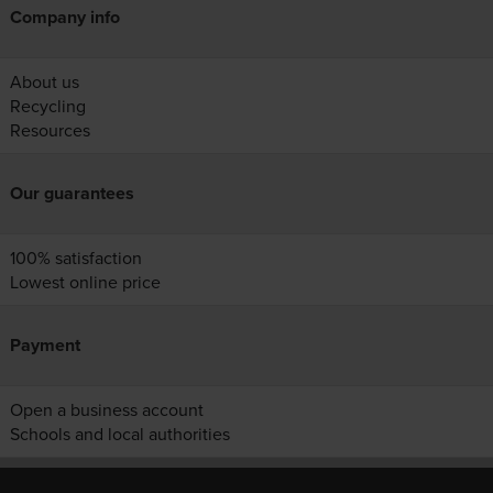
Company info
About us
Recycling
Resources
Our guarantees
100% satisfaction
Lowest online price
Payment
Open a business account
Schools and local authorities