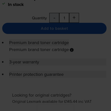
In stock
-
+
Quantity
Add to basket
Premium brand toner cartridge
Premium brand toner cartridge
3-year warranty
Printer protection guarantee
Looking for original cartridges?
Original Lexmark available for £145.44
inc VAT