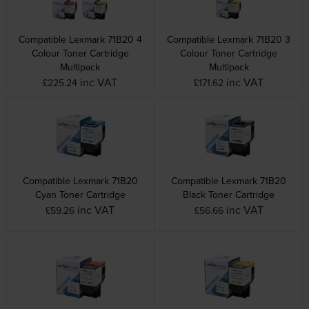
Compatible Lexmark 71B20 4
Compatible Lexmark 71B20 3
Colour Toner Cartridge
Colour Toner Cartridge
Multipack
Multipack
inc VAT
inc VAT
£225.24
£171.62
Compatible Lexmark 71B20
Compatible Lexmark 71B20
Cyan Toner Cartridge
Black Toner Cartridge
inc VAT
inc VAT
£59.26
£56.66