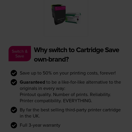
Why switch to Cartridge Save
Switch &
Save
own-brand?
Save up to 50% on your printing costs, forever!
Guaranteed
to be a like-for-like alternative to the
originals in every way:
Printout quality. Number of prints. Reliability.
Printer compatibility. EVERYTHING.
By far the best selling third-party printer cartridge
in the UK.
Full 3-year warranty