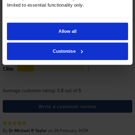
limited to essential functionality only.
Reviews
4 reviews
Allow all
5
2
Star
4 Star
1
Customise
3 Star
0
2 Star
0
1 Star
1
Average customer rating: 3.8 out of 5
Write a customer review
By
Dr Michael R Taylor
on 28 February 2024