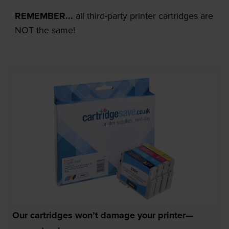
REMEMBER...
all third-party printer cartridges are
NOT the same!
Our cartridges won’t damage your printer—