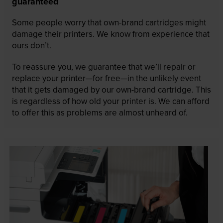
guaranteed
Some people worry that own-brand cartridges might
damage their printers. We know from experience that
ours don’t.
To reassure you, we guarantee that we’ll repair or
replace your printer—for free—in the unlikely event
that it gets damaged by our own-brand cartridge. This
is regardless of how old your printer is. We can afford
to offer this as problems are almost unheard of.