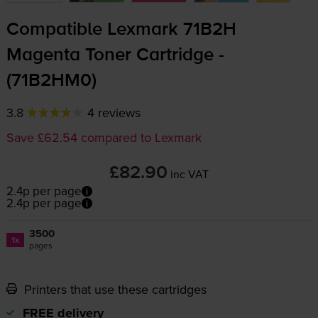
Compatible Lexmark 71B2H
Magenta Toner Cartridge -
(71B2HM0)
3.8
4 reviews
Save £62.54 compared to Lexmark
£82.90
inc VAT
2.4p per page
2.4p per page
3500
1x
pages
Printers that use these cartridges
FREE delivery