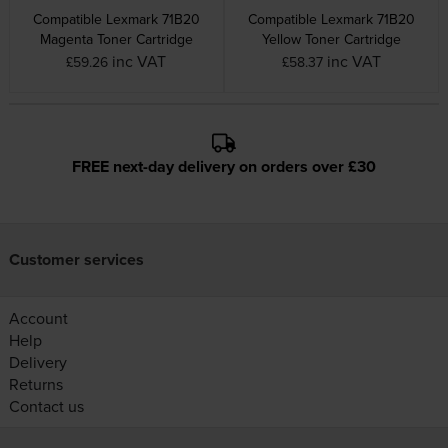
Compatible Lexmark 71B20
Compatible Lexmark 71B20
Magenta Toner Cartridge
Yellow Toner Cartridge
inc VAT
inc VAT
£59.26
£58.37
FREE next-day delivery on orders over £30
Customer services
Account
Help
Delivery
Returns
Contact us