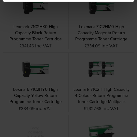
Lexmark 71C2HK0 High
Lexmark 71C2HM0 High
Capacity Black Return
Capacity Magenta Return
Programme Toner Cartridge
Programme Toner Cartridge
inc VAT
inc VAT
£341.46
£334.09
Lexmark 71C2HY0 High
Lexmark 71C2H High Capacity
Capacity Yellow Return
4 Colour Return Programme
Programme Toner Cartridge
Toner Cartridge Multipack
inc VAT
inc VAT
£334.09
£1,327.66