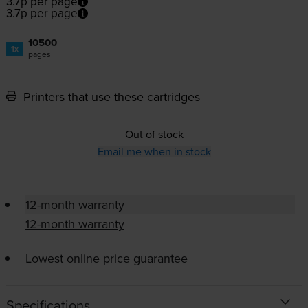
3.7p per page
3.7p per page
10500
1x
pages
Printers that use these cartridges
Out of stock
Email me when in stock
12-month warranty
12-month warranty
Lowest online price guarantee
Specifications