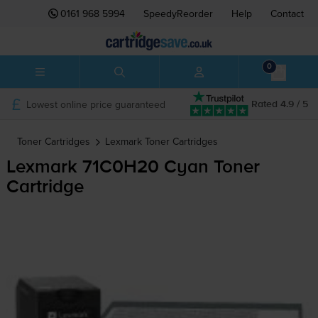
0161 968 5994
SpeedyReorder
Help
Contact
0
Lowest online price guaranteed
Rated 4.9 / 5
Toner Cartridges
Lexmark
Toner Cartridges
Lexmark 71C0H20 Cyan Toner
Cartridge