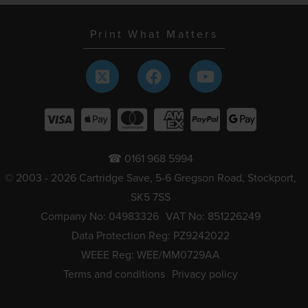
Print What Matters
☎ 0161 968 5994
© 2003 - 2026 Cartridge Save, 5-6 Gregson Road, Stockport,
SK5 7SS
Company No: 04983326
VAT No: 851226249
Data Protection Reg: PZ9242022
WEEE Reg: WEE/MM0729AA
Terms and conditions
Privacy policy