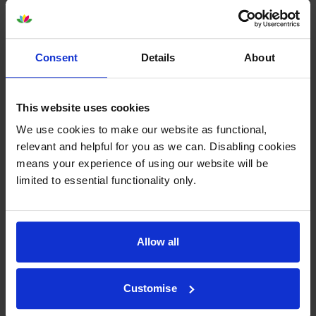
Consent
Details
About
Lexmark 71C20M0 Magenta
Lexmark 71C20Y0 Yellow
Return Program Toner
Return Program Toner
This website uses cookies
Cartridge
Cartridge
We use cookies to make our website as functional,
inc VAT
inc VAT
£221.15
£244.48
relevant and helpful for you as we can. Disabling cookies
means your experience of using our website will be
limited to essential functionality only.
Lexmark 71C20 4 Colour
Lexmark 71C2HC0 High
Allow all
Return Program Toner
Capacity Cyan Return
Cartridge Multipack
Programme Toner Cartridge
inc VAT
inc VAT
£789.50
£332.48
Customise