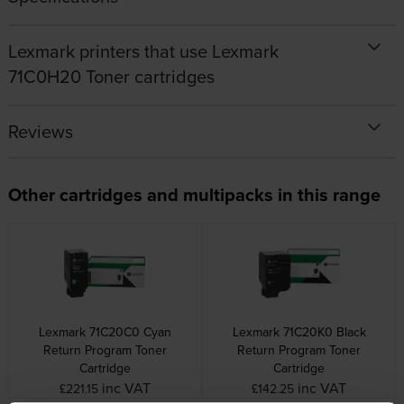
Lexmark printers that use Lexmark
71C0H20 Toner cartridges
Reviews
Other cartridges and multipacks in this range
Lexmark 71C20C0 Cyan
Lexmark 71C20K0 Black
Return Program Toner
Return Program Toner
Cartridge
Cartridge
inc VAT
inc VAT
£221.15
£142.25