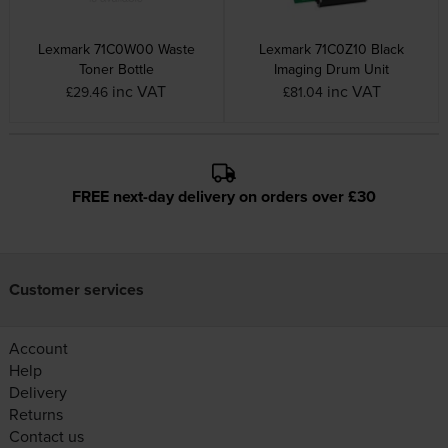
Lexmark 71C0W00 Waste
Lexmark 71C0Z10 Black
Toner Bottle
Imaging Drum Unit
inc VAT
inc VAT
£29.46
£81.04
FREE next-day delivery on orders over £30
Customer services
Account
Help
Delivery
Returns
Contact us