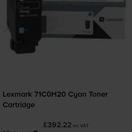
Lexmark 71C0H20 Cyan Toner
Cartridge
£392.22
inc VAT