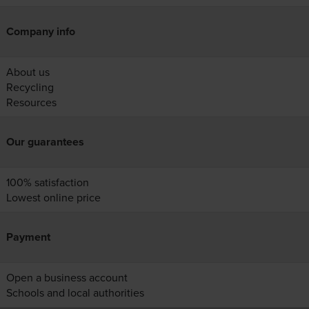
Company info
About us
Recycling
Resources
Our guarantees
100% satisfaction
Lowest online price
Payment
Open a business account
Schools and local authorities