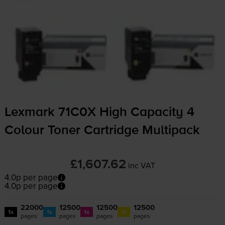
Lexmark 71C0X High Capacity 4
Colour Toner Cartridge Multipack
£1,607.62
inc VAT
4.0p per page
4.0p per page
22000
12500
12500
12500
1x
1x
1x
1x
pages
pages
pages
pages