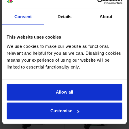
Consent
Details
About
Lexmark 71C20M0 Magenta
Lexmark 71C20Y0 Yellow
Return Program Toner
Return Program Toner
Cartridge
Cartridge
This website uses cookies
inc VAT
inc VAT
£243.50
£244.48
We use cookies to make our website as functional,
relevant and helpful for you as we can. Disabling cookies
means your experience of using our website will be
limited to essential functionality only.
Lexmark 71C20 4 Colour
Lexmark 71C2HC0 High
Return Program Toner
Capacity Cyan Return
Allow all
Cartridge Multipack
Programme Toner Cartridge
inc VAT
inc VAT
£788.17
£332.47
Customise