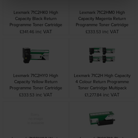
Lexmark 71C2HK0 High
Lexmark 71C2HM0 High
Capacity Black Return
Capacity Magenta Return
Programme Toner Cartridge
Programme Toner Cartridge
inc VAT
inc VAT
£341.46
£333.53
Lexmark 71C2HY0 High
Lexmark 71C2H High Capacity
Capacity Yellow Return
4 Colour Return Programme
Programme Toner Cartridge
Toner Cartridge Multipack
inc VAT
inc VAT
£333.53
£1,277.84