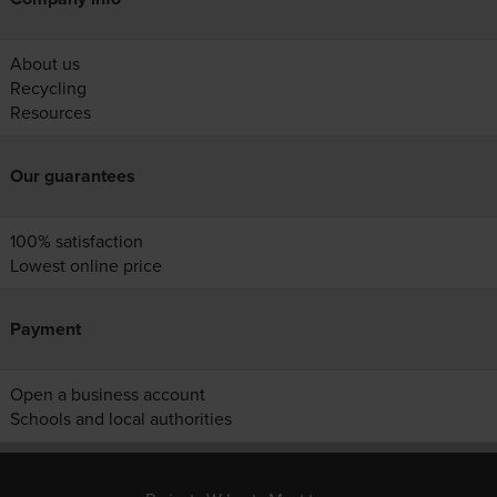
About us
Recycling
Resources
Our guarantees
100% satisfaction
Lowest online price
Payment
Open a business account
Schools and local authorities