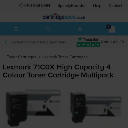
0161 968 5994
SpeedyReorder
Help
Contact
0
Lowest online price guaranteed
Rated 4.9 / 5
Toner Cartridges
Lexmark
Toner Cartridges
Lexmark 71C0X High Capacity 4
Colour Toner Cartridge Multipack