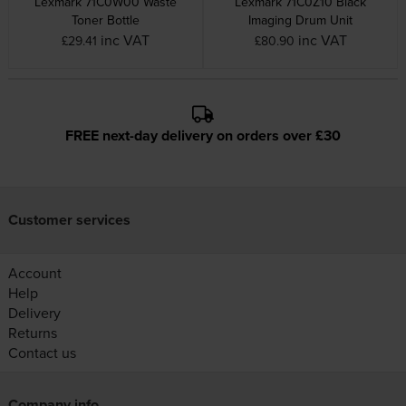
Lexmark 71C0W00 Waste
Lexmark 71C0Z10 Black
Toner Bottle
Imaging Drum Unit
inc VAT
inc VAT
£29.41
£80.90
FREE next-day delivery on orders over £30
Customer services
Account
Help
Delivery
Returns
Contact us
Company info