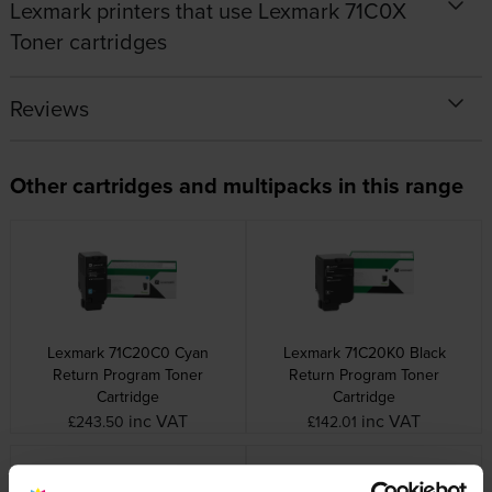
Lexmark printers that use Lexmark 71C0X
Toner cartridges
Reviews
Other cartridges and multipacks in this range
Lexmark 71C20C0 Cyan
Lexmark 71C20K0 Black
Return Program Toner
Return Program Toner
Cartridge
Cartridge
inc VAT
inc VAT
£243.50
£142.01