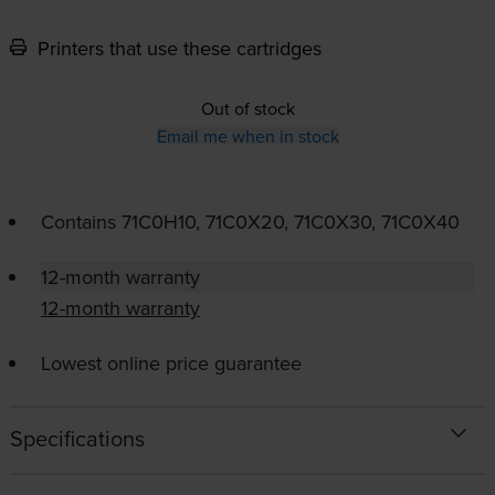
Printers that use these cartridges
Out of stock
Email me when in stock
Contains
71C0H10, 71C0X20, 71C0X30, 71C0X40
12-month warranty
12-month warranty
Lowest online price guarantee
Specifications