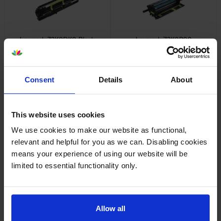
Lexmark 72K0DK0 Black
Lexmark 72K0P00
Return Program Developer
Photoconductor Unit
Unit
inc VAT
£87.41
inc VAT
£97.01
Consent
Details
About
This website uses cookies
We use cookies to make our website as functional,
Lexmark 72K0Q00
Lexmark 72K0W00 Waste
relevant and helpful for you as we can. Disabling cookies
Photoconductor Unit Multipack
Toner Bottle
means your experience of using our website will be
inc VAT
inc VAT
£257.47
£47.45
limited to essential functionality only.
Allow all