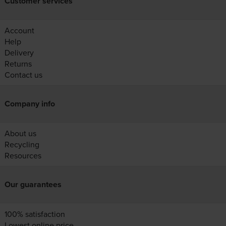
Customer services
Account
Help
Delivery
Returns
Contact us
Company info
About us
Recycling
Resources
Our guarantees
100% satisfaction
Lowest online price