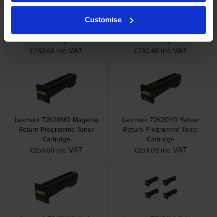
Customise
Lexmark 72K20C0 Cyan
Lexmark 72K20K0 Black
Return Programme Toner
Return Programme Toner
Cartridge
Cartridge
inc VAT
inc VAT
£259.66
£230.48
Lexmark 72K20M0 Magenta
Lexmark 72K20Y0 Yellow
Return Programme Toner
Return Programme Toner
Cartridge
Cartridge
inc VAT
inc VAT
£259.66
£259.09