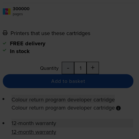
300000
1x
pages
Printers that use these cartridges
FREE delivery
In stock
-
+
Quantity
Add to basket
Colour return program developer cartridge
Colour return program developer cartridge
12-month warranty
12-month warranty