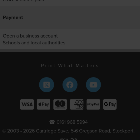
Payment
Open a business account
Schools and local authorities
Print What Matters
☎ 0161 968 5994
© 2003 - 2026 Cartridge Save, 5-6 Gregson Road, Stockport,
SK5 7SS