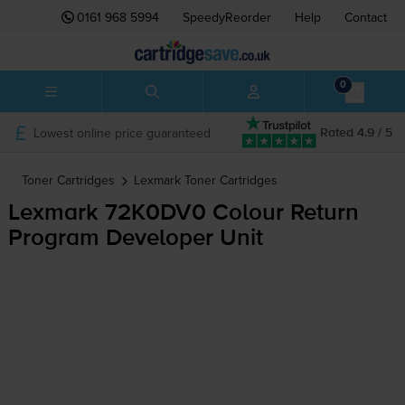
0161 968 5994
SpeedyReorder
Help
Contact
0
Lowest online price guaranteed
Rated 4.9 / 5
Toner Cartridges
Lexmark
Toner Cartridges
Lexmark 72K0DV0 Colour Return
Program Developer Unit