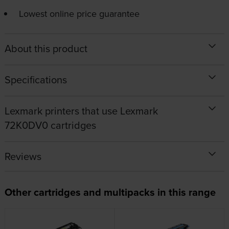
Lowest online price guarantee
About this product
Specifications
Lexmark printers that use Lexmark
72K0DV0 cartridges
Reviews
Other cartridges and multipacks in this range