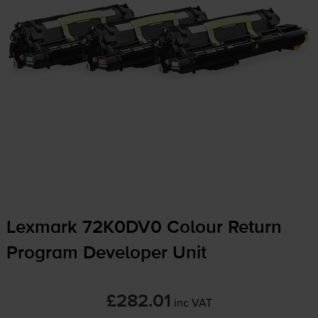
Lexmark 72K0DV0 Colour Return
Program Developer Unit
£282.01
inc VAT