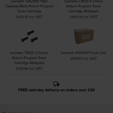
Lexmark 72K2XK0 High
Lexmark 72K20 4 Colour
Capacity Black Return Program
Return Program Toner
Toner Cartridge
Cartridge Multipack
inc VAT
inc VAT
£430.15
£959.34
Lexmark 72K20 3 Colour
Lexmark 41X0247 Fuser Unit
Return Program Toner
inc VAT
£508.13
Cartridge Multipack
inc VAT
£769.96
FREE next-day delivery on orders over £30