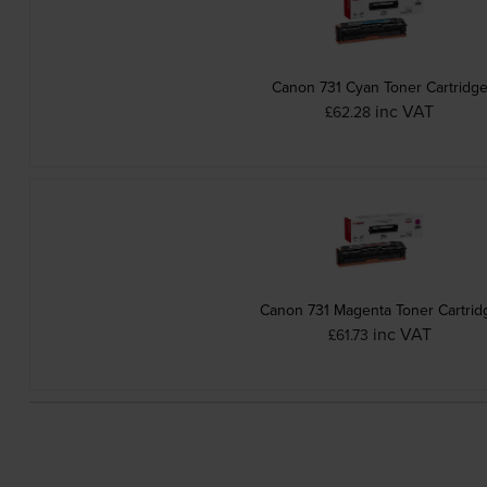
Canon 731 Cyan Toner Cartridg
inc VAT
£62.28
Canon 731 Magenta Toner Cartrid
inc VAT
£61.73