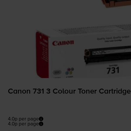
Canon 731 3 Colour Toner Cartridge
4.0p per page
4.0p per page