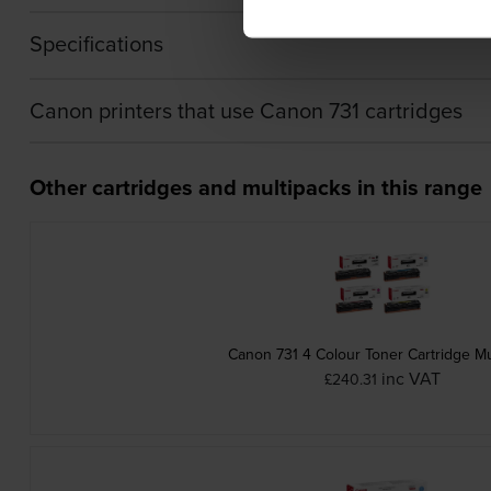
Specifications
Canon printers that use Canon 731 cartridges
Other cartridges and multipacks in this range
Canon 731 4 Colour Toner Cartridge Mu
inc VAT
£240.31