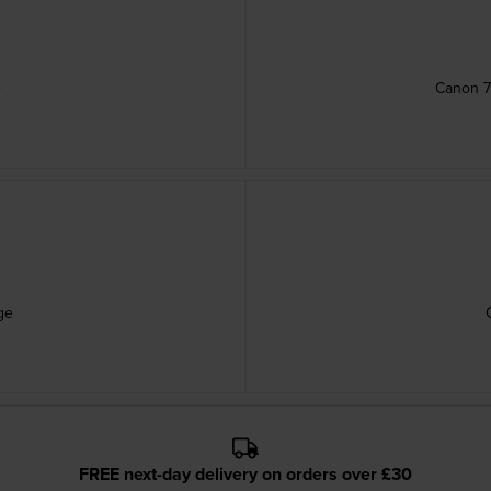
e
Canon 7
ge
FREE next-day delivery on orders over £30