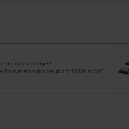
 compatible cartridges?
ve Premium alternative available for £101.90
inc VAT