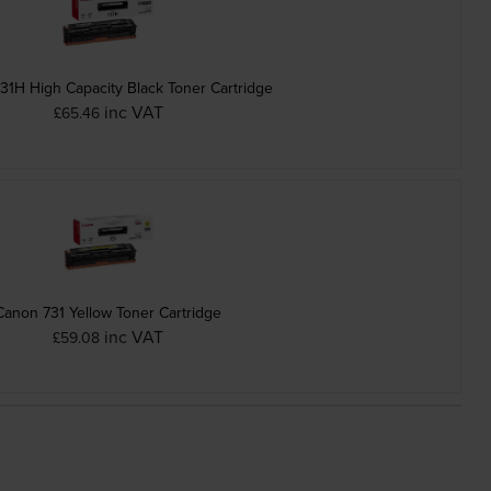
31H High Capacity Black Toner Cartridge
inc VAT
£65.46
Canon 731 Yellow Toner Cartridge
inc VAT
£59.08