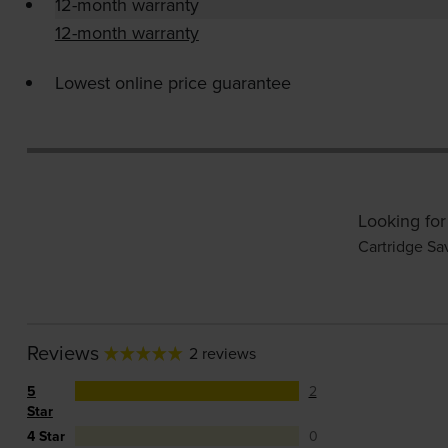
12-month warranty
12-month warranty
Lowest online price guarantee
Looking for
Cartridge Sa
Reviews
2 reviews
5
2
Star
4 Star
0