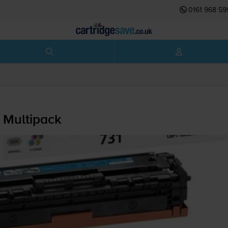
0161 968 59
 Multipack