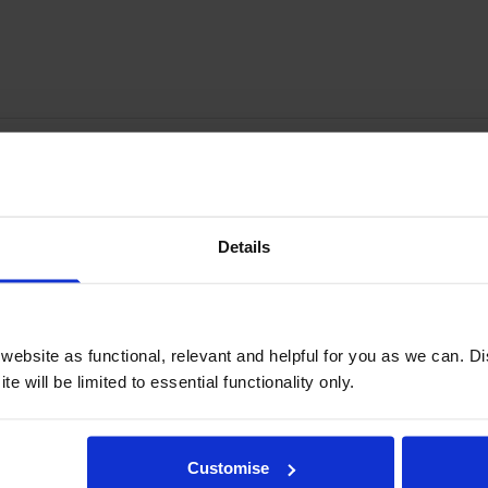
Write a customer review
Details
ebsite as functional, relevant and helpful for you as we can. 
e will be limited to essential functionality only.
Customise