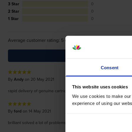
3 Star
0
2 Star
0
1 Star
0
Average customer rating: 5 out of 5
Consent
By
Andy
on 20 May 2021
This website uses cookies
rapid delivery of genuine cartridge.
We use cookies to make our w
experience of using our websit
By
ford
on 14 May 2021
brilliant solved a lot of problems with our printer