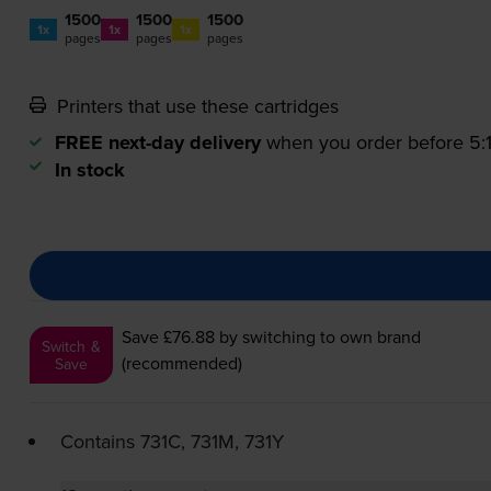
1500
1500
1500
1x
1x
1x
pages
pages
pages
Printers that use these cartridges
FREE next-day delivery
when you order before 5
In stock
Save £76.88
by switching to own brand
Switch &
(recommended)
Save
Contains
731C, 731M, 731Y