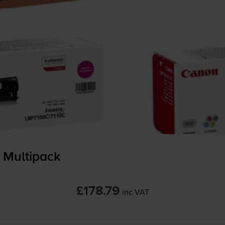
 Multipack
£178.79
inc VAT