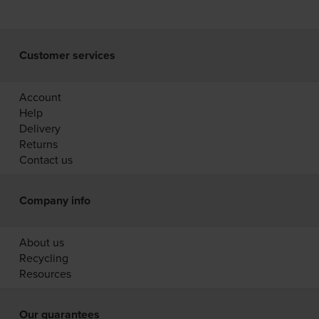
Customer services
Account
Help
Delivery
Returns
Contact us
Company info
About us
Recycling
Resources
Our guarantees