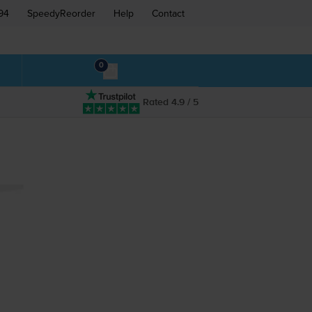
94
SpeedyReorder
Help
Contact
0
Rated 4.9 / 5