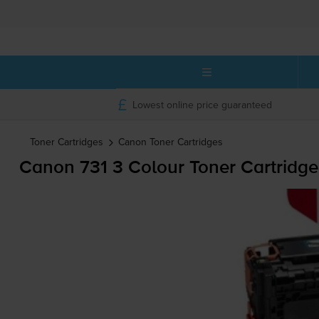
Lowest online price guaranteed
Toner Cartridges
Canon
Toner Cartridges
Canon 731 3 Colour Toner Cartridge