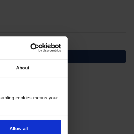
About
Disabling cookies means your
Allow all