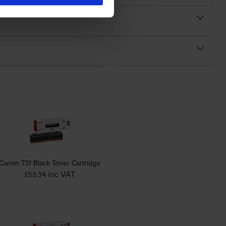
Canon 731 Black Toner Cartridge
inc VAT
£53.34