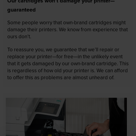
Our cartridges won’t damage your printer—
guaranteed
Some people worry that own-brand cartridges might
damage their printers. We know from experience that
ours don’t.
To reassure you, we guarantee that we’ll repair or
replace your printer—for free—in the unlikely event
that it gets damaged by our own-brand cartridge. This
is regardless of how old your printer is. We can afford
to offer this as problems are almost unheard of.