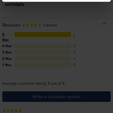
cartridges.
Reviews
1 review
5
1
Star
4 Star
0
3 Star
0
2 Star
0
1 Star
0
Average customer rating: 5 out of 5
Write a customer review