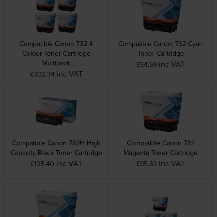
Compatible Canon 732 4
Compatible Canon 732 Cyan
Colour Toner Cartridge
Toner Cartridge
Multipack
inc VAT
£54.59
inc VAT
£302.34
Compatible Canon 732H High
Compatible Canon 732
Capacity Black Toner Cartridge
Magenta Toner Cartridge
inc VAT
inc VAT
£105.40
£95.32