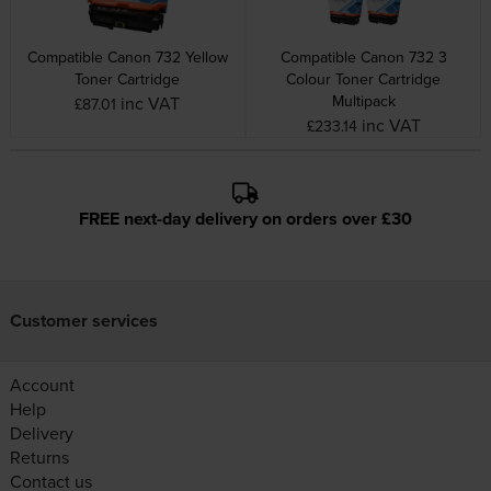
Compatible Canon 732 Yellow
Compatible Canon 732 3
Toner Cartridge
Colour Toner Cartridge
Multipack
inc VAT
£87.01
inc VAT
£233.14
FREE next-day delivery on orders over £30
Customer services
Account
Help
Delivery
Returns
Contact us