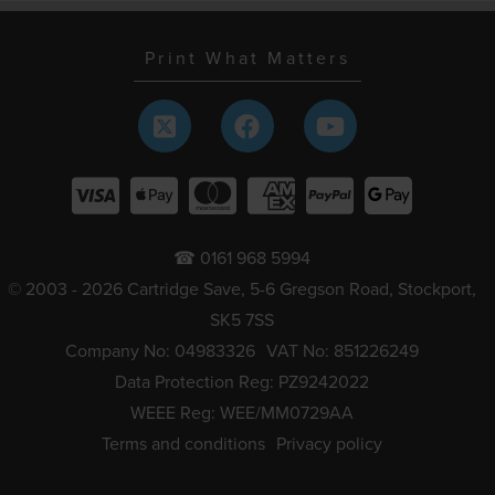
Print What Matters
☎ 0161 968 5994
© 2003 - 2026 Cartridge Save, 5-6 Gregson Road, Stockport,
SK5 7SS
Company No: 04983326
VAT No: 851226249
Data Protection Reg: PZ9242022
WEEE Reg: WEE/MM0729AA
Terms and conditions
Privacy policy