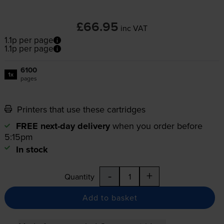
£66.95
inc VAT
1.1p per page
1.1p per page
6100
1x
pages
Printers that use these cartridges
FREE next-day delivery
when you order before
5:15pm
In stock
-
+
Quantity
Add to basket