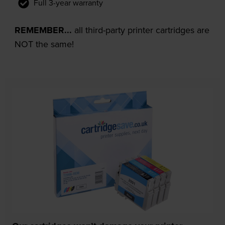
Full 3-year warranty
REMEMBER...
all third-party printer cartridges are
NOT the same!