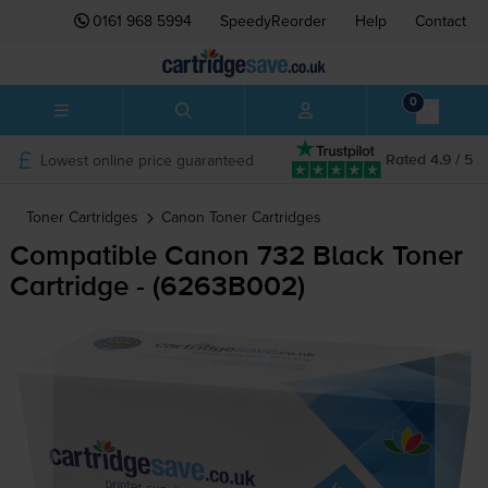
0161 968 5994
SpeedyReorder
Help
Contact
0
Lowest online price guaranteed
Rated 4.9 / 5
Toner Cartridges
Canon
Toner Cartridges
Compatible Canon 732 Black Toner
Cartridge - (6263B002)