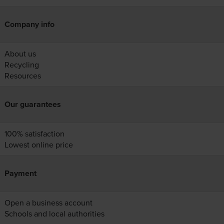
Company info
About us
Recycling
Resources
Our guarantees
100% satisfaction
Lowest online price
Payment
Open a business account
Schools and local authorities