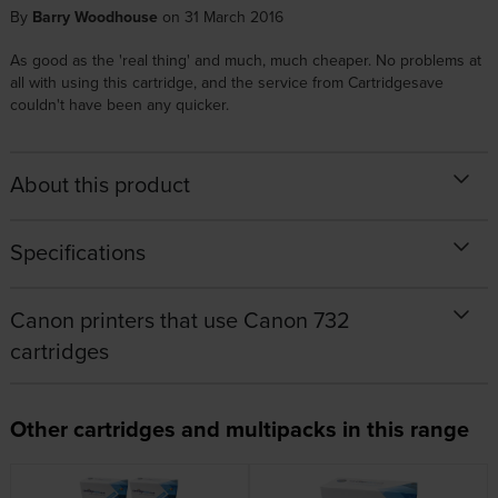
By
Barry Woodhouse
on 31 March 2016
As good as the 'real thing' and much, much cheaper. No problems at
all with using this cartridge, and the service from Cartridgesave
couldn't have been any quicker.
About this product
Specifications
Canon printers that use Canon 732
cartridges
Other cartridges and multipacks in this range