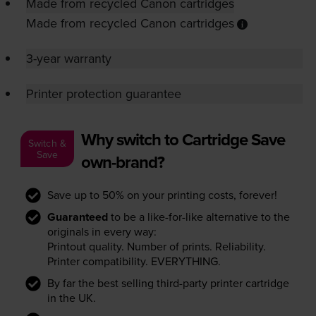
Made from recycled Canon cartridges
Made from recycled Canon cartridges
3-year warranty
Printer protection guarantee
Why switch to Cartridge Save
Switch &
Save
own-brand?
Save up to 50% on your printing costs, forever!
Guaranteed
to be a like-for-like alternative to the
originals in every way:
Printout quality. Number of prints. Reliability.
Printer compatibility. EVERYTHING.
By far the best selling third-party printer cartridge
in the UK.