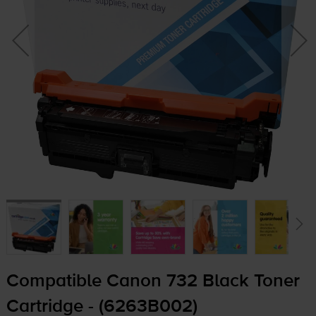
Compatible Canon 732 Black Toner
Cartridge - (6263B002)