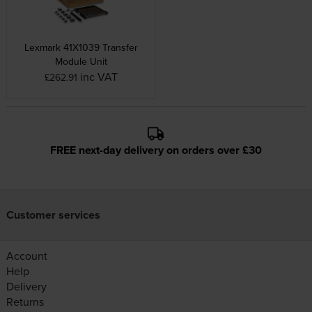
Lexmark 41X1039 Transfer
Module Unit
inc VAT
£262.91
FREE next-day delivery on orders over £30
Customer services
Account
Help
Delivery
Returns