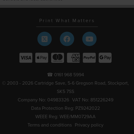
Print What Matters
☎ 0161 968 5994
© 2003 - 2026 Cartridge Save, 5-6 Gregson Road, Stockport,
SK5 7SS
Company No: 04983326
VAT No: 851226249
Data Protection Reg: PZ9242022
WEEE Reg: WEE/MM0729AA
Terms and conditions
Privacy policy