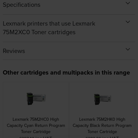
Specifications
Lexmark printers that use Lexmark
75M2XC0 Toner cartridges
Reviews
Other cartridges and multipacks in this range
Lexmark 75M2HC0 High
Lexmark 75M2HK0 High
Capacity Cyan Return Program
Capacity Black Return Program
Toner Cartridge
Toner Cartridge