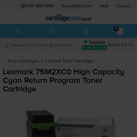
0161 968 5994
SpeedyReorder
Help
Contact
0
Lowest online price guaranteed
Rated 4.9 / 5
Toner Cartridges
Lexmark
Toner Cartridges
Lexmark 75M2XC0 High Capacity
Cyan Return Program Toner
Cartridge