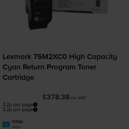
Lexmark 75M2XC0 High Capacity
Cyan Return Program Toner
Cartridge
£378.38
inc VAT
3.2p per page
3.2p per page
11700
1x
pages