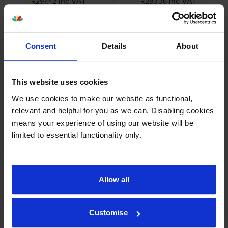
inc VAT
inc VAT
£297.42
£283.36
Consent
Details
About
Lexmark 75M2HY0 High
Lexmark 75M2XY0 High
This website uses cookies
Capacity Yellow Return
Capacity Yellow Return
Program Toner Cartridge
Program Toner Cartridge
We use cookies to make our website as functional,
inc VAT
inc VAT
£297.42
£378.38
relevant and helpful for you as we can. Disabling cookies
means your experience of using our website will be
limited to essential functionality only.
Lexmark 75M20C0 Cyan
Lexmark 75M20K0 Black
Allow all
Return Program Toner
Return Programme Toner
Cartridge
Cartridge
inc VAT
inc VAT
£114.66
£99.84
Customise