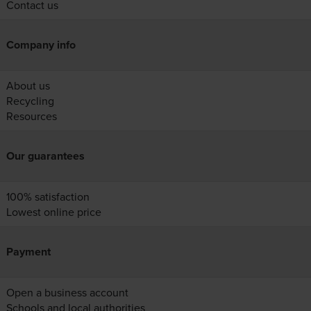
Contact us
Company info
About us
Recycling
Resources
Our guarantees
100% satisfaction
Lowest online price
Payment
Open a business account
Schools and local authorities