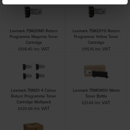
Lexmark 75M20M0 Return
Lexmark 75M20Y0 Return
Programme Magenta Toner
Programme Yellow Toner
Cartridge
Cartridge
inc VAT
inc VAT
£108.40
£115.15
Lexmark 75M20 4 Colour
Lexmark 75M0W00 Waste
Return Programme Toner
Toner Bottle
Cartridge Multipack
inc VAT
£21.64
inc VAT
£420.66