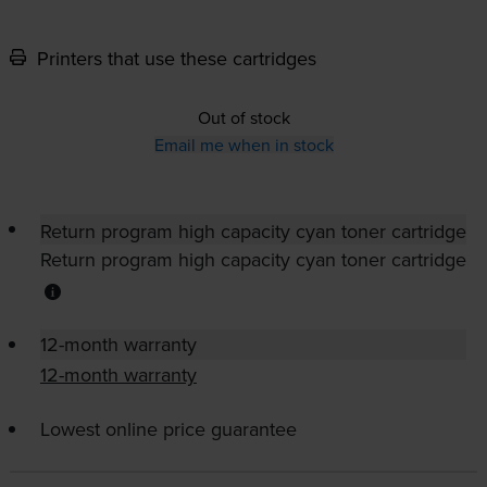
Printers that use these cartridges
Out of stock
Email me when in stock
Return program high capacity cyan toner cartridge
Return program high capacity cyan toner cartridge
12-month warranty
12-month warranty
Lowest online price guarantee