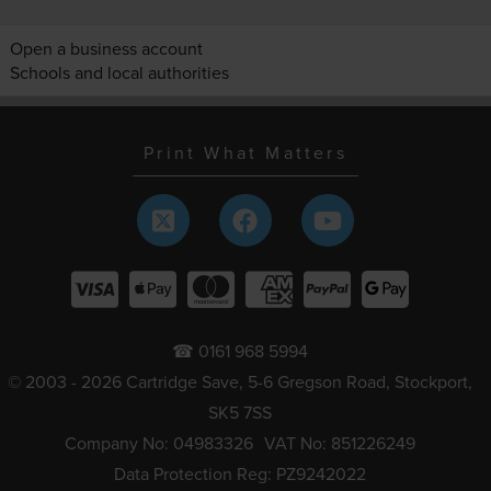
Open a business account
Schools and local authorities
Print What Matters
☎ 0161 968 5994
© 2003 - 2026 Cartridge Save, 5-6 Gregson Road, Stockport,
SK5 7SS
Company No: 04983326
VAT No: 851226249
Data Protection Reg: PZ9242022