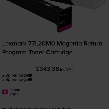
Lexmark 77L20M0 Magenta Return
Program Toner Cartridge
£343.38
inc VAT
2.9p per page
2.9p per page
12000
1x
pages
Printers that use these cartridges