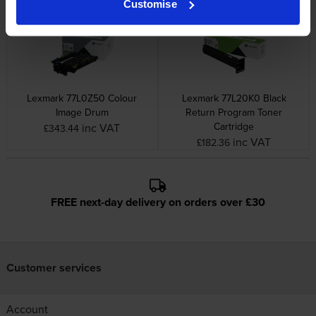
Customise
Lexmark 77L0Z50 Colour
Lexmark 77L20K0 Black
Image Drum
Return Program Toner
Cartridge
inc VAT
£343.44
inc VAT
£182.36
FREE next-day delivery on orders over £30
Customer services
Account