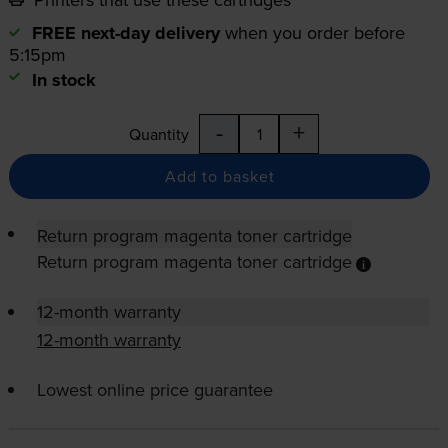
FREE next-day delivery
when you order before
5:15pm
In stock
-
+
Quantity
Add to basket
Return program magenta toner cartridge
Return program magenta toner cartridge
12-month warranty
12-month warranty
Lowest online price guarantee