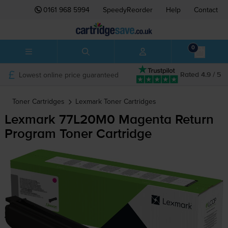
0161 968 5994
SpeedyReorder
Help
Contact
0
Lowest online price guaranteed
Rated 4.9 / 5
Toner Cartridges
Lexmark
Toner Cartridges
Lexmark 77L20M0 Magenta Return
Program Toner Cartridge