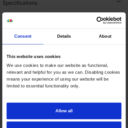
Specifications
Lexmark printers that use Lexmark
77L20M0 cartridges
Consent
Details
About
Reviews
This website uses cookies
Other cartridges and multipacks in this range
We use cookies to make our website as functional,
relevant and helpful for you as we can. Disabling cookies
means your experience of using our website will be
limited to essential functionality only.
Lexmark 77L0W00 Waste
Lexmark 77L0Z10 Black
Allow all
Toner Box
Imaging Unit
inc VAT
inc VAT
£43.14
£138.50