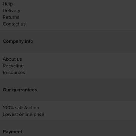
Help
Delivery
Returns
Contact us
Company info
About us
Recycling
Resources
Our guarantees
100% satisfaction
Lowest online price
Payment