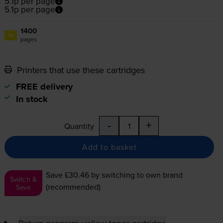
5.1p per page
5.1p per page
1400
1x
pages
Printers that use these cartridges
FREE delivery
In stock
-
+
Quantity
Add to basket
Save £30.46
by switching to own brand
Switch &
(recommended)
Save