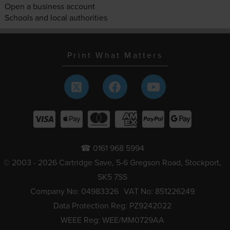
Open a business account
Schools and local authorities
Print What Matters
☎ 0161 968 5994
© 2003 - 2026 Cartridge Save, 5-6 Gregson Road, Stockport,
SK5 7SS
Company No: 04983326
VAT No: 851226249
Data Protection Reg: PZ9242022
WEEE Reg: WEE/MM0729AA