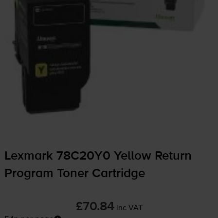
Lexmark 78C20Y0 Yellow Return
Program Toner Cartridge
£70.84
inc VAT