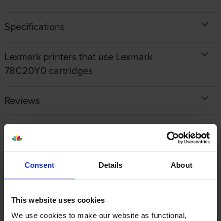
Specifications
Lexmark printers that use Lexmark
78C20Y0 cartridges
Reviews
Other cartridges and multipacks in this range
Consent
Details
About
This website uses cookies
Lexmark 78C0W00 Waste
Lexmark 78C0Z50 Black &
We use cookies to make our website as functional,
Toner Bottle
Colour Imaging Kit