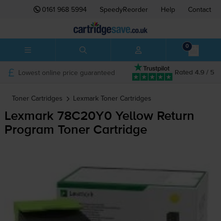
0161 968 5994
SpeedyReorder
Help
Contact
0
Lowest online price guaranteed
Rated 4.9 / 5
Toner Cartridges
Lexmark
Toner Cartridges
Lexmark 78C20Y0 Yellow Return
Program Toner Cartridge