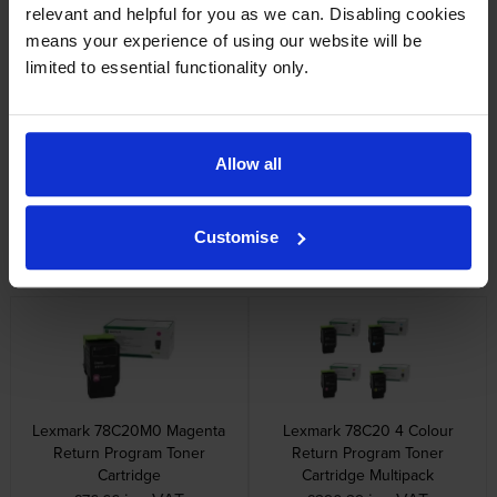
relevant and helpful for you as we can. Disabling cookies
inc VAT
inc VAT
£37.37
£441.98
means your experience of using our website will be
limited to essential functionality only.
Allow all
Lexmark 78C20C0 Cyan
Lexmark 78C20K0 Black
Return Program Toner
Return Program Toner
Customise
Cartridge
Cartridge
inc VAT
inc VAT
£76.66
£81.50
Lexmark 78C20M0 Magenta
Lexmark 78C20 4 Colour
Return Program Toner
Return Program Toner
Cartridge
Cartridge Multipack