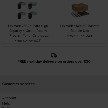
Lexmark 78C2X Extra High
Lexmark 41X1039 Transfer
Capacity 4 Colour Return
Module Unit
Program Toner Cartridge
inc VAT
£262.91
Multipack
inc VAT
£810.42
FREE next-day delivery on orders over £30
Customer services
Account
Help