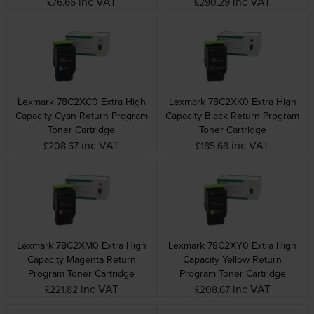
inc VAT
inc VAT
£76.66
£290.29
Lexmark 78C2XC0 Extra High
Lexmark 78C2XK0 Extra High
Capacity Cyan Return Program
Capacity Black Return Program
Toner Cartridge
Toner Cartridge
inc VAT
inc VAT
£208.67
£185.68
Lexmark 78C2XM0 Extra High
Lexmark 78C2XY0 Extra High
Capacity Magenta Return
Capacity Yellow Return
Program Toner Cartridge
Program Toner Cartridge
inc VAT
inc VAT
£221.82
£208.67