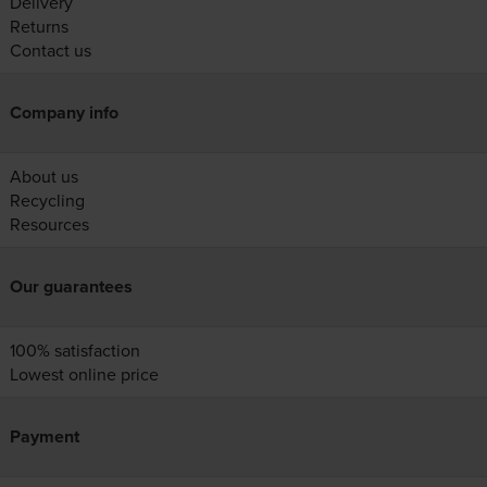
Delivery
Returns
Contact us
Company info
About us
Recycling
Resources
Our guarantees
100% satisfaction
Lowest online price
Payment