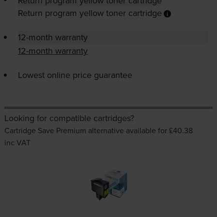
Return program yellow toner cartridge
Return program yellow toner cartridge
12-month warranty
12-month warranty
Lowest online price guarantee
Looking for compatible cartridges?
Cartridge Save Premium alternative available for £40.38
inc VAT