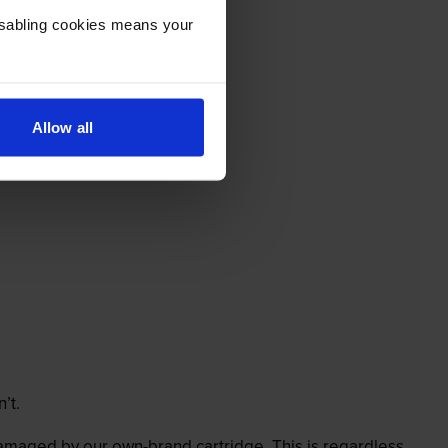
Disabling cookies means your
Allow all
’t.
 damaged by our own-brand cartridge. This is regardless