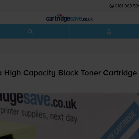
0161 968 59
High Capacity Black Toner Cartridge