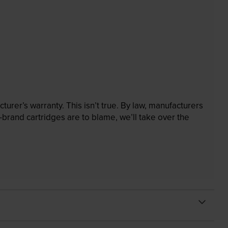
rer’s warranty. This isn’t true. By law, manufacturers
brand cartridges are to blame, we’ll take over the