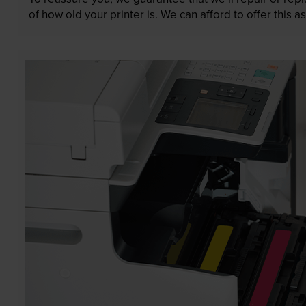
of how old your printer is. We can afford to offer this