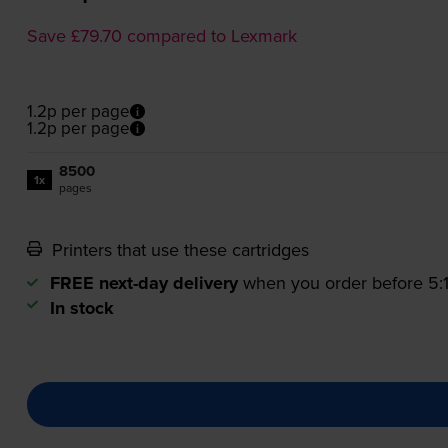
Save £79.70 compared to Lexmark
1.2p per page
1.2p per page
8500
1x
pages
Printers that use these cartridges
FREE next-day delivery
when you order before 5
In stock