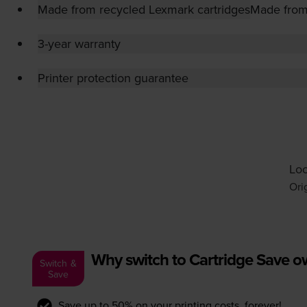
Made from recycled Lexmark cartridges
Made from
3-year warranty
Printer protection guarantee
Loo
Ori
Why switch to Cartridge Save 
Switch &
Save
Save up to 50% on your printing costs, forever!