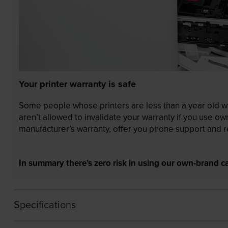
Your printer warranty is safe
Some people whose printers are less than a year old wor
aren’t allowed to invalidate your warranty if you use o
manufacturer’s warranty, offer you phone support and re
In summary there’s zero risk in using our own-brand ca
Specifications