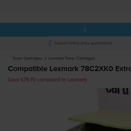
Lowest online price guaranteed
Toner Cartridges
Lexmark
Toner Cartridges
Compatible Lexmark 78C2XK0 Extra 
Save £79.70 compared to Lexmark