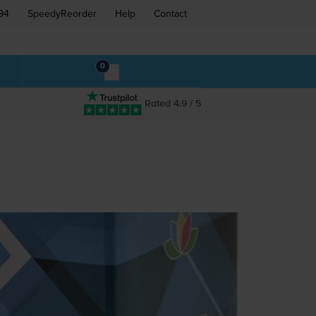
94
SpeedyReorder
Help
Contact
0
Rated 4.9 / 5