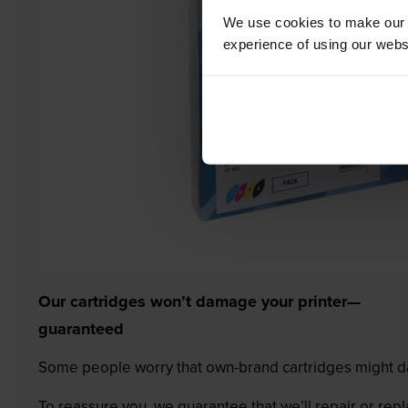
We use cookies to make our w
experience of using our websit
Our cartridges won’t damage your printer—
guaranteed
Some people worry that own-brand cartridges might da
To reassure you, we guarantee that we’ll repair or rep