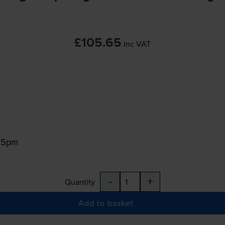
£105.65
inc VAT
:15pm
-
+
Quantity
Add to basket