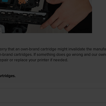
ry that an own-brand cartridge might invalidate the manufactu
wn-brand cartridges. If something does go wrong and our own-
pair or replace your printer if needed.
rtridges.