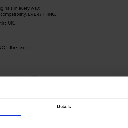
riginals in every way:
ter compatibility. EVERYTHING.
n the UK.
e NOT the same!
Details