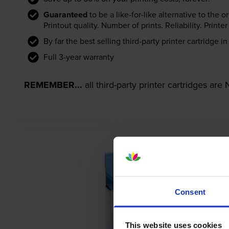
Guaranteed
to be a like-for-like alternative to the o
Printout quality. Number of prints. Reliability. Prin
By far the best selling third-party printer cartridge i
Full 3-year warranty
REMEMBER...
all third-party printer cartridges ar
Consent
This website uses cookies