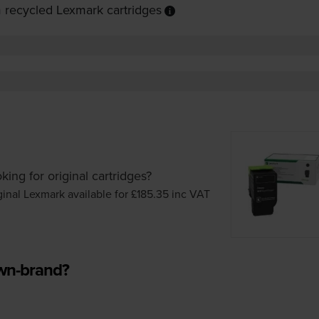
 recycled Lexmark cartridges
king for original cartridges?
ginal Lexmark available for £185.35
inc VAT
own-brand?