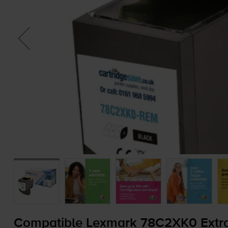
Compatible Lexmark 78C2XK0 Extra 