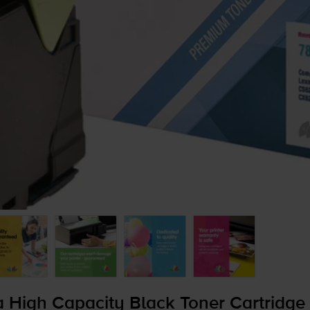
High Capacity Black Toner Cartridge