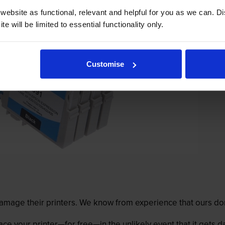
ebsite as functional, relevant and helpful for you as we can. 
e will be limited to essential functionality only.
Customise
mage their printers. We know from experience that ours don
lace your printer—for free—in the unlikely event that it gets