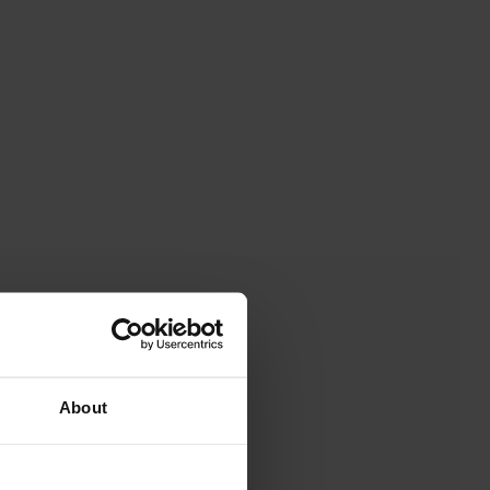
About