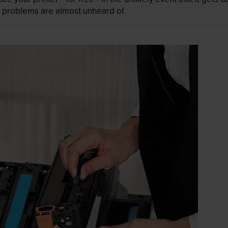
 as problems are almost unheard of.