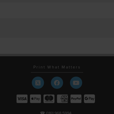
Print What Matters
☎ 0161 968 5994