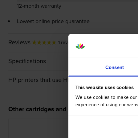
12-month warranty
Lowest online price guarantee
Reviews
1 review
Specifications
Consent
HP printers that use HP 308 Ink cartridges
This website uses cookies
We use cookies to make our w
experience of using our websit
Other cartridges and multipacks in this range