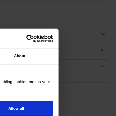
About
Disabling cookies means your
Allow all