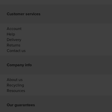
Customer services
Account
Help
Delivery
Returns
Contact us
Company info
About us
Recycling
Resources
Our guarantees