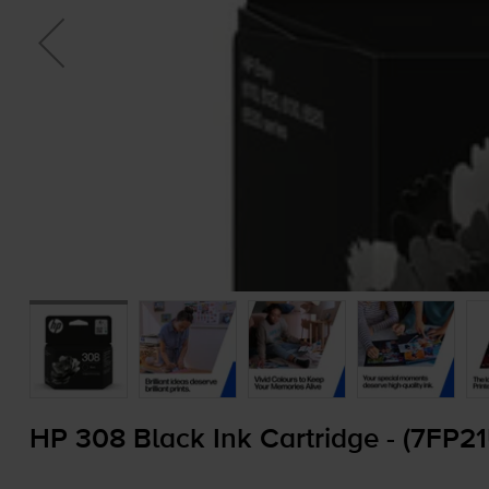
HP 308 Black Ink Cartridge - (7FP2