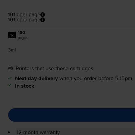
10.1p per page
10.1p per page
160
1x
pages
3ml
Printers that use these cartridges
Next-day delivery
when you order before 5:15pm
In stock
12-month warranty