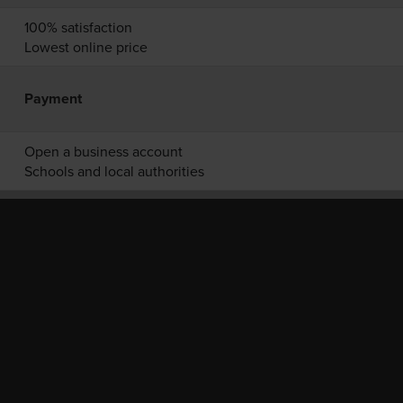
100% satisfaction
Lowest online price
Payment
Open a business account
Schools and local authorities