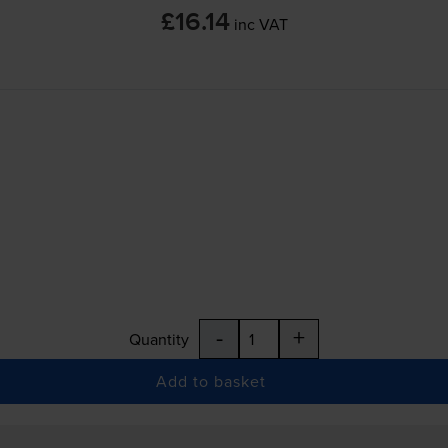
£16.14
inc VAT
-
+
Quantity
Add to basket