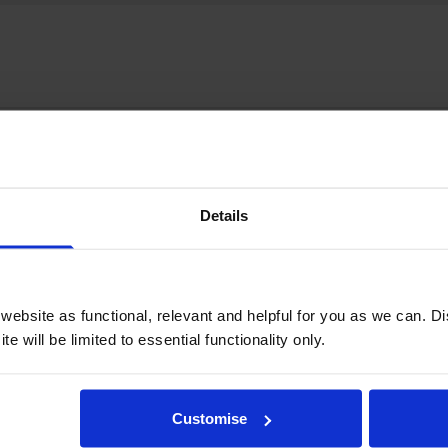
Details
ebsite as functional, relevant and helpful for you as we can. 
e will be limited to essential functionality only.
Customise