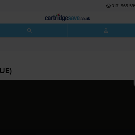
0161 968 59
1UE)