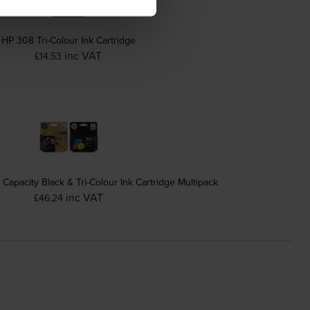
HP 308 Tri-Colour Ink Cartridge
inc VAT
£14.53
apacity Black & Tri-Colour Ink Cartridge Multipack
inc VAT
£46.24