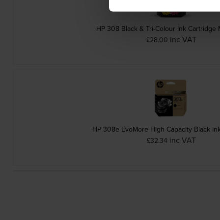
HP 308 Black & Tri-Colour Ink Cartridge 
inc VAT
£28.00
HP 308e EvoMore High Capacity Black Ink
inc VAT
£32.34