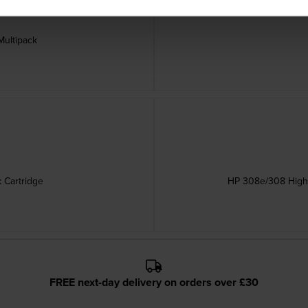
Multipack
 Cartridge
HP 308e/308 High C
FREE next-day delivery on orders over £30