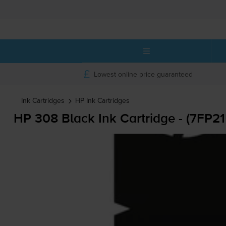
Lowest online price guaranteed
Ink Cartridges
HP
Ink Cartridges
HP 308 Black Ink Cartridge - (7FP2