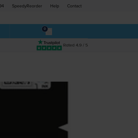
94
SpeedyReorder
Help
Contact
0
Rated 4.9 / 5