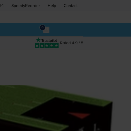
94
SpeedyReorder
Help
Contact
0
Rated 4.9 / 5