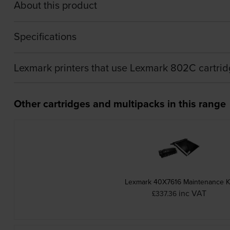
About this product
Specifications
Lexmark printers that use Lexmark 802C cartri
Other cartridges and multipacks in this range
Lexmark 40X7616 Maintenance K
inc VAT
£337.36