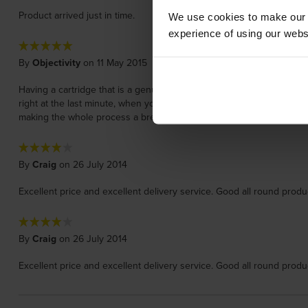
Product arrived just in time.
We use cookies to make our w
experience of using our websit
By
Objectivity
on 11 May 2015
Having a cartridge that is a genuine manufacturer cartridge is no big d
right at the last minute, when you really need that new cartridge. I a
making the whole process a breeze !
By
Craig
on 26 July 2014
Excellent price and excellent delivery service. Good all round produ
By
Craig
on 26 July 2014
Excellent price and excellent delivery service. Good all round produ