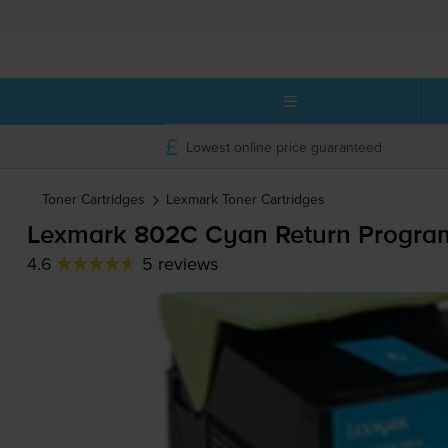
Lowest online price guaranteed
Toner Cartridges
Lexmark
Toner Cartridges
Lexmark 802C Cyan Return Program
4.6
5 reviews