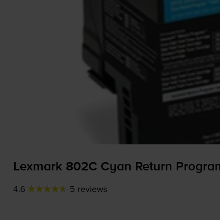
Lexmark 802C Cyan Return Program
4.6
5 reviews