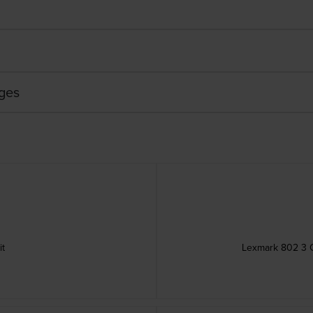
dges
it
Lexmark 802 3 C