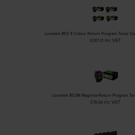
Lexmark 802 4 Colour Return Program Toner Car
inc VAT
£287.21
Lexmark 802M Magenta Return Program Ton
inc VAT
£78.66