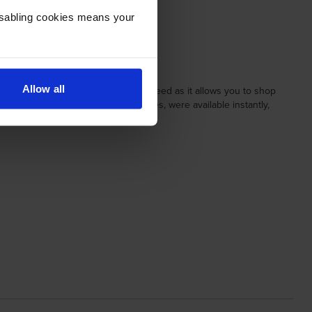
Disabling cookies means your
Allow all
 to turn up before 11:00, is special indeed as it allows you to shop
 order history, and related cartridges, were available instantly,