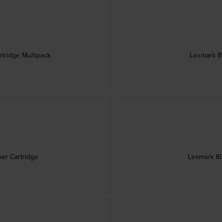
tridge Multipack
Lexmark 8
er Cartridge
Lexmark 80