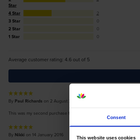
Star
4 Star
2
3 Star
0
2 Star
0
1 Star
0
Average customer rating: 4.6 out of 5
By
Paul Richards
on 2 August 2020
This was my second purchase from cartridgesave and really impresse
Consent
By
Nikki
on 14 January 2016
This website uses cookies