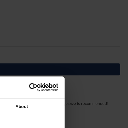
y of the cartridge is obvious. Cartridgesave is recommended!
About