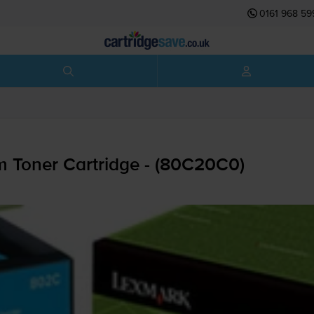
0161 968 59
 Toner Cartridge - (80C20C0)