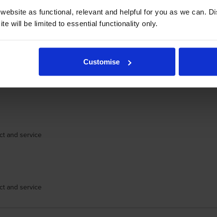
ebsite as functional, relevant and helpful for you as we can. 
e will be limited to essential functionality only.
Customise
eal. To offer it at the best price on the Internet is a big deal. And for it
lso did not have to re-find that cartridge on the CartridgeSave website - my
ct and service
ct and service