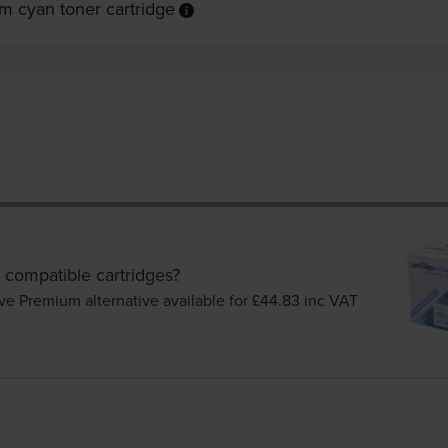
m cyan toner cartridge
 compatible cartridges?
ve Premium alternative available for £44.83
inc VAT