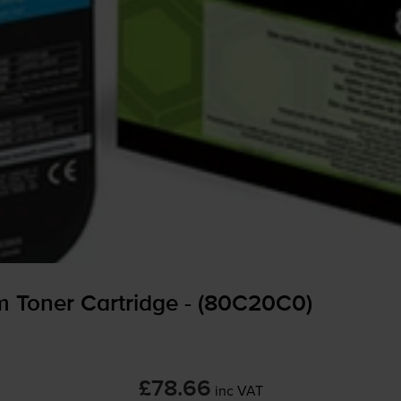
 Toner Cartridge - (80C20C0)
£78.66
inc VAT