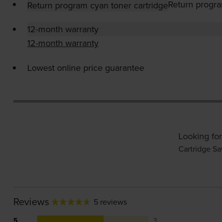
Return progra
Return program cyan toner cartridge
12-month warranty
12-month warranty
Lowest online price guarantee
Looking for
Cartridge Sa
Reviews
5 reviews
5
3