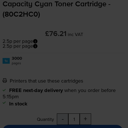
Capacity Cyan Toner Cartridge -
(80C2HC0)
£76.21
inc VAT
2.5p per page
2.5p per page
3000
1x
pages
Printers that use these cartridges
FREE next-day delivery
when you order before
5:15pm
In stock
-
+
Quantity