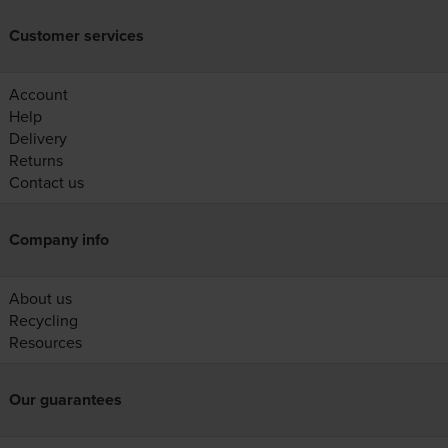
Customer services
Account
Help
Delivery
Returns
Contact us
Company info
About us
Recycling
Resources
Our guarantees