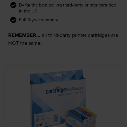
By far the best selling third-party printer cartridge
in the UK.
Full 3-year warranty
REMEMBER...
all third-party printer cartridges are
NOT the same!