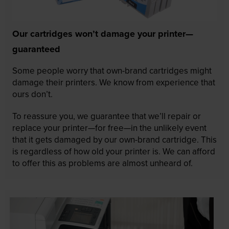
Our cartridges won’t damage your printer—
guaranteed
Some people worry that own-brand cartridges might
damage their printers. We know from experience that
ours don’t.
To reassure you, we guarantee that we’ll repair or
replace your printer—for free—in the unlikely event
that it gets damaged by our own-brand cartridge. This
is regardless of how old your printer is. We can afford
to offer this as problems are almost unheard of.