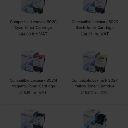
Compatible Lexmark 802C
Compatible Lexmark 802K
Cyan Toner Cartridge
Black Toner Cartridge
inc VAT
inc VAT
£44.83
£34.37
Compatible Lexmark 802M
Compatible Lexmark 802Y
Magenta Toner Cartridge
Yellow Toner Cartridge
inc VAT
inc VAT
£45.19
£45.07