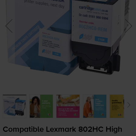
Compatible Lexmark 802HC High