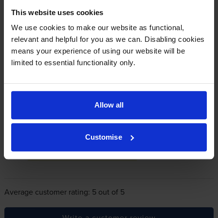
This website uses cookies
In summary there’s zero risk in using our own-brand
We use cookies to make our website as functional,
cartridges.
relevant and helpful for you as we can. Disabling cookies
means your experience of using our website will be
limited to essential functionality only.
Reviews
1 review
5
1
Allow all
Star
4 Star
0
3 Star
0
Customise
2 Star
0
1 Star
0
Average customer rating: 5 out of 5
Write a customer review