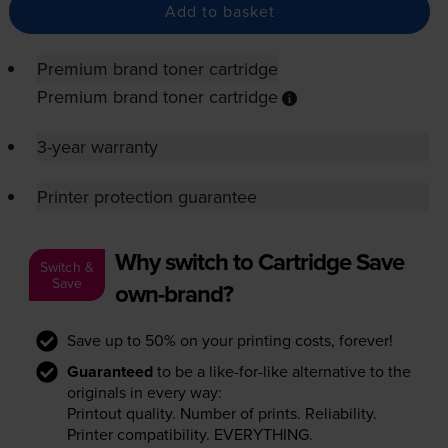
Add to basket
Premium brand toner cartridge
Premium brand toner cartridge
3-year warranty
Printer protection guarantee
Why switch to Cartridge Save
Switch &
Save
own-brand?
Save up to 50% on your printing costs, forever!
Guaranteed
to be a like-for-like alternative to the
originals in every way:
Printout quality. Number of prints. Reliability.
Printer compatibility. EVERYTHING.