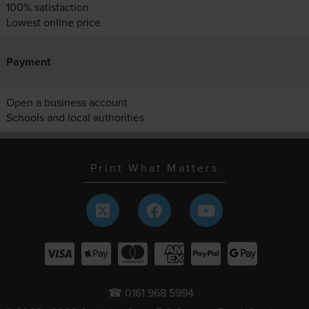
100% satisfaction
Lowest online price
Payment
Open a business account
Schools and local authorities
Print What Matters
☎ 0161 968 5994