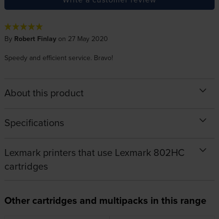
By
Robert Finlay
on 27 May 2020
Speedy and efficient service. Bravo!
About this product
Specifications
Lexmark printers that use Lexmark 802HC
cartridges
Other cartridges and multipacks in this range