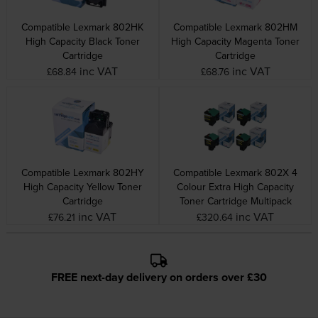
Compatible Lexmark 802HK
Compatible Lexmark 802HM
High Capacity Black Toner
High Capacity Magenta Toner
Cartridge
Cartridge
inc VAT
inc VAT
£68.84
£68.76
Compatible Lexmark 802HY
Compatible Lexmark 802X 4
High Capacity Yellow Toner
Colour Extra High Capacity
Cartridge
Toner Cartridge Multipack
inc VAT
inc VAT
£76.21
£320.64
FREE next-day delivery on orders over £30