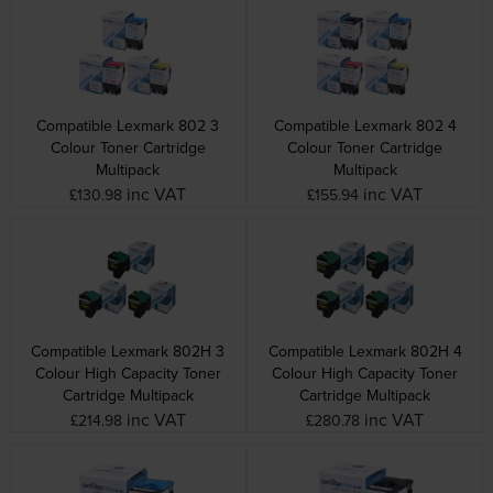
Compatible Lexmark 802 3
Compatible Lexmark 802 4
Colour Toner Cartridge
Colour Toner Cartridge
Multipack
Multipack
inc VAT
inc VAT
£130.98
£155.94
Compatible Lexmark 802H 3
Compatible Lexmark 802H 4
Colour High Capacity Toner
Colour High Capacity Toner
Cartridge Multipack
Cartridge Multipack
inc VAT
inc VAT
£214.98
£280.78