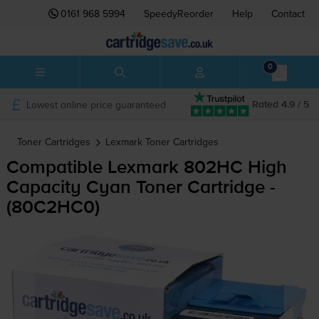
0161 968 5994
SpeedyReorder
Help
Contact
0
Lowest online price guaranteed
Rated 4.9 / 5
Toner Cartridges
Lexmark
Toner Cartridges
Compatible Lexmark 802HC High
Capacity Cyan Toner Cartridge -
(80C2HC0)