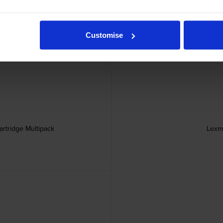
ner Cartridge
Lexmark 71C
Customise
rtridge Multipack
Lexm