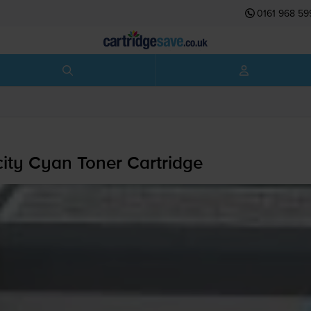
0161 968 59
ty Cyan Toner Cartridge