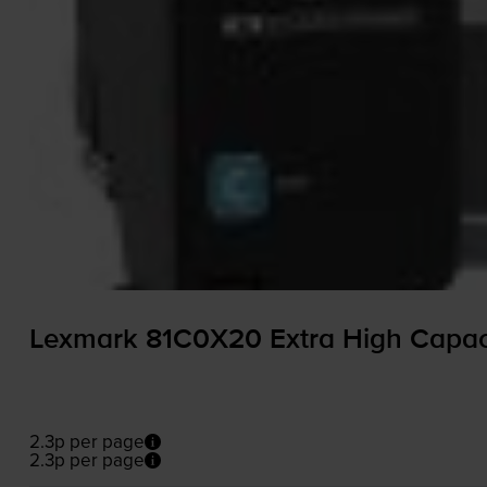
Lexmark 81C0X20 Extra High Capaci
2.3p per page
2.3p per page