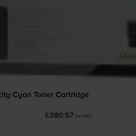
ty Cyan Toner Cartridge
£380.57
inc VAT