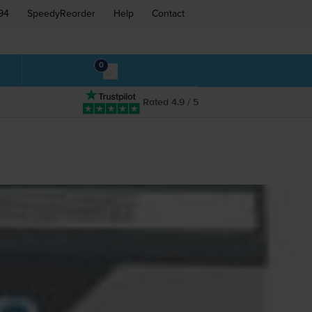
94
SpeedyReorder
Help
Contact
0
Rated 4.9 / 5