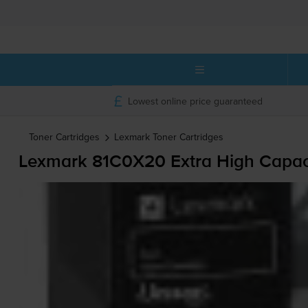
Lowest online price guaranteed
Toner Cartridges
Lexmark
Toner Cartridges
Lexmark 81C0X20 Extra High Capaci