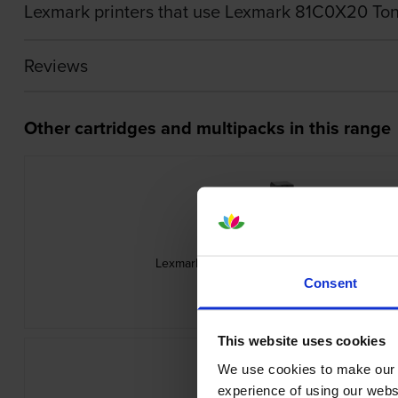
Lexmark printers that use Lexmark 81C0X20 Ton
Reviews
Other cartridges and multipacks in this range
Lexmark 71C20C0 Cyan Return Program Ton
inc VAT
£220.79
Consent
This website uses cookies
We use cookies to make our w
experience of using our websit