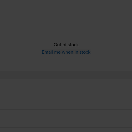
Out of stock
Email me when in stock