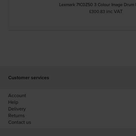
Lexmark 71C0Z50 3 Colour Image Drum 
inc VAT
£300.83
Customer services
Account
Help
Delivery
Returns
Contact us