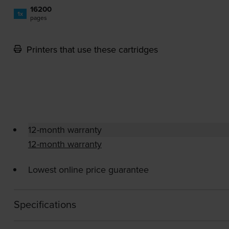
16200
1x
pages
Printers that use these cartridges
12-month warranty
12-month warranty
Lowest online price guarantee
Specifications