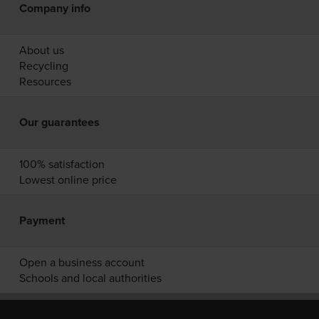
Company info
About us
Recycling
Resources
Our guarantees
100% satisfaction
Lowest online price
Payment
Open a business account
Schools and local authorities