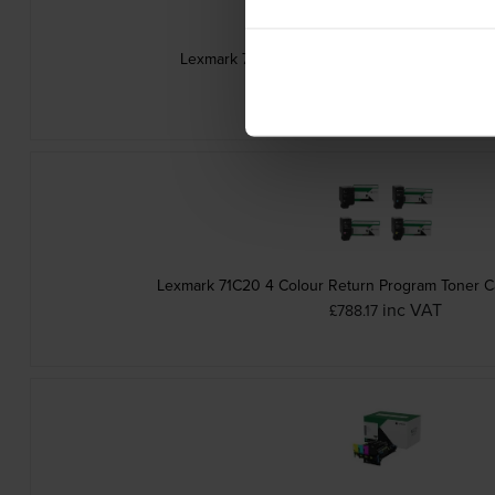
Lexmark 71C20M0 Magenta Return Program To
inc VAT
£220.79
Lexmark 71C20 4 Colour Return Program Toner Ca
inc VAT
£788.17