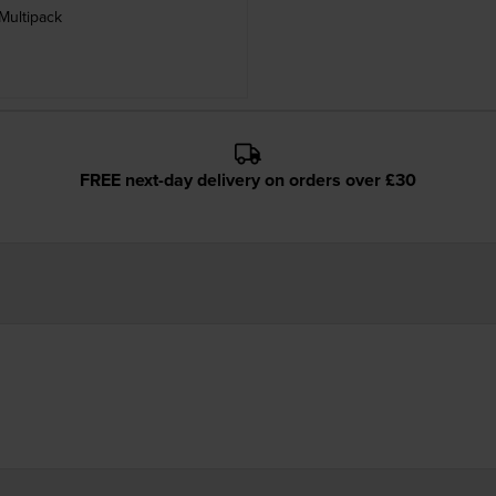
Multipack
FREE next-day delivery on orders over £30