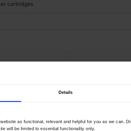
er cartridges
er Cartridge
Lexmark 71C
Details
ebsite as functional, relevant and helpful for you as we can. 
e will be limited to essential functionality only.