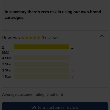
In summary there’s zero risk in using our own-brand
cartridges.
Reviews
3 reviews
5
3
Star
4 Star
0
3 Star
0
2 Star
0
1 Star
0
Average customer rating: 5 out of 5
Write a customer review