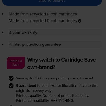
Add to basket
Made from recycled Ricoh cartridges
Made from recycled Ricoh cartridges
3-year warranty
Printer protection guarantee
Why switch to Cartridge Save
Switch &
Save
own-brand?
Save up to 50% on your printing costs, forever!
Guaranteed
to be a like-for-like alternative to the
originals in every way:
Printout quality. Number of prints. Reliability.
Printer compatibility. EVERYTHING.