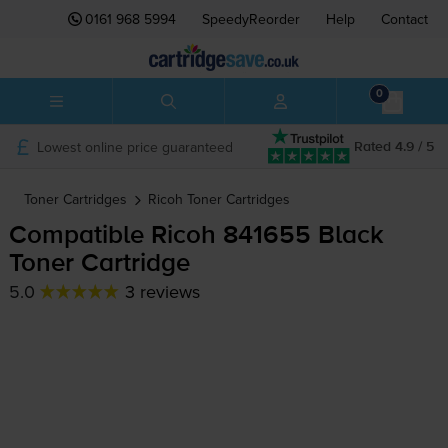
0161 968 5994
SpeedyReorder
Help
Contact
0
Lowest online price guaranteed
Rated 4.9 / 5
Toner Cartridges
Ricoh
Toner Cartridges
Compatible Ricoh 841655 Black
Toner Cartridge
5.0
3 reviews