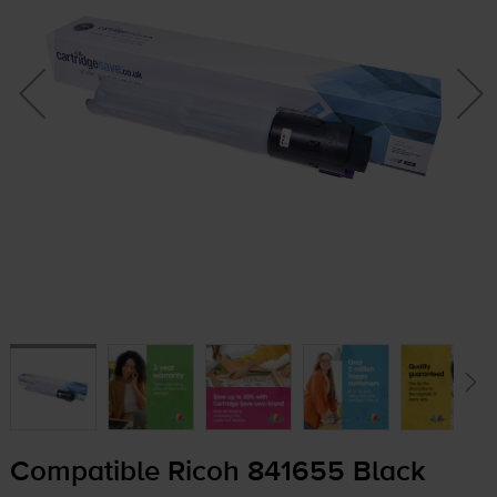
Compatible Ricoh 841655 Black