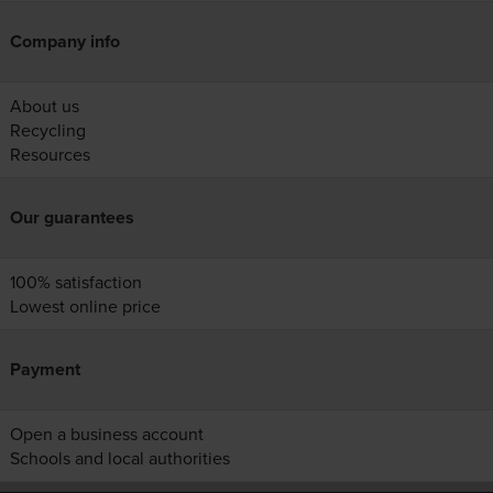
Company info
About us
Recycling
Resources
Our guarantees
100% satisfaction
Lowest online price
Payment
Open a business account
Schools and local authorities