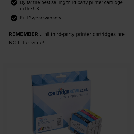
By far the best selling third-party printer cartridge
in the UK.
Full 3-year warranty
REMEMBER...
all third-party printer cartridges are
NOT the same!