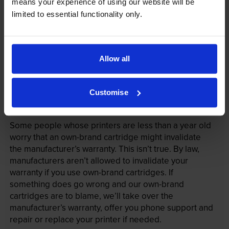
means your experience of using our website will be
limited to essential functionality only.
Allow all
Customise
Your printer warranty is safe
Some people whose printers are less than a year old
worry that an own-brand cartridge might invalidate
the manufacturer’s warranty. This isn’t true. By law,
manufacturers aren’t allowed to invalidate your
warranty if you use own-brand cartridges. If
something does go wrong and our own-brand
cartridges are to blame, we’ll take over the
manufacturer’s warranty, offer you phone support and
repair or replace your printer if needed.