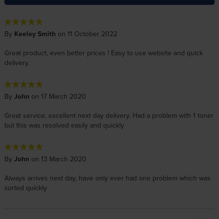
By
Keeley Smith
on 11 October 2022
Great product, even better prices ! Easy to use website and quick
delivery.
By
John
on 17 March 2020
Great service, excellent next day delivery. Had a problem with 1 toner
but this was resolved easily and quickly
By
John
on 13 March 2020
Always arrives next day, have only ever had one problem which was
sorted quickly