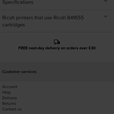
Specifications
Ricoh printers that use Ricoh 841655
cartridges
FREE next-day delivery on orders over £30
Customer services
Account
Help
Delivery
Returns
Contact us