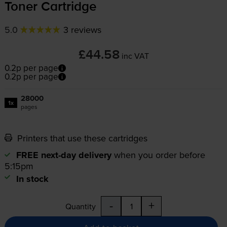
Toner Cartridge
5.0
3 reviews
£44.58
inc VAT
0.2p per page
0.2p per page
28000
1x
pages
Printers that use these cartridges
FREE next-day delivery
when you order before
5:15pm
In stock
-
+
Quantity