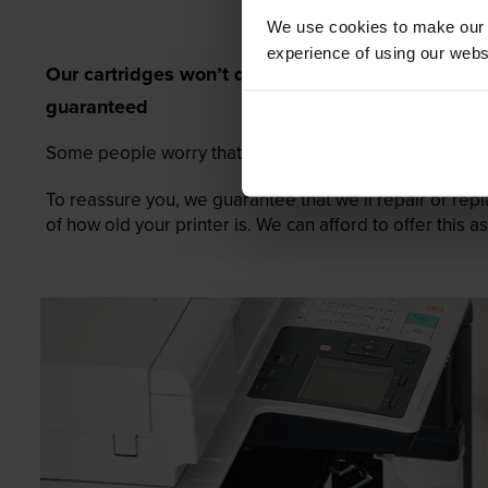
We use cookies to make our w
experience of using our websit
Our cartridges won’t damage your printer—
guaranteed
Some people worry that own-brand cartridges might da
To reassure you, we guarantee that we’ll repair or rep
of how old your printer is. We can afford to offer this