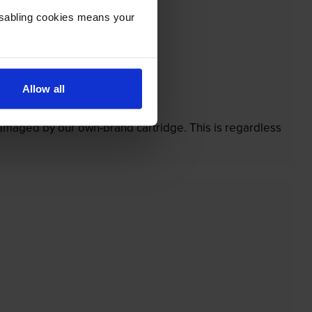
Disabling cookies means your
Allow all
’t.
 damaged by our own-brand cartridge. This is regardless