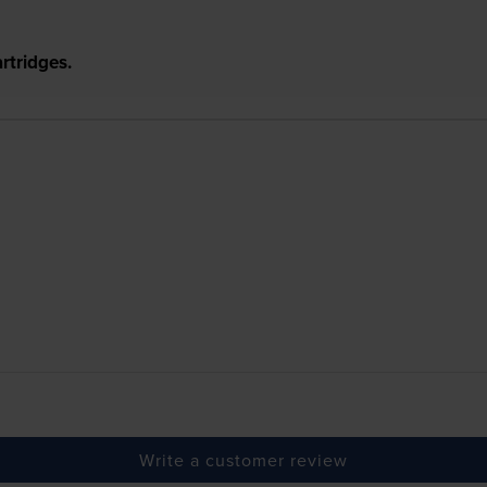
rtridges.
Write a customer review