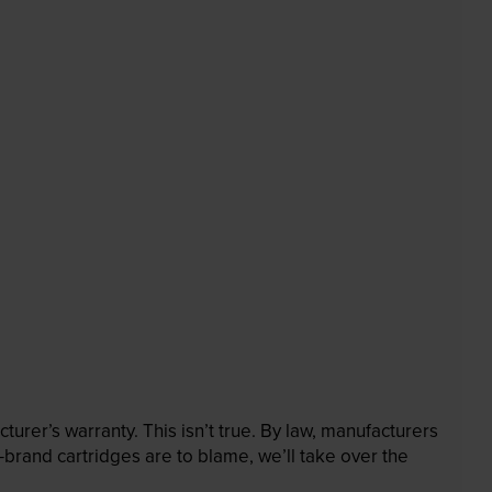
rer’s warranty. This isn’t true. By law, manufacturers
brand cartridges are to blame, we’ll take over the