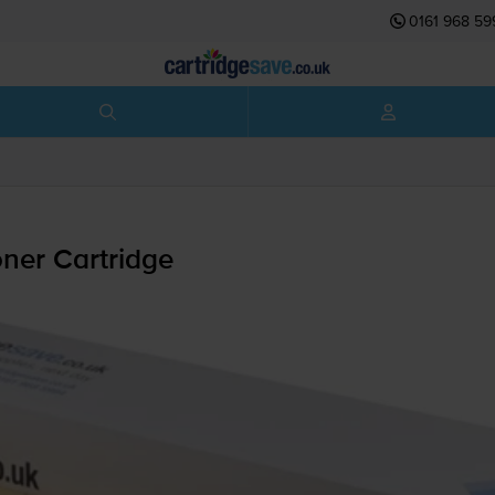
0161 968 59
ner Cartridge