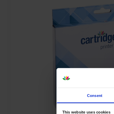
Consent
This website uses cookies