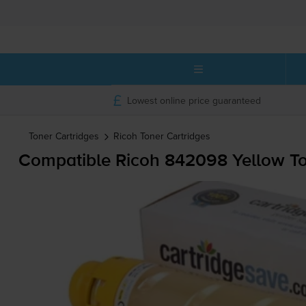
Lowest online price guaranteed
Toner Cartridges
Ricoh
Toner Cartridges
Compatible Ricoh 842098 Yellow To