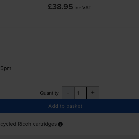
£38.95
inc VAT
:15pm
-
+
Quantity
Add to basket
cycled Ricoh cartridges