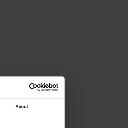
About