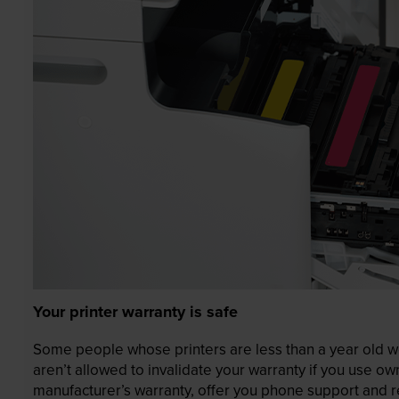
Your printer warranty is safe
Some people whose printers are less than a year old wor
aren’t allowed to invalidate your warranty if you use o
manufacturer’s warranty, offer you phone support and re