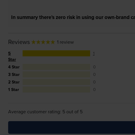
In summary there’s zero risk in using our own-brand ca
Reviews
1 review
5
1
Star
4 Star
0
3 Star
0
2 Star
0
1 Star
0
Average customer rating: 5 out of 5