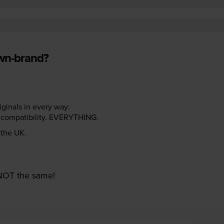
own-brand?
riginals in every way:
ter compatibility. EVERYTHING.
n the UK.
e NOT the same!