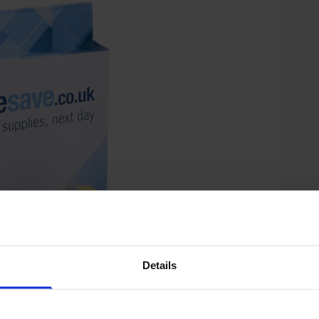
Details