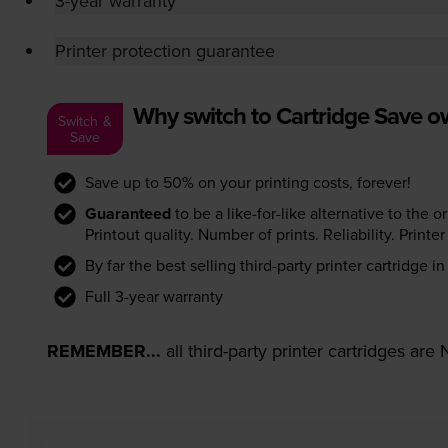
3-year warranty
Printer protection guarantee
Why switch to Cartridge Save 
Switch &
Save
Save up to 50% on your printing costs, forever!
Guaranteed
to be a like-for-like alternative to the o
Printout quality. Number of prints. Reliability. Prin
By far the best selling third-party printer cartridge i
Full 3-year warranty
REMEMBER...
all third-party printer cartridges ar