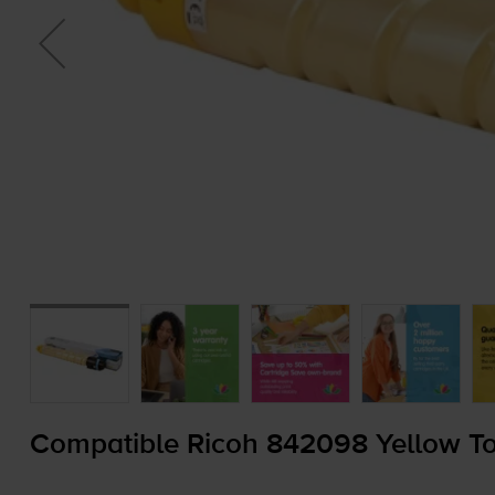
Compatible Ricoh 842098 Yellow To