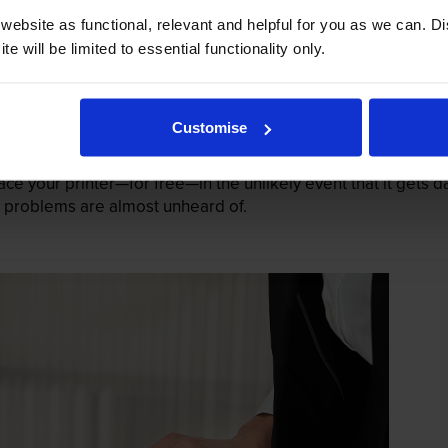
ebsite as functional, relevant and helpful for you as we can. 
e will be limited to essential functionality only.
Customise
mage their printers. We know from experience that ours don
lace your printer—for free—in the unlikely event that it gets
 as problems are almost unheard of.