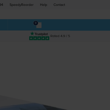
94
SpeedyReorder
Help
Contact
0
Rated 4.9 / 5