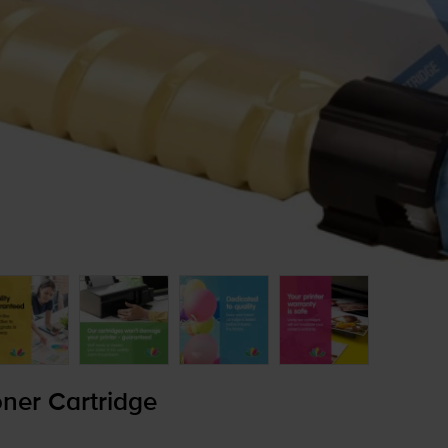
ner Cartridge