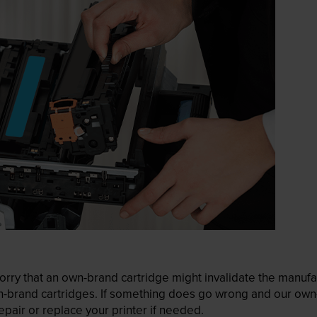
ry that an own-brand cartridge might invalidate the manufactu
wn-brand cartridges. If something does go wrong and our own-
pair or replace your printer if needed.