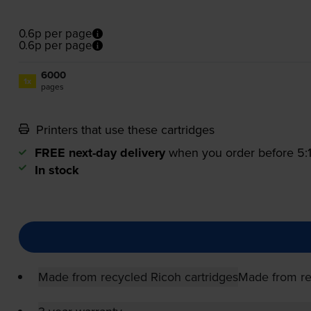
0.6p per page
0.6p per page
6000
1x
pages
Printers that use these cartridges
FREE next-day delivery
when you order before 5
In stock
Made from recycled Ricoh cartridges
Made from re