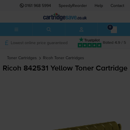
0161 968 5994
SpeedyReorder
Help
Contact
0
Lowest online price guaranteed
Rated 4.9 / 5
Toner Cartridges
Ricoh
Toner Cartridges
Ricoh 842531 Yellow Toner Cartridge