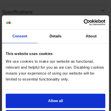
Specifications
Ricoh printers that use Ricoh 842531 Toner
cartridges
Consent
Details
About
Reviews
This website uses cookies
We use cookies to make our website as functional,
Other cartridges and multipacks in this range
relevant and helpful for you as we can. Disabling cookies
means your experience of using our website will be
limited to essential functionality only.
Allow all
Ricoh 842530 Black Toner
Ricoh 842532 Magenta Toner
Cartridge
Cartridge