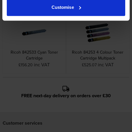
inc VAT
inc VAT
£78.88
£160.81
Customise
Ricoh 842533 Cyan Toner
Ricoh 84253 4 Colour Toner
Cartridge
Cartridge Multipack
inc VAT
inc VAT
£156.20
£525.07
FREE next-day delivery on orders over £30
Customer services