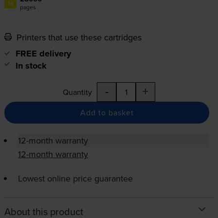
1x
pages
Printers that use these cartridges
FREE delivery
In stock
-
+
Quantity
Add to basket
12-month warranty
12-month warranty
Lowest online price guarantee
About this product