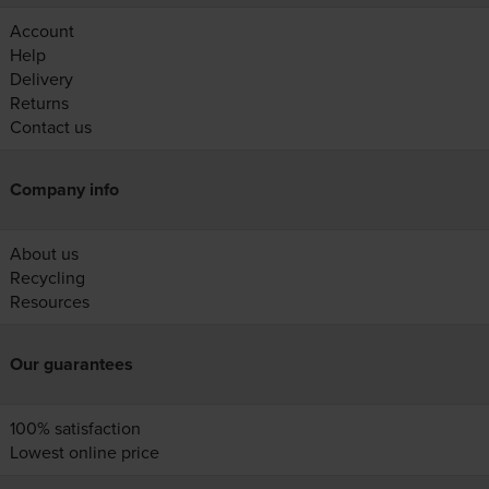
Account
Help
Delivery
Returns
Contact us
Company info
About us
Recycling
Resources
Our guarantees
100% satisfaction
Lowest online price