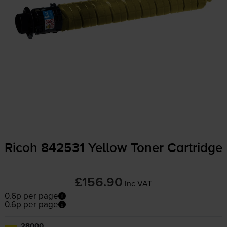
Ricoh 842531 Yellow Toner Cartridge
£156.90
inc VAT
0.6p per page
0.6p per page
28000