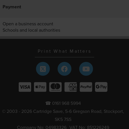
Payment
Open a business account
Schools and local authorities
Print What Matters
☎ 0161 968 5994
© 2003 - 2026 Cartridge Save, 5-6 Gregson Road, Stockport,
SK5 7SS
Company No: 04983326
VAT No: 851226249