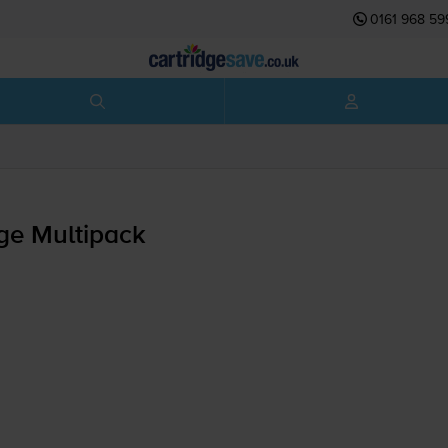
0161 968 59
ge Multipack