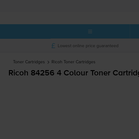
Lowest online price guaranteed
Toner Cartridges
Ricoh
Toner Cartridges
Ricoh 84256 4 Colour Toner Cartrid