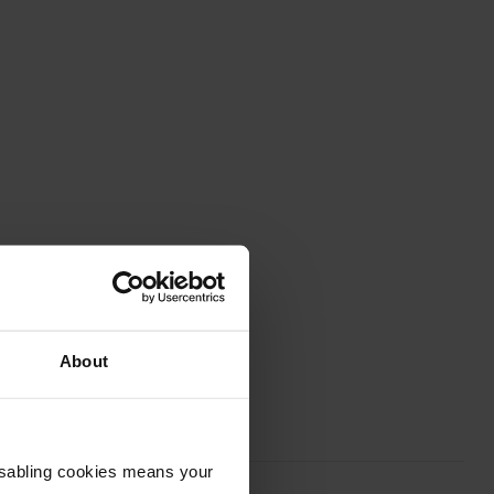
About
Disabling cookies means your