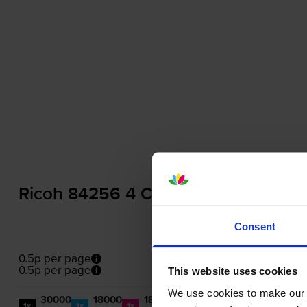
Ricoh 84256 4 Colour Toner Cartrid
Consent
0.5p per page
0.5p per page
This website uses cookies
We use cookies to make our w
30000
18000
18000
18000
1x
1x
1x
1x