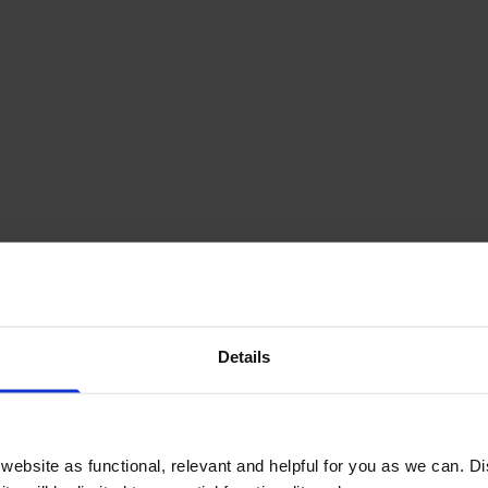
ge Multipack
Details
£428.63
inc VAT
ebsite as functional, relevant and helpful for you as we can. 