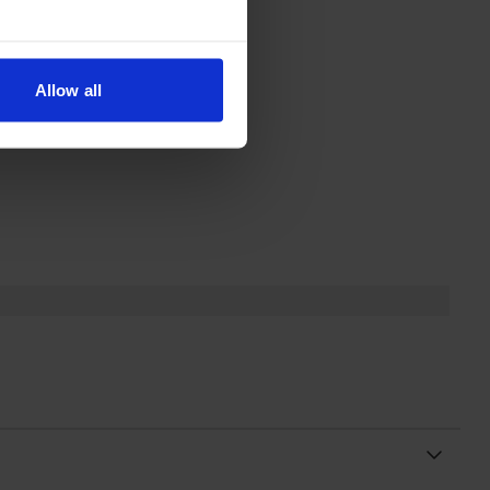
Allow all