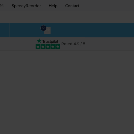
94
SpeedyReorder
Help
Contact
0
Rated 4.9 / 5