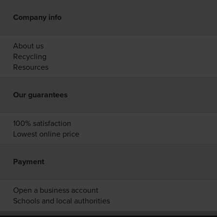
Company info
About us
Recycling
Resources
Our guarantees
100% satisfaction
Lowest online price
Payment
Open a business account
Schools and local authorities