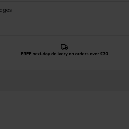
idges
FREE next-day delivery on orders over £30