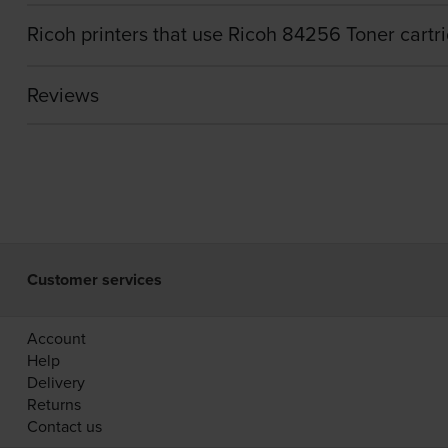
Ricoh printers that use Ricoh 84256 Toner cartr
Reviews
Customer services
Account
Help
Delivery
Returns
Contact us