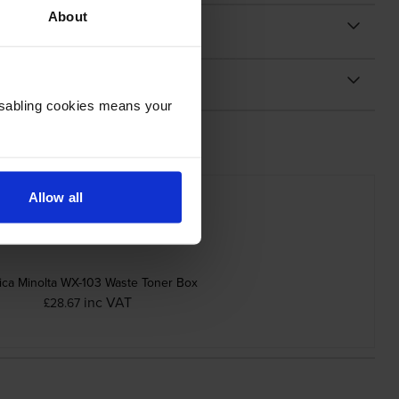
About
Disabling cookies means your
Allow all
ica Minolta WX-103 Waste Toner Box
inc VAT
£28.67