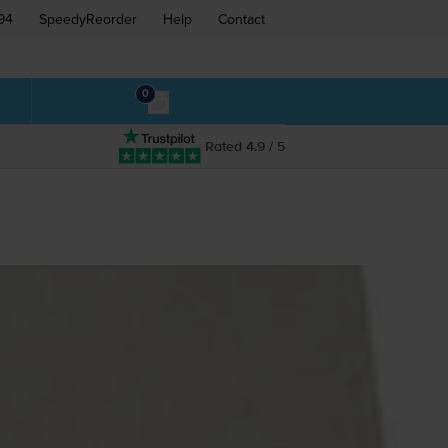
94
SpeedyReorder
Help
Contact
0
Rated 4.9 / 5