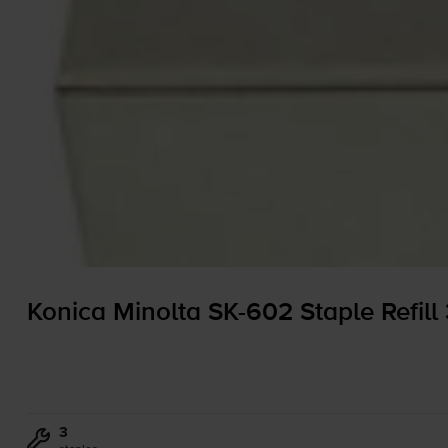
Konica Minolta
SK-602
Staple Refill
3