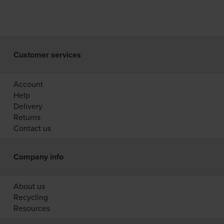
Customer services
Account
Help
Delivery
Returns
Contact us
Company info
About us
Recycling
Resources