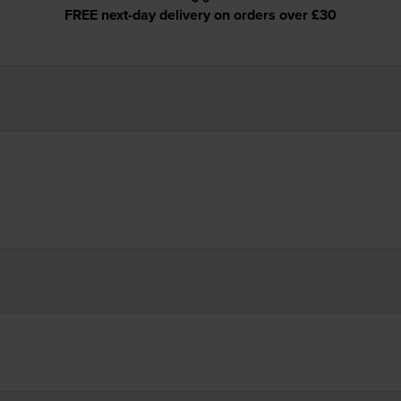
FREE next-day delivery on orders over £30