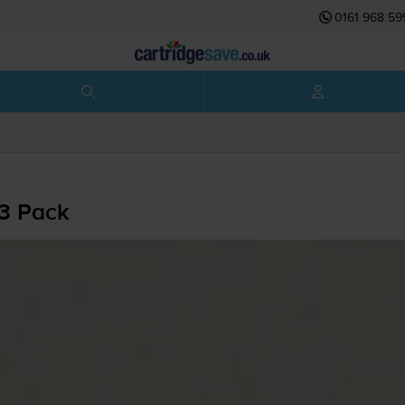
0161 968 59
 3 Pack