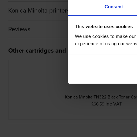
Consent
Konica Minolta printers that use Konica Minolta
This website uses cookies
Reviews
We use cookies to make our w
experience of using our websit
Other cartridges and multipacks in this range
Konica Minolta TN322 Black Toner Car
inc VAT
£66.59