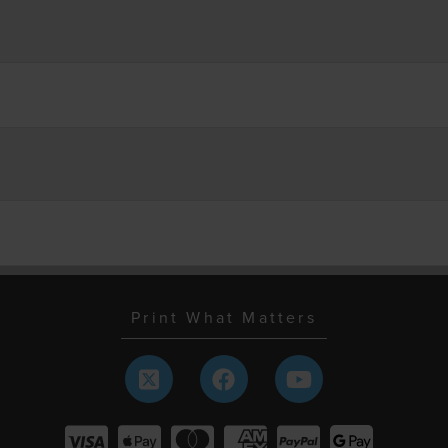
Print What Matters