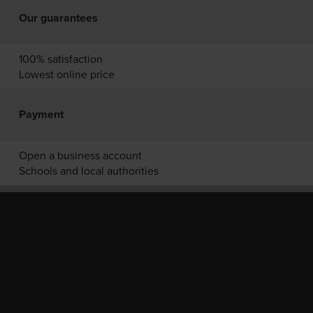
Our guarantees
100% satisfaction
Lowest online price
Payment
Open a business account
Schools and local authorities