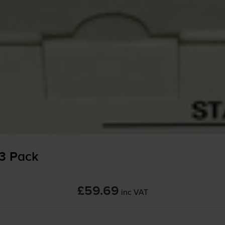
 3 Pack
£59.69
inc VAT