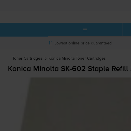
Lowest online price guaranteed
Toner Cartridges
Konica Minolta
Toner Cartridges
Konica Minolta
SK-602
Staple Refill