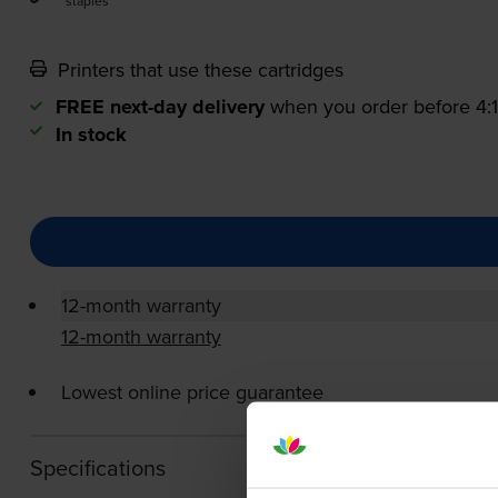
staples
Printers that use these cartridges
FREE next-day delivery
when you order before 4
In stock
12-month warranty
12-month warranty
Lowest online price guarantee
Specifications