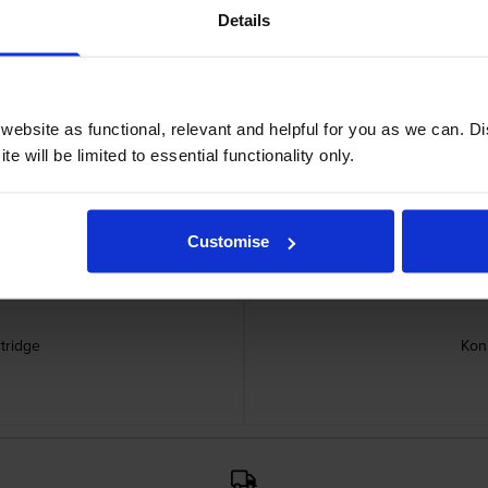
Details
 SK-602 Staple Pack cartridges
ebsite as functional, relevant and helpful for you as we can. 
e will be limited to essential functionality only.
Customise
tridge
Kon