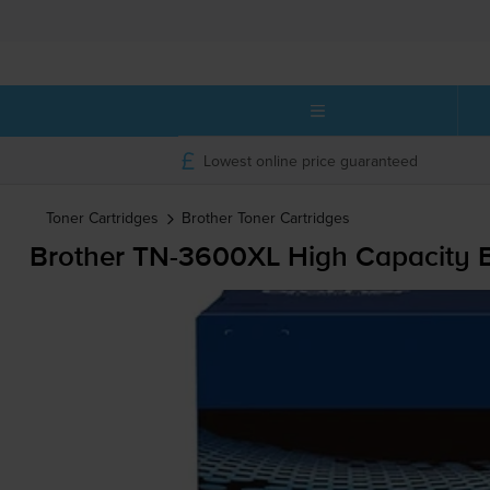
Lowest online price guaranteed
Toner Cartridges
Brother
Toner Cartridges
Brother
TN-3600XL
High Capacity B