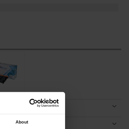
About