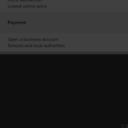
Lowest online price
Payment
Open a business account
Schools and local authorities
© 2