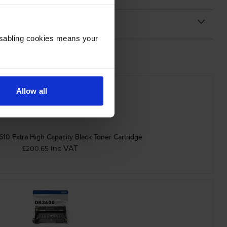
Disabling cookies means your
Allow all
10 Extra High Capacity Black Toner Cartridge
inc VAT
£200.65