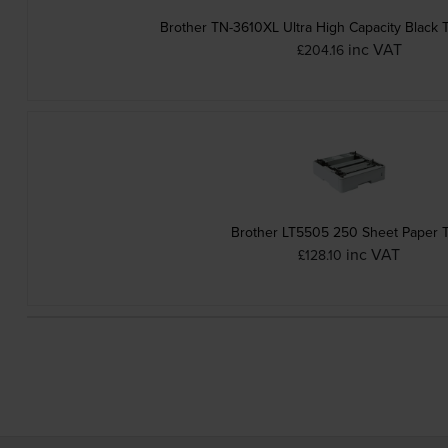
Brother TN-3610XL Ultra High Capacity Black 
inc VAT
£204.16
Brother LT5505 250 Sheet Paper T
inc VAT
£128.10