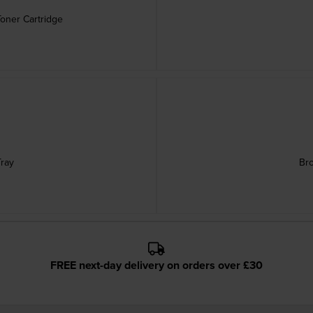
Toner Cartridge
ray
Br
FREE next-day delivery on orders over £30