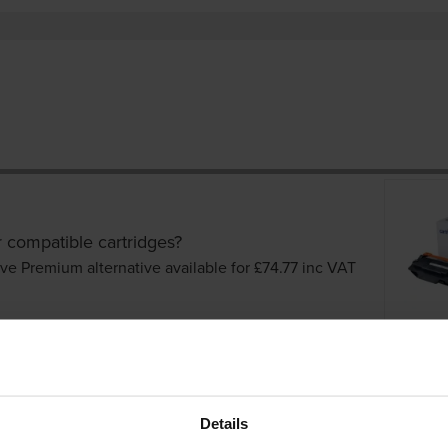
r compatible cartridges?
ve Premium alternative available for £74.77
inc VAT
Details
er cartridges