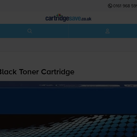
0161 968 59
lack Toner Cartridge