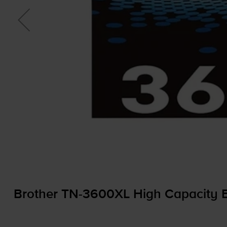
Brother
TN-3600XL
High Capacity B