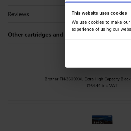
Reviews
This website uses cookies
We use cookies to make our w
experience of using our websit
Other cartridges and multipacks in this range
Brother TN-3600XXL Extra High Capacity Black 
inc VAT
£164.44