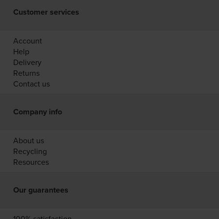
Customer services
Account
Help
Delivery
Returns
Contact us
Company info
About us
Recycling
Resources
Our guarantees
100% satisfaction