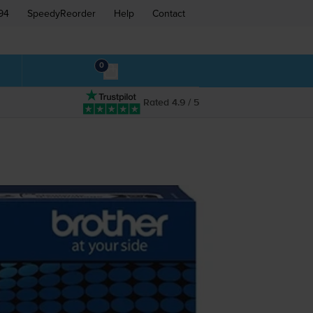
94
SpeedyReorder
Help
Contact
0
Rated 4.9 / 5