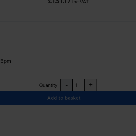
£131.17
inc VAT
:15pm
-
+
Quantity
Add to basket