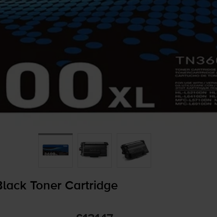
lack Toner Cartridge