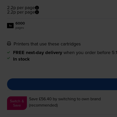
2.2p per page
2.2p per page
6000
1x
pages
Printers that use these cartridges
FREE next-day delivery
when you order before 5
In stock
Save £56.40
by switching to own brand
Switch &
(recommended)
Save