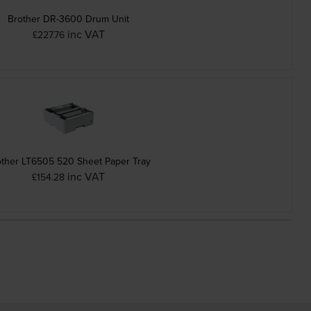
Brother DR-3600 Drum Unit
inc VAT
£227.76
other LT6505 520 Sheet Paper Tray
inc VAT
£154.28