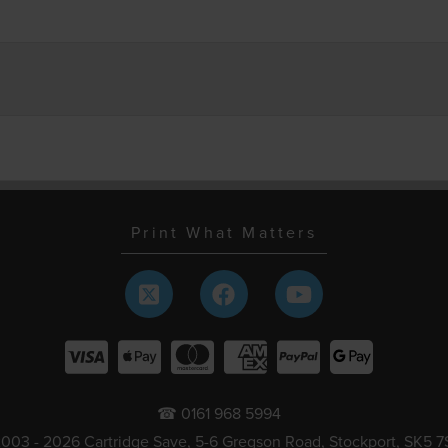
Print What Matters
☎ 0161 968 5994
003 - 2026 Cartridge Save, 5-6 Gregson Road, Stockport, SK5 7