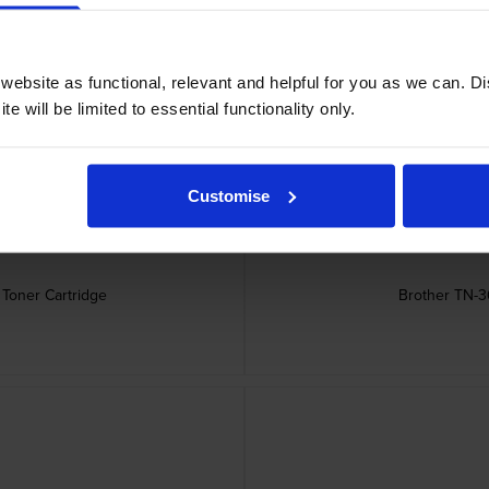
ebsite as functional, relevant and helpful for you as we can. 
e will be limited to essential functionality only.
Customise
Toner Cartridge
Brother TN-36