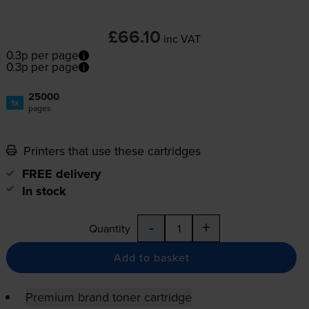
£66.10
inc VAT
0.3p per page
0.3p per page
25000
1x
pages
Printers that use these cartridges
FREE delivery
In stock
-
+
Quantity
Add to basket
Premium brand toner cartridge