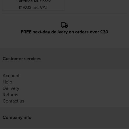
Cartridge Multipack
inc VAT
£192.13
FREE next-day delivery on orders over £30
Customer services
Account
Help
Delivery
Returns
Contact us
Company info