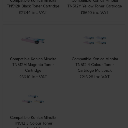
Compatible Konica Minolta
Compatible Konica Minolta
TN512K Black Toner Cartridge
TN512Y Yellow Toner Cartridge
inc VAT
inc VAT
£27.44
£66.10
Compatible Konica Minolta
Compatible Konica Minolta
TN512M Magenta Toner
TN512 4 Colour Toner
Cartridge
Cartridge Multipack
inc VAT
inc VAT
£66.10
£216.28
Compatible Konica Minolta
TN512 3 Colour Toner