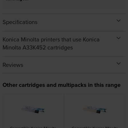
Specifications
Konica Minolta printers that use Konica
Minolta A33K452 cartridges
Reviews
Other cartridges and multipacks in this range