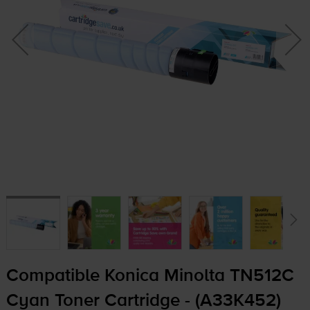
Compatible Konica Minolta TN512C
Cyan Toner Cartridge - (A33K452)