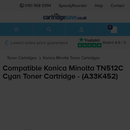
0161 968 5994
SpeedyReorder
Help
Contact
0
Lowest online price guaranteed
Rated 4.9 / 5
Toner Cartridges
Konica Minolta
Toner Cartridges
Compatible Konica Minolta TN512C
Cyan Toner Cartridge - (A33K452)