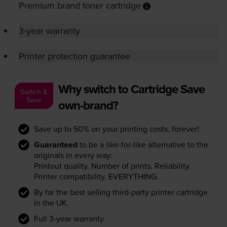
Premium brand toner cartridge
3-year warranty
Printer protection guarantee
Why switch to Cartridge Save
Switch &
Save
own-brand?
Save up to 50% on your printing costs, forever!
Guaranteed
to be a like-for-like alternative to the
originals in every way:
Printout quality. Number of prints. Reliability.
Printer compatibility. EVERYTHING.
By far the best selling third-party printer cartridge
in the UK.
Full 3-year warranty