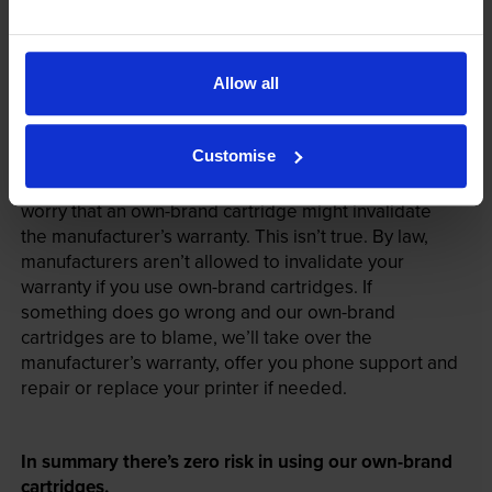
Allow all
Your printer warranty is safe
Customise
Some people whose printers are less than a year old
worry that an own-brand cartridge might invalidate
the manufacturer’s warranty. This isn’t true. By law,
manufacturers aren’t allowed to invalidate your
warranty if you use own-brand cartridges. If
something does go wrong and our own-brand
cartridges are to blame, we’ll take over the
manufacturer’s warranty, offer you phone support and
repair or replace your printer if needed.
In summary there’s zero risk in using our own-brand
cartridges.