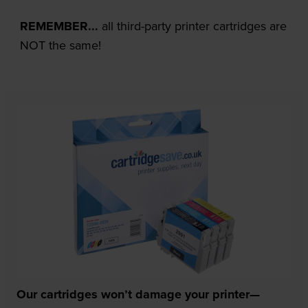
REMEMBER...
all third-party printer cartridges are
NOT the same!
Our cartridges won’t damage your printer—