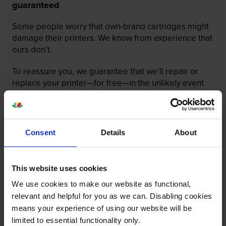
guaranteed
Some people worry that own-brand cartridges might
damage their printers. We know from experience that
ours don’t.
To reassure you, we guarantee that we’ll repair or
replace your printer—for free—in the unlikely event
that it gets damaged by our own-brand cartridge. This
is regardless of how old your printer is. We can afford
to offer this as problems are almost unheard of.
Consent
Details
About
This website uses cookies
We use cookies to make our website as functional,
relevant and helpful for you as we can. Disabling cookies
means your experience of using our website will be
limited to essential functionality only.