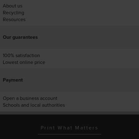
About us
Recycling
Resources
Our guarantees
100% satisfaction
Lowest online price
Payment
Open a business account
Schools and local authorities
Print What Matters