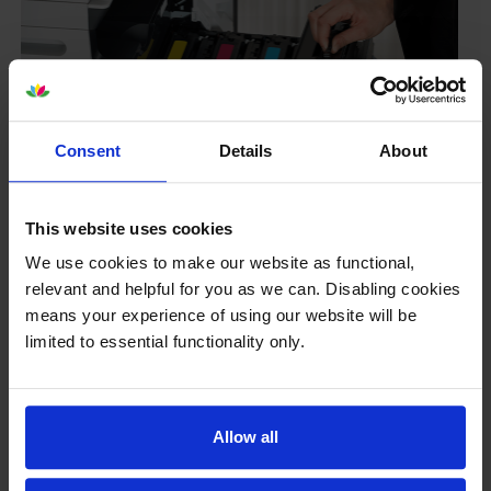
Consent
Details
About
Your printer warranty is safe
This website uses cookies
Some people whose printers are less than a year old
We use cookies to make our website as functional,
worry that an own-brand cartridge might invalidate
relevant and helpful for you as we can. Disabling cookies
the manufacturer’s warranty. This isn’t true. By law,
means your experience of using our website will be
manufacturers aren’t allowed to invalidate your
limited to essential functionality only.
warranty if you use own-brand cartridges. If
something does go wrong and our own-brand
cartridges are to blame, we’ll take over the
manufacturer’s warranty, offer you phone support and
Allow all
repair or replace your printer if needed.