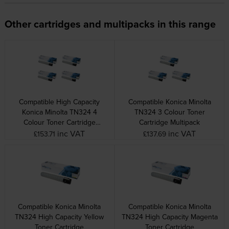
Other cartridges and multipacks in this range
Compatible High Capacity
Compatible Konica Minolta
Konica Minolta TN324 4
TN324 3 Colour Toner
Colour Toner Cartridge
Cartridge Multipack
Multipack
inc VAT
inc VAT
£153.71
£137.69
Compatible Konica Minolta
Compatible Konica Minolta
TN324 High Capacity Yellow
TN324 High Capacity Magenta
Toner Cartridge
Toner Cartridge