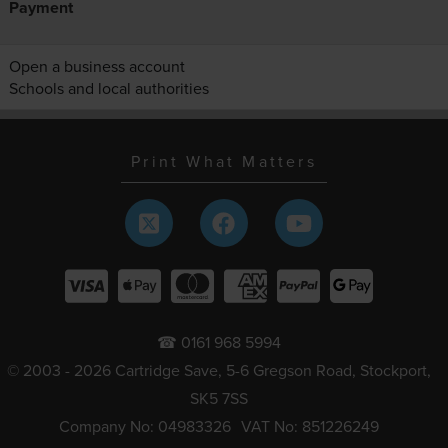
Payment
Open a business account
Schools and local authorities
Print What Matters
☎ 0161 968 5994
© 2003 - 2026 Cartridge Save, 5-6 Gregson Road, Stockport,
SK5 7SS
Company No: 04983326
VAT No: 851226249