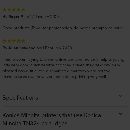
By
Roger P
on 17 January 2025
Good products (Toner for photocopier), delivered promptly as usual
By
Allan howland
on 1 February 2023
I had problem trying to order online and phoned very helpful young
lady very good quick service and they arrived they next day. Very
pleased was a little little disppaionted that they were not the
manufactures own however seem to be printing very well.
Specifications
Konica Minolta printers that use Konica
Minolta TN324 cartridges