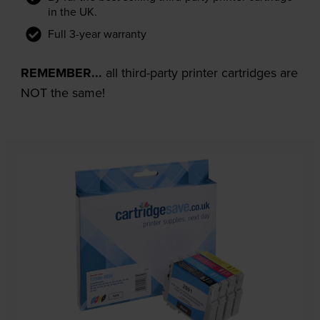
in the UK.
Full 3-year warranty
REMEMBER...
all third-party printer cartridges are
NOT the same!