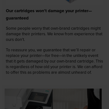
Our cartridges won’t damage your printer—
guaranteed
Some people worry that own-brand cartridges might
damage their printers. We know from experience that
ours don’t.
To reassure you, we guarantee that we’ll repair or
replace your printer—for free—in the unlikely event
that it gets damaged by our own-brand cartridge. This
is regardless of how old your printer is. We can afford
to offer this as problems are almost unheard of.