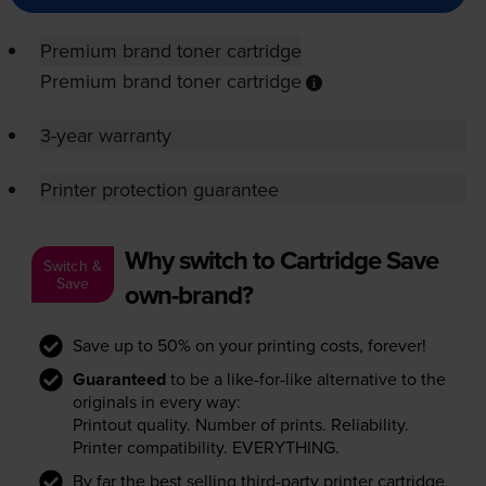
Premium brand toner cartridge
Premium brand toner cartridge
3-year warranty
Printer protection guarantee
Why switch to Cartridge Save
Switch &
Save
own-brand?
Save up to 50% on your printing costs, forever!
Guaranteed
to be a like-for-like alternative to the
originals in every way:
Printout quality. Number of prints. Reliability.
Printer compatibility. EVERYTHING.
By far the best selling third-party printer cartridge