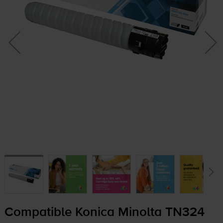
Compatible Konica Minolta TN324