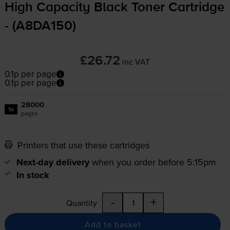
High Capacity Black Toner Cartridge
- (A8DA150)
£26.72
inc VAT
0.1p per page
0.1p per page
28000
1x
pages
Printers that use these cartridges
Next-day delivery
when you order before 5:15pm
In stock
-
+
Quantity
Add to basket