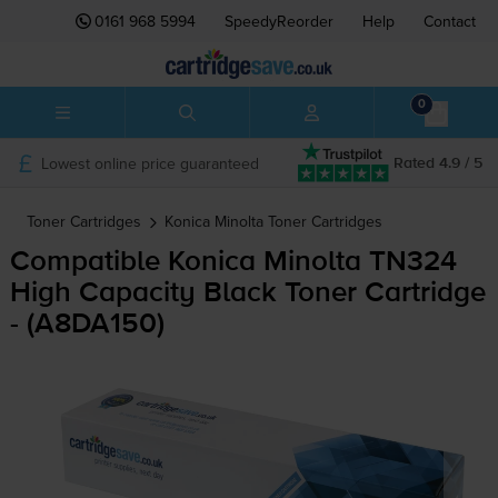
0161 968 5994
SpeedyReorder
Help
Contact
0
Lowest online price guaranteed
Rated 4.9 / 5
Toner Cartridges
Konica Minolta
Toner Cartridges
Compatible Konica Minolta TN324
High Capacity Black Toner Cartridge
- (A8DA150)