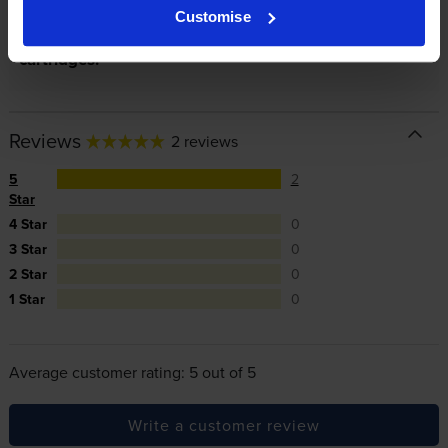
Customise
In summary there’s zero risk in using our own-brand
cartridges.
Reviews
2 reviews
5
2
Star
4 Star
0
3 Star
0
2 Star
0
1 Star
0
Average customer rating: 5 out of 5
Write a customer review