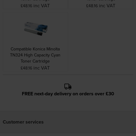
inc VAT
inc VAT
£48.16
£48.16
Compatible Konica Minolta
TN324 High Capacity Cyan
Toner Cartridge
inc VAT
£48.16
FREE next-day delivery on orders over £30
Customer services