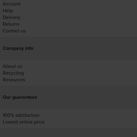
Account
Help
Delivery
Returns
Contact us
Company info
About us
Recycling
Resources
Our guarantees
100% satisfaction
Lowest online price