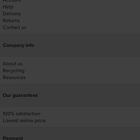
Help
Delivery
Returns
Contact us
Company info
About us
Recycling
Resources
Our guarantees
100% satisfaction
Lowest online price
Payment