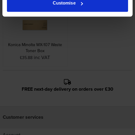
inc VAT
£362.68
Customise
Konica Minolta WX-107 Waste
Toner Box
inc VAT
£35.88
FREE next-day delivery on orders over £30
Customer services
Account