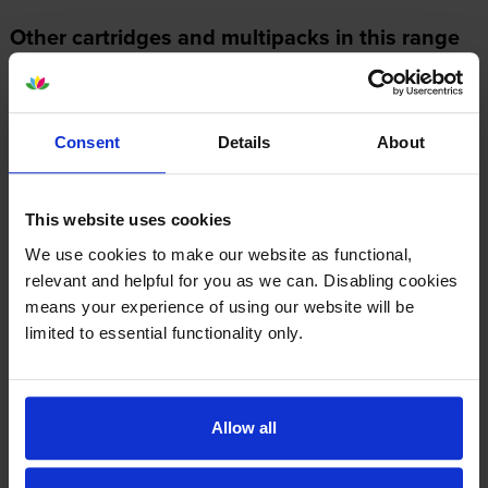
Other cartridges and multipacks in this range
Consent
Details
About
Konica Minolta TN328K Black
Konica Minolta TN328Y Yellow
This website uses cookies
Toner Cartridge
Toner Cartridge
inc VAT
inc VAT
£46.33
£111.18
We use cookies to make our website as functional,
relevant and helpful for you as we can. Disabling cookies
means your experience of using our website will be
limited to essential functionality only.
Konica Minolta TN328C Cyan
Konica Minolta TN-328 4
Allow all
Toner Cartridge
Colour Toner Cartridge
Multipack
inc VAT
£95.81