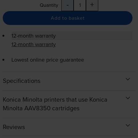
-
+
Quantity
Add to basket
12-month warranty
12-month warranty
Lowest online price guarantee
Specifications
Konica Minolta printers that use Konica
Minolta AAV8350 cartridges
Reviews