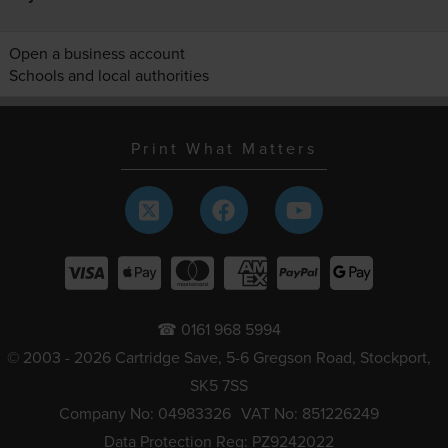
Open a business account
Schools and local authorities
Print What Matters
☎ 0161 968 5994
© 2003 - 2026 Cartridge Save, 5-6 Gregson Road, Stockport,
SK5 7SS
Company No: 04983326
VAT No: 851226249
Data Protection Reg: PZ9242022