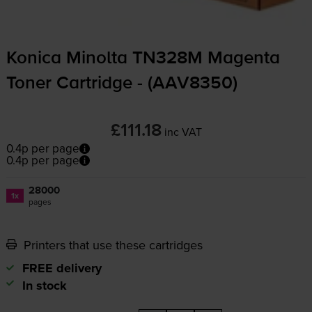
Konica Minolta TN328M Magenta
Toner Cartridge - (AAV8350)
£111.18
inc VAT
0.4p per page
0.4p per page
28000
1x
pages
Printers that use these cartridges
FREE delivery
In stock