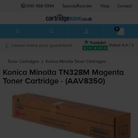
0161 968 5994
SpeedyReorder
Help
Contact
0
Lowest online price guaranteed
Rated 4.9 / 5
Toner Cartridges
Konica Minolta
Toner Cartridges
Konica Minolta TN328M Magenta
Toner Cartridge - (AAV8350)