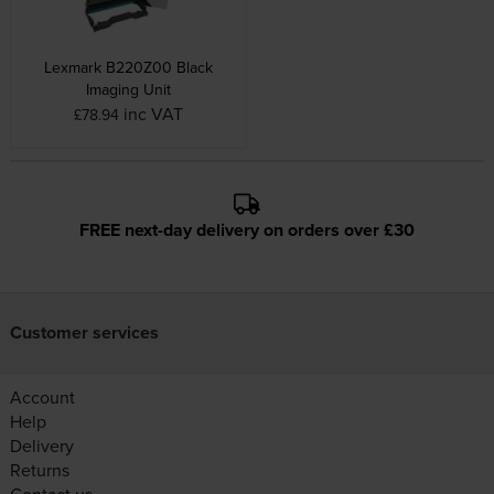
Lexmark B220Z00 Black
Imaging Unit
inc VAT
£78.94
FREE next-day delivery on orders over £30
Customer services
Account
Help
Delivery
Returns