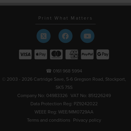
Print What Matters
☎ 0161 968 5994
© 2003 - 2026 Cartridge Save, 5-6 Gregson Road, Stockport,
SK5 7SS
Company No: 04983326
VAT No: 851226249
Data Protection Reg: PZ9242022
WEEE Reg: WEE/MM0729AA
Terms and conditions
Privacy policy