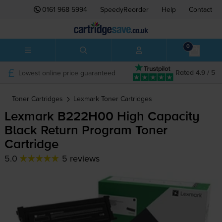
0161 968 5994
SpeedyReorder
Help
Contact
0
Lowest online price guaranteed
Rated 4.9 / 5
Toner Cartridges
Lexmark
Toner Cartridges
Lexmark B222H00 High Capacity
Black Return Program Toner
Cartridge
5.0
5 reviews