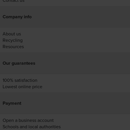
Contact us
Company info
About us
Recycling
Resources
Our guarantees
100% satisfaction
Lowest online price
Payment
Open a business account
Schools and local authorities