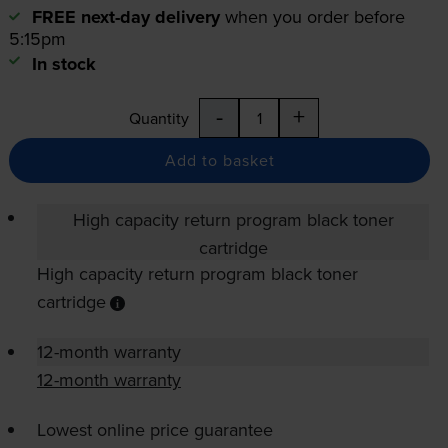
FREE next-day delivery
when you order before
5:15pm
In stock
-
+
Quantity
Add to basket
High capacity return program black toner
cartridge
High capacity return program black toner
cartridge
12-month warranty
12-month warranty
Lowest online price guarantee