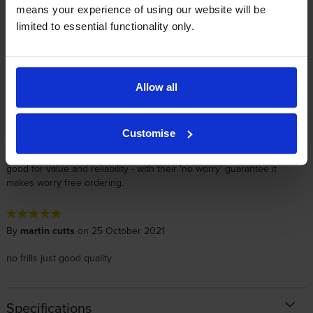
means your experience of using our website will be
By
Elaine M
on 3 November 2021
limited to essential functionality only.
This cartridge was ordered for one of our depots, so I had it
delivered direct. The depot confirmed they received it by lunchtime
the next day, which was great as they were really low on toner. This
is an OEM cartridge so I expect it to work as it should. As it is a
Allow all
Return Program toner, these make complete ecological and
economical sense!! I have used Cartridgesave for several years now
for price and service and they ALWAYS perform. I can't fault them. I
Customise
have given them a 5 star rating on Trust Pilot too as I think they
deserve it. I have also used their own cartridges and they are really
good for value and reliability - with their 'no worry' guarantee it
makes worry free ordering.
By
martin cutts
on 25 October 2021
no frills just good quality
Specifications