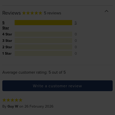
Reviews
5 reviews
5
5
Star
4 Star
0
3 Star
0
2 Star
0
1 Star
0
Average customer rating: 5 out of 5
Write a customer review
By
Guy W
on 26 February 2026