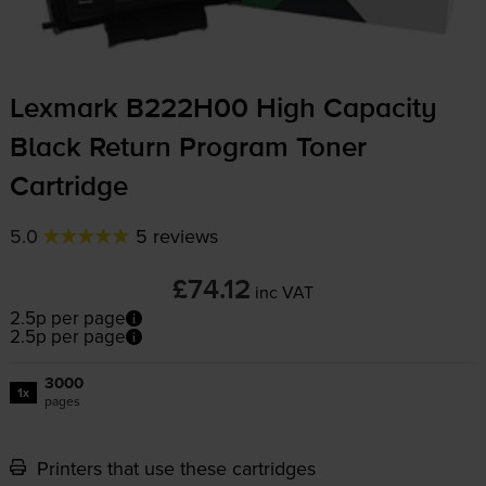
Lexmark B222H00 High Capacity
Black Return Program Toner
Cartridge
5.0
5 reviews
£74.12
inc VAT
2.5p per page
2.5p per page
3000
1x
pages
Printers that use these cartridges