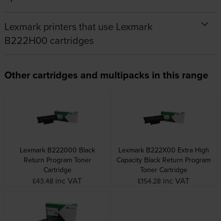
Lexmark printers that use Lexmark
B222H00 cartridges
Other cartridges and multipacks in this range
Lexmark B222000 Black
Lexmark B222X00 Extra High
Return Program Toner
Capacity Black Return Program
Cartridge
Toner Cartridge
inc VAT
inc VAT
£43.48
£154.28