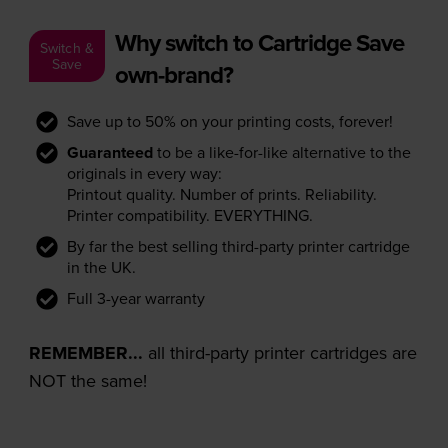
Why switch to Cartridge Save
Switch &
Save
own-brand?
Save up to 50% on your printing costs, forever!
Guaranteed
to be a like-for-like alternative to the
originals in every way:
Printout quality. Number of prints. Reliability.
Printer compatibility. EVERYTHING.
By far the best selling third-party printer cartridge
in the UK.
Full 3-year warranty
REMEMBER...
all third-party printer cartridges are
NOT the same!