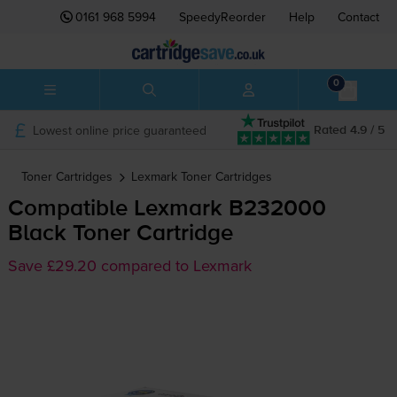
0161 968 5994
SpeedyReorder
Help
Contact
0
Lowest online price guaranteed
Rated 4.9 / 5
Toner Cartridges
Lexmark
Toner Cartridges
Compatible Lexmark B232000
Black Toner Cartridge
Save £29.20 compared to Lexmark