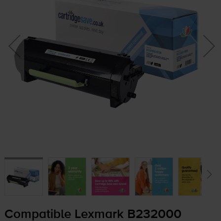
Compatible Lexmark B232000