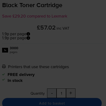
Black Toner Cartridge
Save £29.20 compared to Lexmark
£57.02
inc VAT
1.9p per page
1.9p per page
3000
1x
pages
Printers that use these cartridges
FREE delivery
In stock
-
+
Quantity
Add to basket