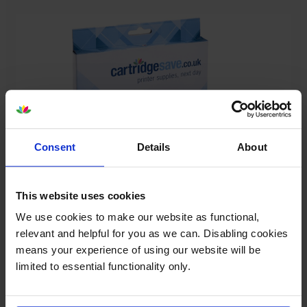
Consent
Details
About
This website uses cookies
Our cartridges won’t damage your printer—
We use cookies to make our website as functional,
guaranteed
relevant and helpful for you as we can. Disabling cookies
Some people worry that own-brand cartridges might
means your experience of using our website will be
damage their printers. We know from experience that
limited to essential functionality only.
ours don’t.