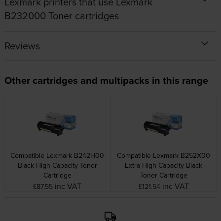
Lexmark printers that use Lexmark
B232000 Toner cartridges
Reviews
Other cartridges and multipacks in this range
Compatible Lexmark B242H00
Compatible Lexmark B252X00
Black High Capacity Toner
Extra High Capacity Black
Cartridge
Toner Cartridge
inc VAT
inc VAT
£87.55
£121.54