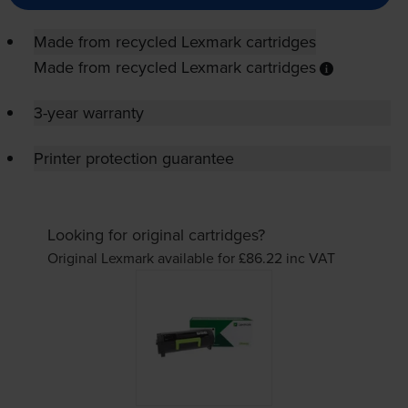
Made from recycled Lexmark cartridges
Made from recycled Lexmark cartridges
3-year warranty
Printer protection guarantee
Looking for original cartridges?
Original Lexmark available for £86.22
inc VAT