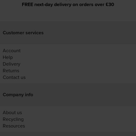
FREE next-day delivery on orders over £30
Customer services
Account
Help
Delivery
Returns
Contact us
Company info
About us
Recycling
Resources