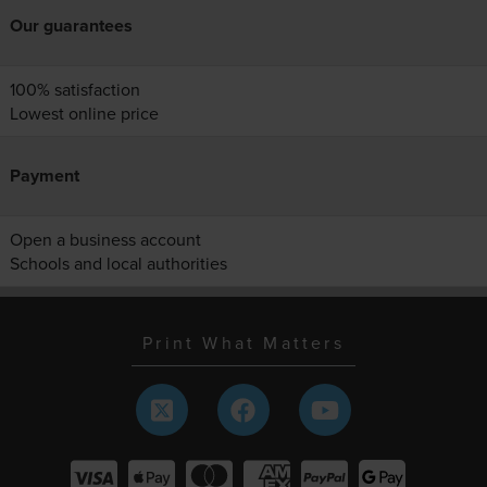
Our guarantees
100% satisfaction
Lowest online price
Payment
Open a business account
Schools and local authorities
Print What Matters