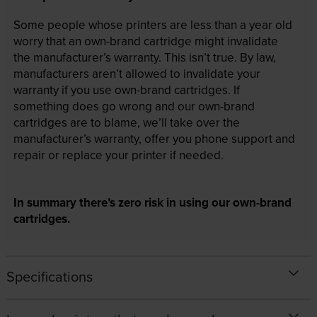
Some people whose printers are less than a year old
worry that an own-brand cartridge might invalidate
the manufacturer’s warranty. This isn’t true. By law,
manufacturers aren’t allowed to invalidate your
warranty if you use own-brand cartridges. If
something does go wrong and our own-brand
cartridges are to blame, we’ll take over the
manufacturer’s warranty, offer you phone support and
repair or replace your printer if needed.
In summary there’s zero risk in using our own-brand
cartridges.
Specifications