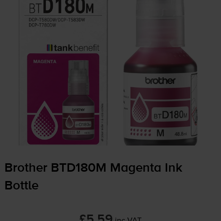
Brother BTD180M Magenta Ink
Bottle
£5.59
inc VAT