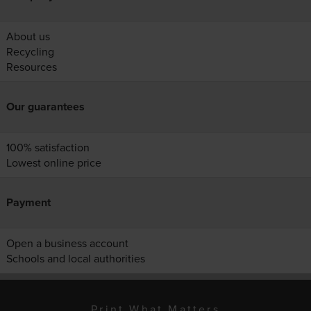
About us
Recycling
Resources
Our guarantees
100% satisfaction
Lowest online price
Payment
Open a business account
Schools and local authorities
Print What Matters