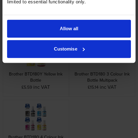
limited to essential functionality only.
Brother BTD180C Cyan Ink
Brother BTD180BK Black Ink
Bottle
Bottle
inc VAT
inc VAT
£5.10
£13.90
Allow all
Customise
Brother BTD180Y Yellow Ink
Brother BTD180 3 Colour Ink
Bottle
Bottle Multipack
inc VAT
inc VAT
£5.59
£15.14
Brother BTD180 4 Colour Ink