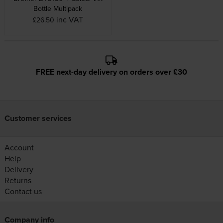
Bottle Multipack
inc VAT
£26.50
FREE next-day delivery on orders over £30
Customer services
Account
Help
Delivery
Returns
Contact us
Company info