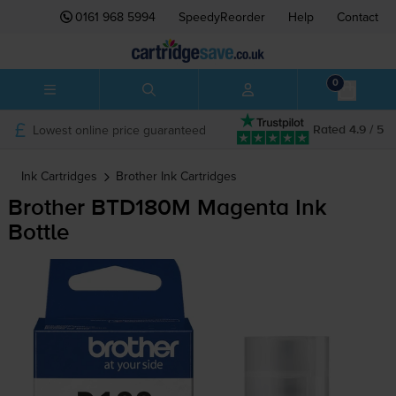
0161 968 5994
SpeedyReorder
Help
Contact
0
Lowest online price guaranteed
Rated 4.9 / 5
Ink Cartridges
Brother
Ink Cartridges
Brother BTD180M Magenta Ink
Bottle