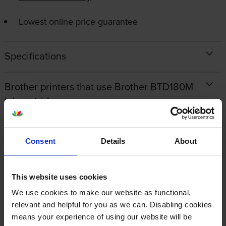
Lowest online price guarantee
Specifications
Brother printers that use Brother BTD180M
Ink cartridges
Reviews
Consent
Details
About
Other cartridges and multipacks in this range
This website uses cookies
We use cookies to make our website as functional,
relevant and helpful for you as we can. Disabling cookies
means your experience of using our website will be