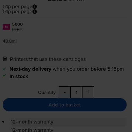
0.1p per page
0.1p per page
5000
1x
pages
48.8ml
Printers that use these cartridges
Next-day delivery
when you order before 5:15pm
In stock
-
+
Quantity
Add to basket
12-month warranty
12-month warranty