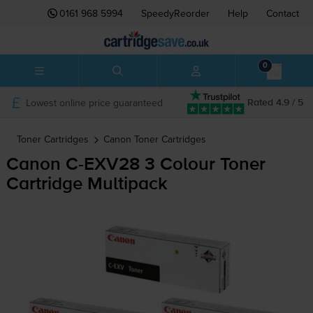
0161 968 5994
SpeedyReorder
Help
Contact
0
Lowest online price guaranteed
Rated 4.9 / 5
Toner Cartridges
Canon
Toner Cartridges
Canon
C-EXV28
3 Colour Toner
Cartridge Multipack