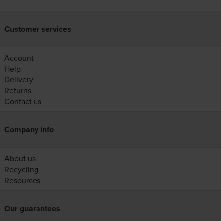
Customer services
Account
Help
Delivery
Returns
Contact us
Company info
About us
Recycling
Resources
Our guarantees