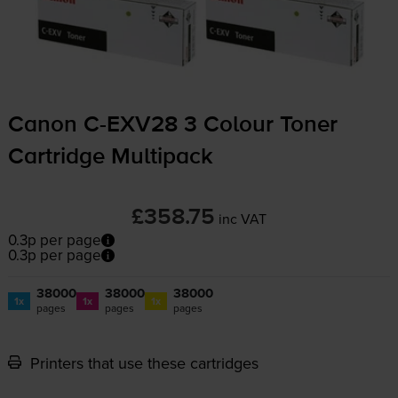
Canon
C-EXV28
3 Colour Toner
Cartridge Multipack
£358.75
inc VAT
0.3p per page
0.3p per page
38000
38000
38000
1x
1x
1x
pages
pages
pages
Printers that use these cartridges