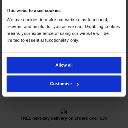
This website uses cookies
Reviews
We use cookies to make our website as functional,
relevant and helpful for you as we can. Disabling cookies
Other cartridges and multipacks in this range
means your experience of using our website will be
limited to essential functionality only.
Allow all
Canon C-EXV28 Cyan Toner
Canon C-EXV28 Magenta
Cartridge
Toner Cartridge
Customise
inc VAT
inc VAT
£139.10
£154.28
FREE next-day delivery on orders over £30