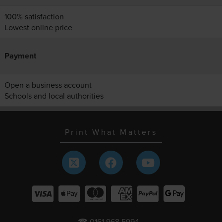
100% satisfaction
Lowest online price
Payment
Open a business account
Schools and local authorities
Print What Matters
☎ 0161 968 5994