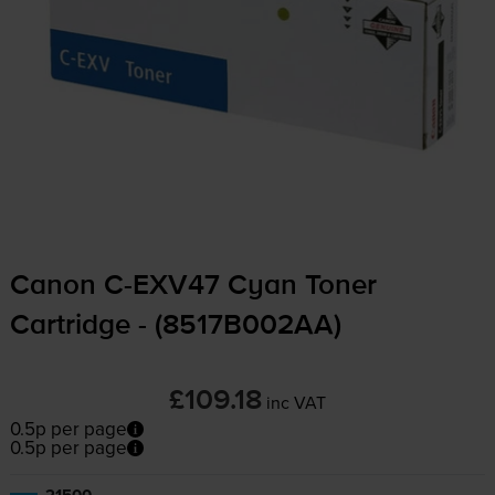
Canon
C-EXV47
Cyan Toner
Cartridge - (8517B002AA)
£109.18
inc VAT
0.5p per page
0.5p per page
21500