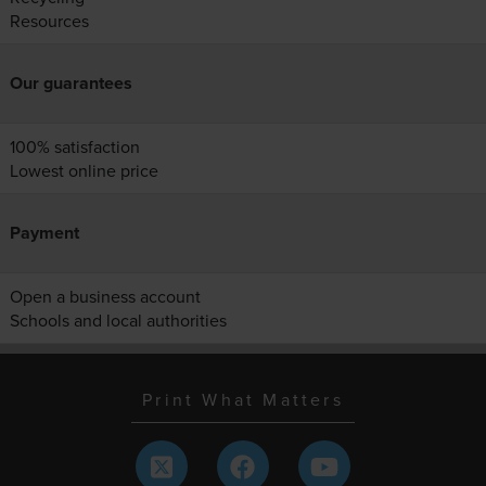
Resources
Our guarantees
100% satisfaction
Lowest online price
Payment
Open a business account
Schools and local authorities
Print What Matters