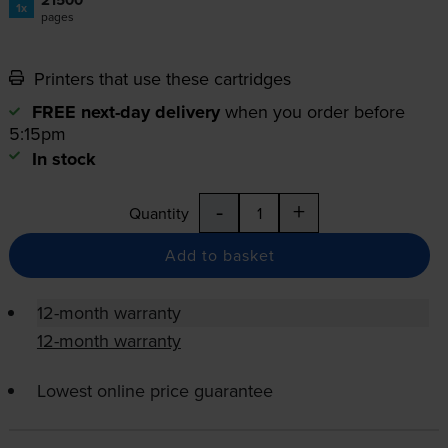
1x
pages
Printers that use these cartridges
FREE next-day delivery
when you order before
5:15pm
In stock
-
+
Quantity
Add to basket
12-month warranty
12-month warranty
Lowest online price guarantee