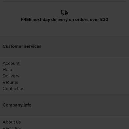
FREE next-day delivery on orders over £30
Customer services
Account
Help
Delivery
Returns
Contact us
Company info
About us
Recycling