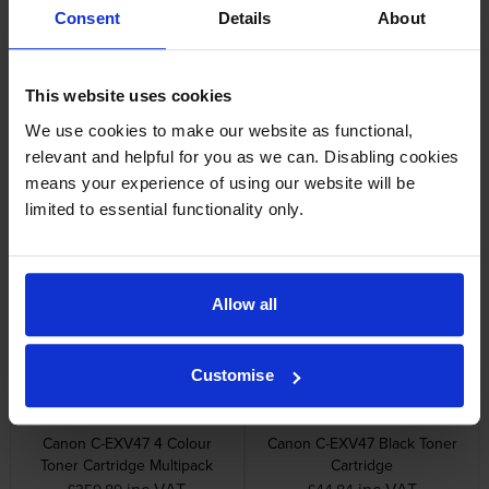
Unit
Unit
Consent
Details
About
inc VAT
inc VAT
£159.62
£221.40
This website uses cookies
We use cookies to make our website as functional,
relevant and helpful for you as we can. Disabling cookies
means your experience of using our website will be
limited to essential functionality only.
Canon C-EXV47 Magenta
Canon C-EXV47 Yellow Drum
Drum Unit
Unit
inc VAT
inc VAT
£212.93
£212.93
Allow all
Customise
Canon C-EXV47 4 Colour
Canon C-EXV47 Black Toner
Toner Cartridge Multipack
Cartridge
inc VAT
inc VAT