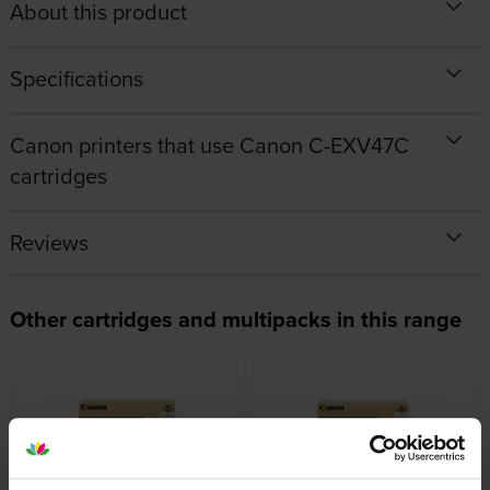
About this product
Specifications
Canon printers that use Canon C-EXV47C
cartridges
Reviews
Other cartridges and multipacks in this range
Canon C-EXV47 Black Drum
Canon C-EXV47 Cyan Drum