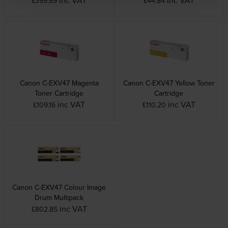
£359.89
£44.84
Canon C-EXV47 Magenta
Canon C-EXV47 Yellow Toner
Toner Cartridge
Cartridge
inc VAT
inc VAT
£109.16
£110.20
Canon C-EXV47 Colour Image
Drum Multipack
inc VAT
£802.85