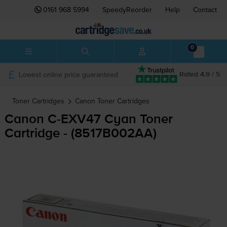
0161 968 5994
SpeedyReorder
Help
Contact
0
Lowest online price guaranteed
Rated 4.9 / 5
Toner Cartridges
Canon
Toner Cartridges
Canon
C-EXV47
Cyan Toner
Cartridge - (8517B002AA)