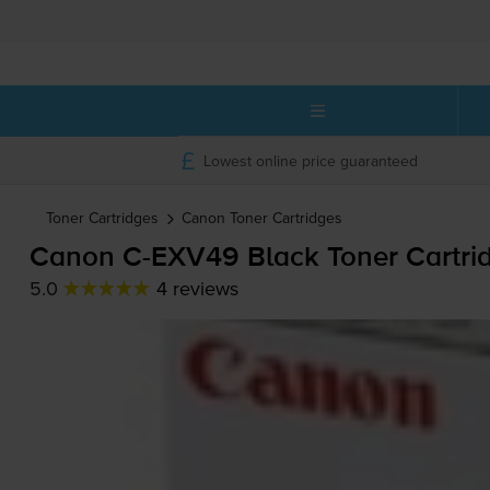
Lowest online price guaranteed
Toner Cartridges
Canon
Toner Cartridges
Canon
C-EXV49
Black Toner Cartri
5.0
4 reviews