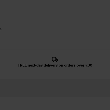
le
FREE next-day delivery on orders over £30