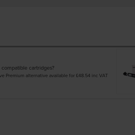
 compatible cartridges?
ve Premium alternative available for £48.54
inc VAT