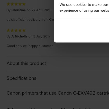
We use cookies to make our w
By
Christine
on 27 April 2018
experience of using our websit
quick efficient delivery from Cartridgesave. The toner cartridge does u
By
A Nicholls
on 3 July 2017
Good service, happy customer
About this product
Specifications
Canon printers that use Canon C-EXV49B cartr