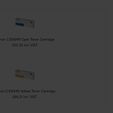
non C-EXV49 Cyan Toner Cartridge
inc VAT
£90.35
on C-EXV49 Yellow Toner Cartridge
inc VAT
£89.21