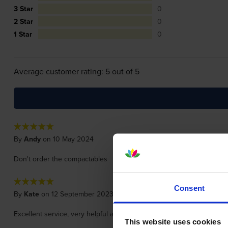
3 Star
0
2 Star
0
1 Star
0
Average customer rating: 5 out of 5
By
Andy
on 10 May 2024
Don't order the compactables
Consent
By
Kate
on 12 September 2023
Excellent service, very helpful and delivered promptly. Would defin
This website uses cookies