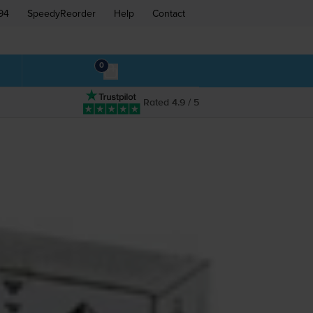
94
SpeedyReorder
Help
Contact
0
Rated 4.9 / 5