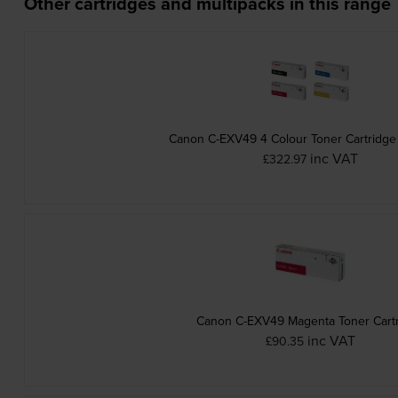
Other cartridges and multipacks in this range
Canon C-EXV49 4 Colour Toner Cartridge
inc VAT
£322.97
Canon C-EXV49 Magenta Toner Cart
inc VAT
£90.35