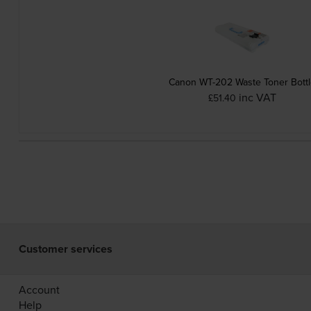
Canon WT-202 Waste Toner Bott
inc VAT
£51.40
Customer services
Account
Help