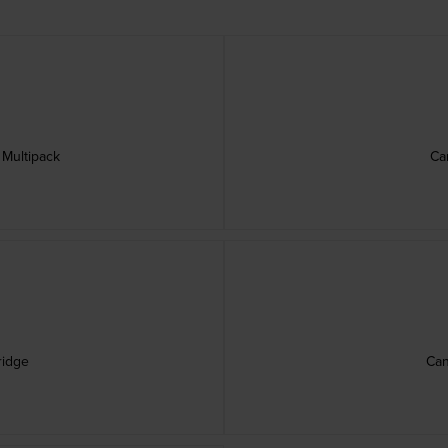
 Multipack
Ca
ridge
Can