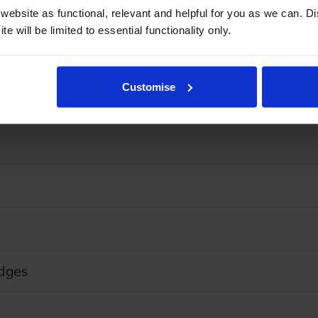
ebsite as functional, relevant and helpful for you as we can. 
e will be limited to essential functionality only.
sually last a little bit longer if you give it a good shake and put it back i
Customise
idges