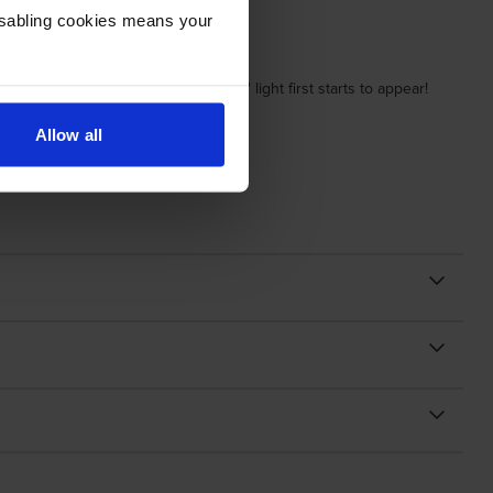
Disabling cookies means your
n the copier when the 'replace toner' light first starts to appear!
Allow all