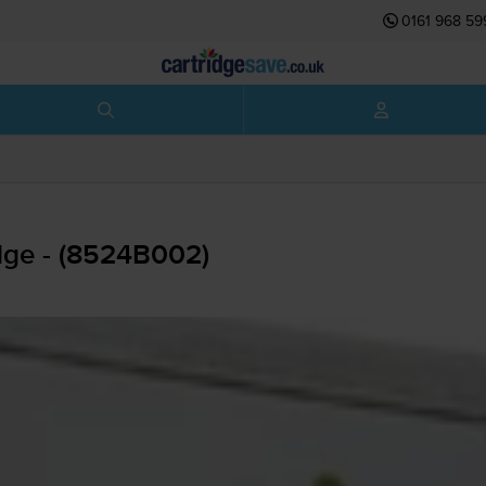
0161 968 59
dge - (8524B002)