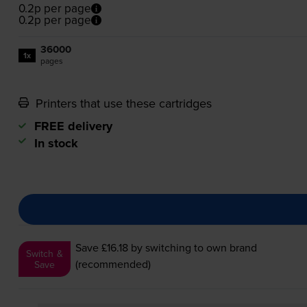
0.2p per page
0.2p per page
36000
1x
pages
Printers that use these cartridges
FREE delivery
In stock
Save £16.18
by switching to own brand
Switch &
(recommended)
Save