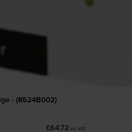
dge - (8524B002)
£64.72
inc VAT