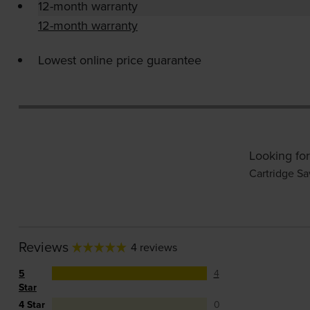
12-month warranty
12-month warranty
Lowest online price guarantee
Looking for
Cartridge Sa
Reviews
4 reviews
5
4
Star
4 Star
0