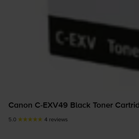
Canon
C-EXV49
Black Toner Cartri
5.0
4 reviews