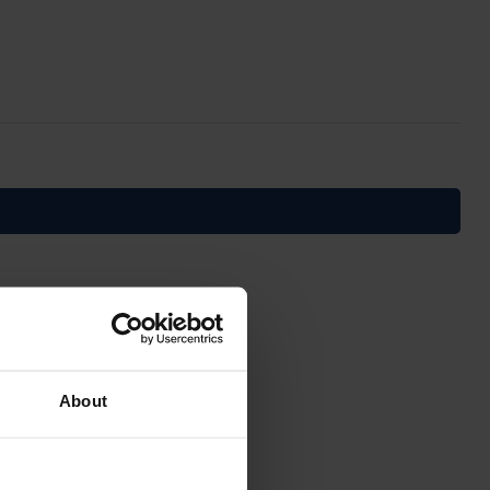
About