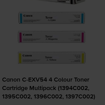
Canon
C-EXV54
4 Colour Toner
Cartridge Multipack (1394C002,
1395C002, 1396C002, 1397C002)