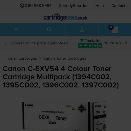
0161 968 5994
SpeedyReorder
Help
Contact
0
Lowest online price guaranteed
Rated 4.9 / 5
Toner Cartridges
Canon
Toner Cartridges
Canon
C-EXV54
4 Colour Toner
Cartridge Multipack (1394C002,
1395C002, 1396C002, 1397C002)