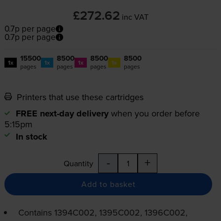
£272.62
inc VAT
0.7p per page
0.7p per page
15500
8500
8500
8500
1x
1x
1x
1x
pages
pages
pages
pages
Printers that use these cartridges
FREE next-day delivery
when you order before
5:15pm
In stock
-
+
Quantity
Add to basket
Contains
1394C002, 1395C002, 1396C002,