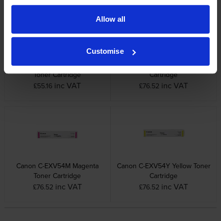
Allow all
Customise
Canon C-EXV54BK Black
Canon C-EXV54C Cyan Toner
Toner Cartridge
Cartridge
inc VAT
inc VAT
£55.16
£76.52
Canon C-EXV54M Magenta
Canon C-EXV54Y Yellow Toner
Toner Cartridge
Cartridge
inc VAT
inc VAT
£76.52
£76.52