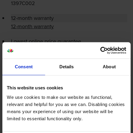
1397C002
12-month warranty
12-month warranty
Lowest online price guarantee
Specifications
Consent
Details
About
Canon printers that use Canon C-EXV54
cartridges
This website uses cookies
We use cookies to make our website as functional,
Reviews
relevant and helpful for you as we can. Disabling cookies
means your experience of using our website will be
limited to essential functionality only.
Other cartridges and multipacks in this range