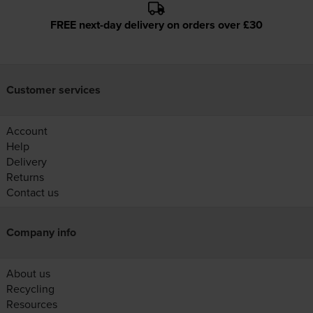
FREE next-day delivery on orders over £30
Customer services
Account
Help
Delivery
Returns
Contact us
Company info
About us
Recycling
Resources