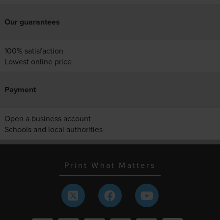
Our guarantees
100% satisfaction
Lowest online price
Payment
Open a business account
Schools and local authorities
Print What Matters