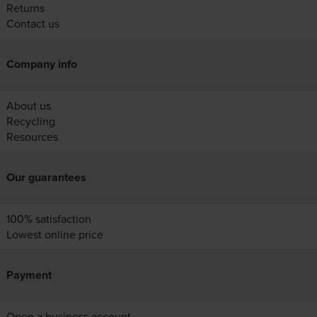
Returns
Contact us
Company info
About us
Recycling
Resources
Our guarantees
100% satisfaction
Lowest online price
Payment
Open a business account