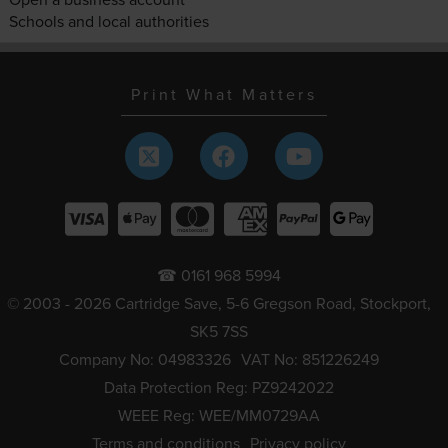
Schools and local authorities
Print What Matters
☎ 0161 968 5994
© 2003 - 2026 Cartridge Save, 5-6 Gregson Road, Stockport,
SK5 7SS
Company No: 04983326
VAT No: 851226249
Data Protection Reg: PZ9242022
WEEE Reg: WEE/MM0729AA
Terms and conditions
Privacy policy