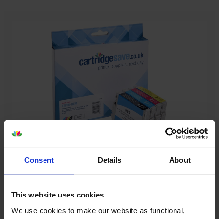
Our cartridges won’t damage your printer—
Consent
Details
About
guaranteed
Some people worry that own-brand cartridges might
This website uses cookies
damage their printers. We know from experience that
We use cookies to make our website as functional,
ours don’t.