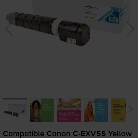
Compatible Canon
C-EXV55
Yellow