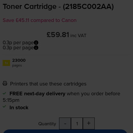
Toner Cartridge - (2185C002AA)
Save £45.11 compared to Canon
£59.81
inc VAT
0.3p per page
0.3p per page
23000
1x
pages
Printers that use these cartridges
FREE next-day delivery
when you order before
5:15pm
In stock
-
+
Quantity