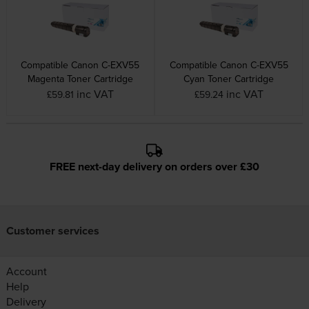
Compatible Canon C-EXV55
Compatible Canon C-EXV55
Magenta Toner Cartridge
Cyan Toner Cartridge
inc VAT
inc VAT
£59.81
£59.24
FREE next-day delivery on orders over £30
Customer services
Account
Help
Delivery