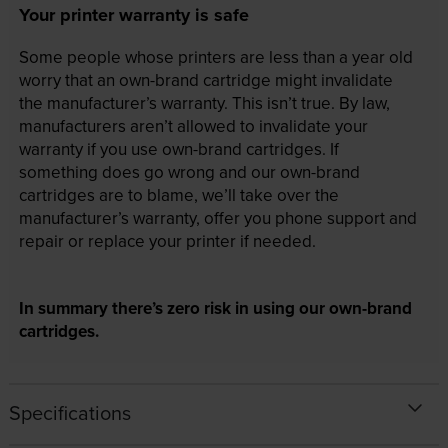
Your printer warranty is safe
Some people whose printers are less than a year old
worry that an own-brand cartridge might invalidate
the manufacturer’s warranty. This isn’t true. By law,
manufacturers aren’t allowed to invalidate your
warranty if you use own-brand cartridges. If
something does go wrong and our own-brand
cartridges are to blame, we’ll take over the
manufacturer’s warranty, offer you phone support and
repair or replace your printer if needed.
In summary there’s zero risk in using our own-brand
cartridges.
Specifications