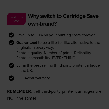
Why switch to Cartridge Save
Switch &
Save
own-brand?
Save up to 50% on your printing costs, forever!
Guaranteed
to be a like-for-like alternative to the
originals in every way:
Printout quality. Number of prints. Reliability.
Printer compatibility. EVERYTHING.
By far the best selling third-party printer cartridge
in the UK.
Full 3-year warranty
REMEMBER...
all third-party printer cartridges are
NOT the same!