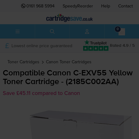
0161 968 5994
SpeedyReorder
Help
Contact
0
Lowest online price guaranteed
Rated 4.9 / 5
Toner Cartridges
Canon
Toner Cartridges
Compatible Canon
C-EXV55
Yellow
Toner Cartridge - (2185C002AA)
Save £45.11 compared to Canon