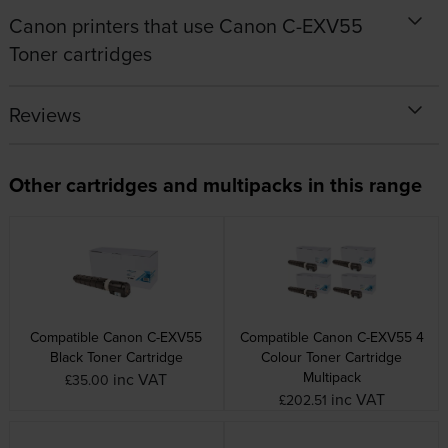
Canon printers that use Canon C-EXV55
Toner cartridges
Reviews
Other cartridges and multipacks in this range
Compatible Canon C-EXV55
Compatible Canon C-EXV55 4
Black Toner Cartridge
Colour Toner Cartridge
Multipack
inc VAT
£35.00
inc VAT
£202.51