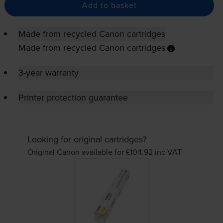
Add to basket
Made from recycled Canon cartridges
Made from recycled Canon cartridges
3-year warranty
Printer protection guarantee
Looking for original cartridges?
Original Canon available for £104.92
inc VAT