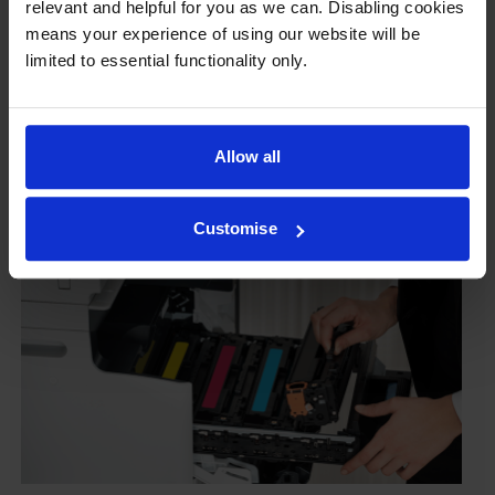
relevant and helpful for you as we can. Disabling cookies
To reassure you, we guarantee that we’ll repair or
means your experience of using our website will be
replace your printer—for free—in the unlikely event
limited to essential functionality only.
that it gets damaged by our own-brand cartridge. This
is regardless of how old your printer is. We can afford
to offer this as problems are almost unheard of.
Allow all
Customise