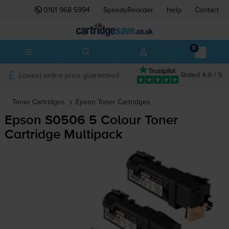
0161 968 5994
SpeedyReorder
Help
Contact
0
Lowest online price guaranteed
Rated 4.9 / 5
Toner Cartridges
Epson
Toner Cartridges
Epson S0506 5 Colour Toner
Cartridge Multipack