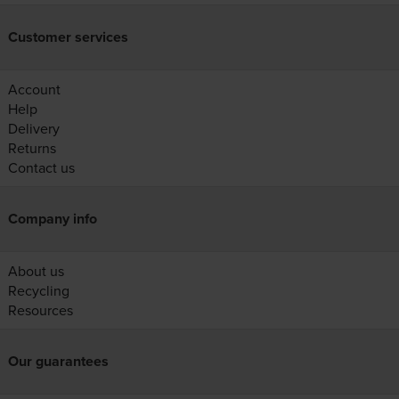
Customer services
Account
Help
Delivery
Returns
Contact us
Company info
About us
Recycling
Resources
Our guarantees