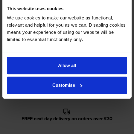
Lowest online price guarantee
This website uses cookies
We use cookies to make our website as functional,
relevant and helpful for you as we can. Disabling cookies
About this product
means your experience of using our website will be
limited to essential functionality only.
Specifications
Epson printers that use Epson C13S0506-
Allow all
5PACK cartridges
Customise
Reviews
FREE next-day delivery on orders over £30