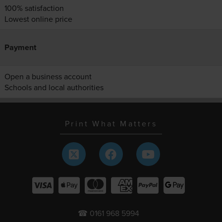
100% satisfaction
Lowest online price
Payment
Open a business account
Schools and local authorities
Print What Matters
☎ 0161 968 5994