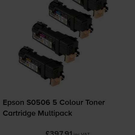
Epson S0506 5 Colour Toner
Cartridge Multipack
£397.91
inc VAT