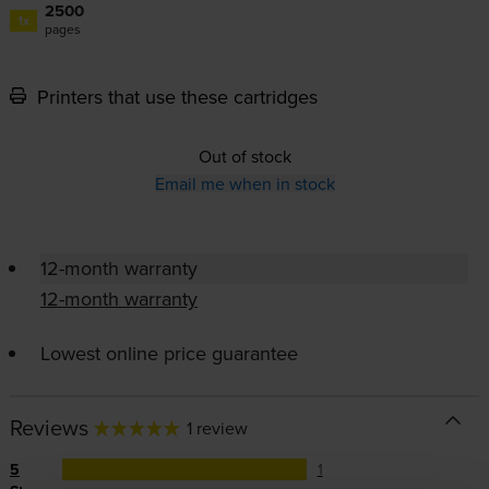
2500
1x
pages
Printers that use these cartridges
Out of stock
Email me when in stock
12-month warranty
12-month warranty
Lowest online price guarantee
Reviews
1 review
5
1