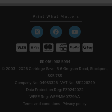
Print What Matters
☎ 0161 968 5994
© 2003 - 2026 Cartridge Save, 5-6 Gregson Road, Stockport,
SK5 7SS
Company No: 04983326
VAT No: 851226249
Data Protection Reg: PZ9242022
WEEE Reg: WEE/MM0729AA
Terms and conditions
Privacy policy