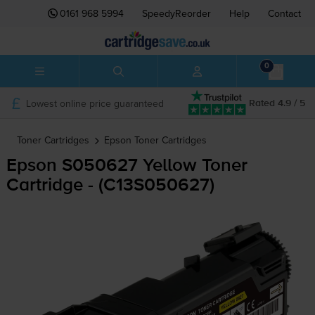
0161 968 5994
SpeedyReorder
Help
Contact
0
Lowest online price guaranteed
Rated 4.9 / 5
Toner Cartridges
Epson
Toner Cartridges
Epson S050627 Yellow Toner
Cartridge - (C13S050627)