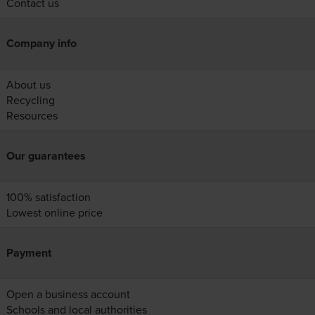
Contact us
Company info
About us
Recycling
Resources
Our guarantees
100% satisfaction
Lowest online price
Payment
Open a business account
Schools and local authorities