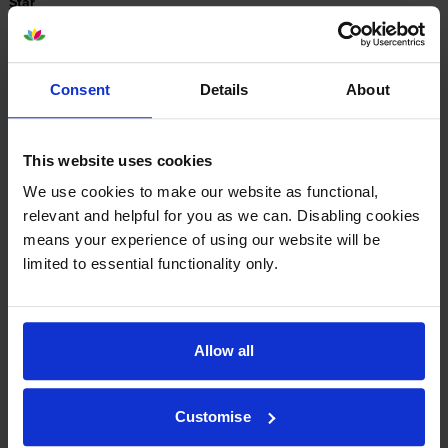
Star
4 Star
0
3 Star
0
2 Star
0
Consent
Details
About
1 Star
0
This website uses cookies
Average customer rating: 5 out of 5
We use cookies to make our website as functional,
relevant and helpful for you as we can. Disabling cookies
Write a customer review
means your experience of using our website will be
limited to essential functionality only.
By
Nicola
on 18 May 2015
Very helpful service
Allow all
About this product
Customise