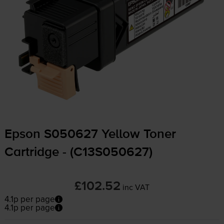
Epson S050627 Yellow Toner
Cartridge - (C13S050627)
£102.52
inc VAT
4.1p per page
4.1p per page