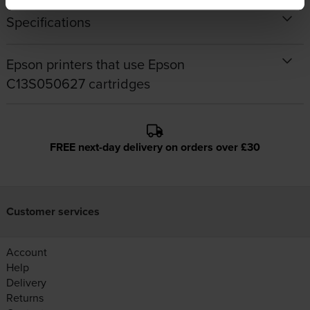
Specifications
Epson printers that use Epson
C13S050627 cartridges
FREE next-day delivery on orders over £30
Customer services
Account
Help
Delivery
Returns