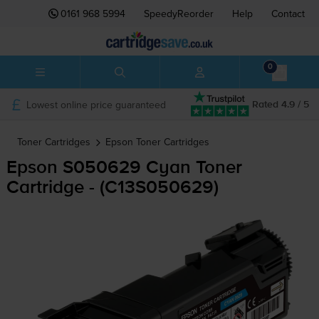
0161 968 5994
SpeedyReorder
Help
Contact
0
Lowest online price guaranteed
Rated 4.9 / 5
Toner Cartridges
Epson
Toner Cartridges
Epson S050629 Cyan Toner
Cartridge - (C13S050629)