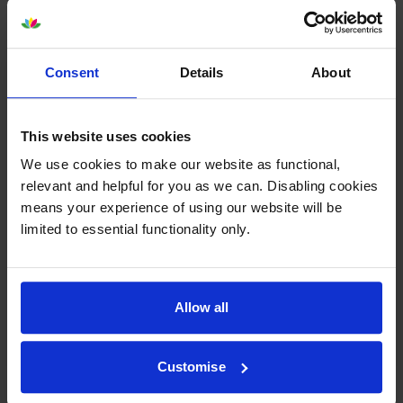
4 Star
0
3 Star
0
2 Star
0
Consent
Details
About
1 Star
0
This website uses cookies
Average customer rating: 5 out of 5
We use cookies to make our website as functional,
relevant and helpful for you as we can. Disabling cookies
Write a customer review
means your experience of using our website will be
limited to essential functionality only.
By
Nicola
on 18 May 2015
Very helpful service
Allow all
About this product
Customise