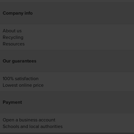
Company info
About us
Recycling
Resources
Our guarantees
100% satisfaction
Lowest online price
Payment
Open a business account
Schools and local authorities