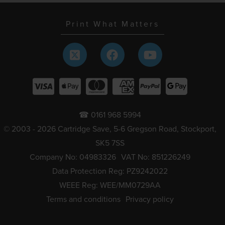
Print What Matters
☎ 0161 968 5994
© 2003 - 2026 Cartridge Save, 5-6 Gregson Road, Stockport,
SK5 7SS
Company No: 04983326
VAT No: 851226249
Data Protection Reg: PZ9242022
WEEE Reg: WEE/MM0729AA
Terms and conditions
Privacy policy