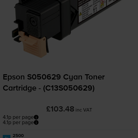
Epson S050629 Cyan Toner
Cartridge - (C13S050629)
£103.48
inc VAT
4.1p per page
4.1p per page
2500
1x