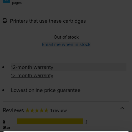
pages
Printers that use these cartridges
Out of stock
Email me when in stock
12-month warranty
12-month warranty
Lowest online price guarantee
Reviews
1 review
5
1
Star