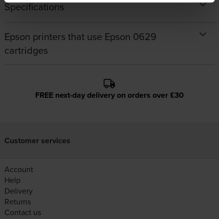
Specifications
Epson printers that use Epson 0629
cartridges
FREE next-day delivery on orders over £30
Customer services
Account
Help
Delivery
Returns
Contact us