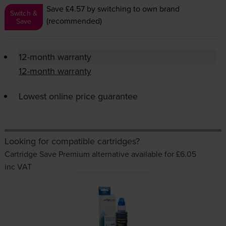
Save £4.57
by switching to own brand
Switch &
(recommended)
Save
12-month warranty
12-month warranty
Lowest online price guarantee
Looking for compatible cartridges?
Cartridge Save Premium alternative available for £6.05
inc VAT