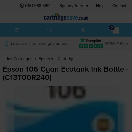
0161 968 5994
SpeedyReorder
Help
Contact
0
Lowest online price guaranteed
Rated 4.9 / 5
Ink Cartridges
Epson
Ink Cartridges
Epson 106 Cyan Ecotank Ink Bottle -
(C13T00R240)