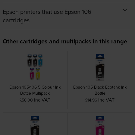
Epson printers that use Epson 106
cartridges
Other cartridges and multipacks in this range
Epson 105/106 5 Colour Ink
Epson 105 Black Ecotank Ink
Bottle Multipack
Bottle
inc VAT
inc VAT
£58.00
£14.96