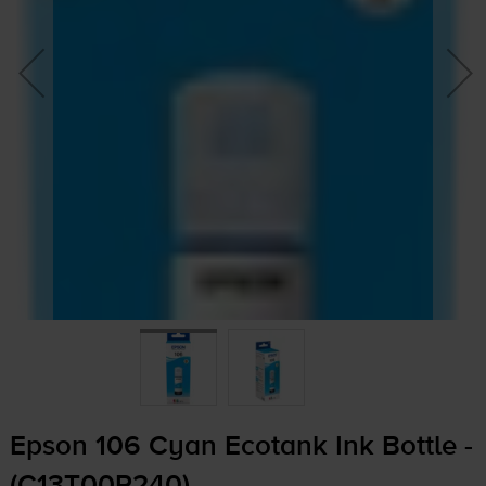
Epson 106 Cyan Ecotank Ink Bottle -