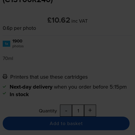
(C13T00R240)
£10.62
inc VAT
0.6p per photo
1900
1x
photos
70ml
Printers that use these cartridges
Next-day delivery
when you order before 5:15pm
In stock
-
+
Quantity
Add to basket