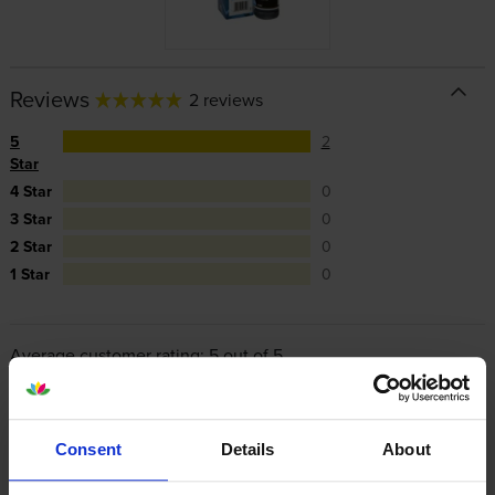
Reviews
2 reviews
5
2
Star
4 Star
0
3 Star
0
2 Star
0
1 Star
0
Average customer rating: 5 out of 5
Write a customer review
Consent
Details
About