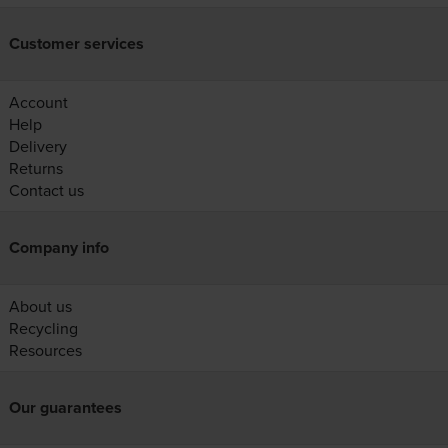
Customer services
Account
Help
Delivery
Returns
Contact us
Company info
About us
Recycling
Resources
Our guarantees