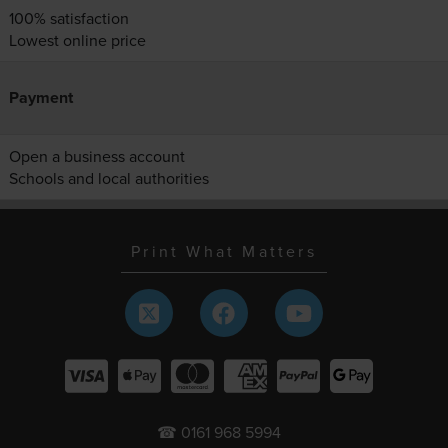
100% satisfaction
Lowest online price
Payment
Open a business account
Schools and local authorities
Print What Matters
☎ 0161 968 5994