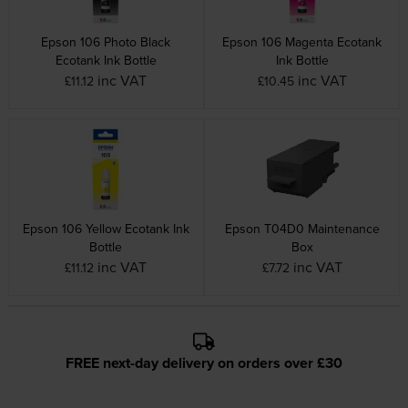
Epson 106 Photo Black
Epson 106 Magenta Ecotank
Ecotank Ink Bottle
Ink Bottle
inc VAT
inc VAT
£11.12
£10.45
Epson 106 Yellow Ecotank Ink
Epson T04D0 Maintenance
Bottle
Box
inc VAT
inc VAT
£11.12
£7.72
FREE next-day delivery on orders over £30