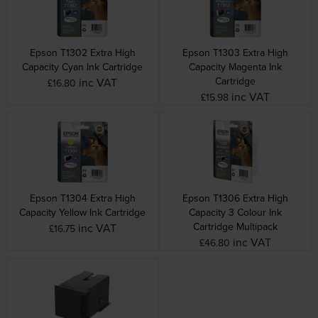
Epson T1302 Extra High
Epson T1303 Extra High
Capacity Cyan Ink Cartridge
Capacity Magenta Ink
Cartridge
inc VAT
£16.80
inc VAT
£15.98
Epson T1304 Extra High
Epson T1306 Extra High
Capacity Yellow Ink Cartridge
Capacity 3 Colour Ink
Cartridge Multipack
inc VAT
£16.75
inc VAT
£46.80