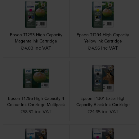
Epson T1293 High Capacity
Epson T1294 High Capacity
Magenta Ink Cartridge
Yellow Ink Cartridge
inc VAT
inc VAT
£14.03
£14.96
Epson T1295 High Capacity 4
Epson T1301 Extra High
Colour Ink Cartridge Multipack
Capacity Black Ink Cartridge
inc VAT
inc VAT
£58.32
£24.65