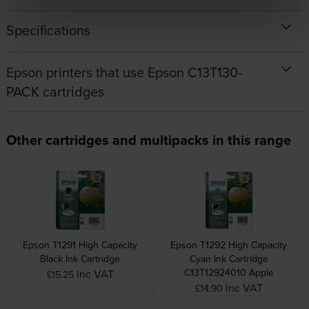
Specifications
Epson printers that use Epson C13T130-
PACK cartridges
Other cartridges and multipacks in this range
Epson T1291 High Capacity
Epson T1292 High Capacity
Black Ink Cartridge
Cyan Ink Cartridge
C13T12924010 Apple
inc VAT
£15.25
inc VAT
£14.90