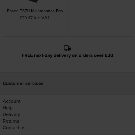
Epson T6711 Maintenance Box
inc VAT
£20.47
FREE next-day delivery on orders over £30
Customer services
Account
Help
Delivery
Returns
Contact us