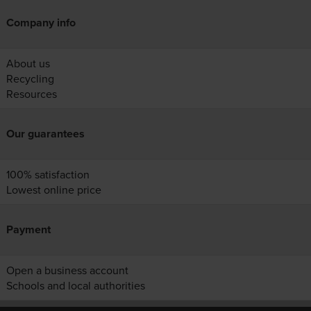
Company info
About us
Recycling
Resources
Our guarantees
100% satisfaction
Lowest online price
Payment
Open a business account
Schools and local authorities