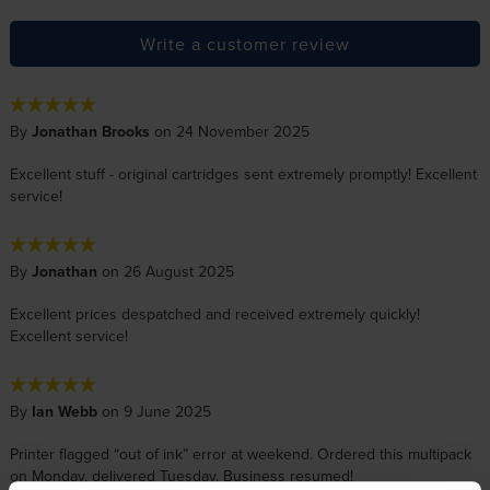
Write a customer review
By
Jonathan Brooks
on 24 November 2025
Excellent stuff - original cartridges sent extremely promptly! Excellent
service!
By
Jonathan
on 26 August 2025
Excellent prices despatched and received extremely quickly!
Excellent service!
By
Ian Webb
on 9 June 2025
Printer flagged “out of ink” error at weekend. Ordered this multipack
on Monday, delivered Tuesday. Business resumed!