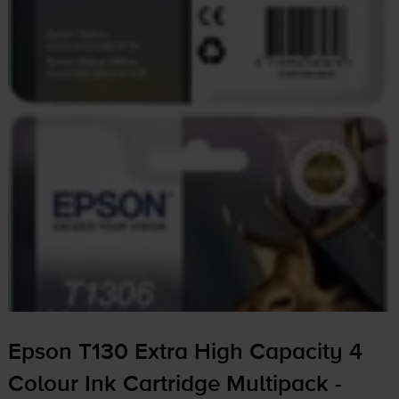
Epson T130 Extra High Capacity 4
Colour Ink Cartridge Multipack -