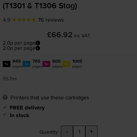
(T1301 & T1306 Stag)
4.9
76 reviews
£66.92
inc VAT
2.0p per page
2.0p per page
945
765
600
1005
1x
1x
1x
1x
pages
pages
pages
pages
55.7ml
Printers that use these cartridges
FREE delivery
In stock
-
+
Quantity