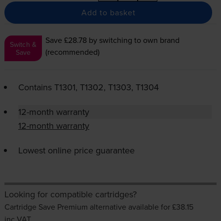
Add to basket
Save £28.78
by switching to own brand
Switch &
(recommended)
Save
Contains
T1301, T1302, T1303, T1304
12-month warranty
12-month warranty
Lowest online price guarantee
Looking for compatible cartridges?
Cartridge Save Premium alternative available for £38.15
inc VAT