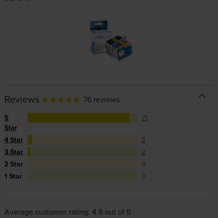
Reviews
76 reviews
5
71
Star
4 Star
3
3 Star
2
2 Star
0
1 Star
0
Average customer rating: 4.9 out of 5