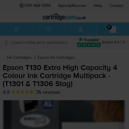
0161 968 5994
SpeedyReorder
Help
Contact
0
Lowest online price guaranteed
Rated 4.9 / 5
Ink Cartridges
Epson
Ink Cartridges
Epson T130 Extra High Capacity 4
Colour Ink Cartridge Multipack -
(T1301 & T1306 Stag)
4.9
76 reviews