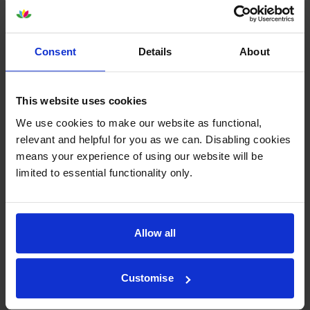
By
Denise Howell Chet
on 6 December 2024
Consent
Details
About
Always good quality and speedy service
This website uses cookies
By
J B Richardson
on 21 December 2023
We use cookies to make our website as functional,
Excellent quality of prints compared to compatibles but far too
relevant and helpful for you as we can. Disabling cookies
expensive.
means your experience of using our website will be
limited to essential functionality only.
1
2
3
4
5
Allow all
Customise
About this product