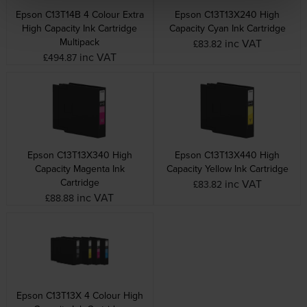
Epson C13T14B 4 Colour Extra
Epson C13T13X240 High
High Capacity Ink Cartridge
Capacity Cyan Ink Cartridge
Multipack
inc VAT
£83.82
inc VAT
£494.87
Epson C13T13X340 High
Epson C13T13X440 High
Capacity Magenta Ink
Capacity Yellow Ink Cartridge
Cartridge
inc VAT
£83.82
inc VAT
£88.88
Epson C13T13X 4 Colour High