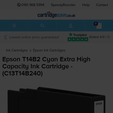
0161 968 5994
SpeedyReorder
Help
Contact
0
Lowest online price guaranteed
Rated 4.9 / 5
Ink Cartridges
Epson
Ink Cartridges
Epson T14B2 Cyan Extra High
Capacity Ink Cartridge -
(C13T14B240)