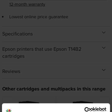
12-month warranty
Lowest online price guarantee
Specifications
Epson printers that use Epson T14B2
cartridges
Reviews
Other cartridges and multipacks in this range