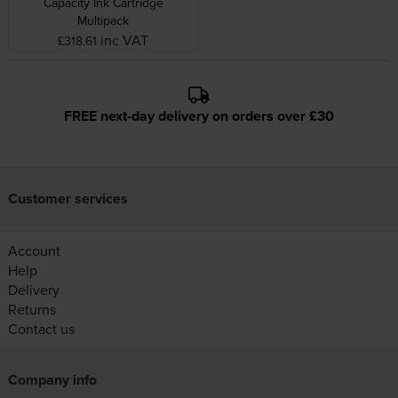
Capacity Ink Cartridge
Multipack
inc VAT
£318.61
FREE next-day delivery on orders over £30
Customer services
Account
Help
Delivery
Returns
Contact us
Company info