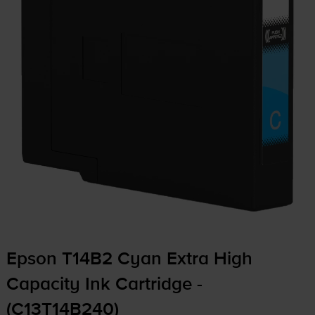
Epson T14B2 Cyan Extra High
Capacity Ink Cartridge -
(C13T14B240)