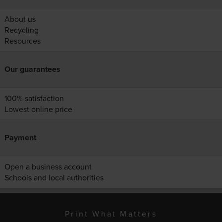
About us
Recycling
Resources
Our guarantees
100% satisfaction
Lowest online price
Payment
Open a business account
Schools and local authorities
Print What Matters