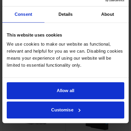
Consent
Details
About
Epson C13T13X140 High
Epson T14B1 Black Extra High
Capacity Black Ink Cartridge
Capacity Ink Cartridge
inc VAT
inc VAT
£63.68
£100.28
This website uses cookies
We use cookies to make our website as functional,
relevant and helpful for you as we can. Disabling cookies
means your experience of using our website will be
limited to essential functionality only.
Epson T14B3 Magenta Extra
Epson T14B4 Yellow Extra
High Capacity Ink Cartridge
High Capacity Ink Cartridge
inc VAT
inc VAT
£136.03
£136.03
Allow all
Customise