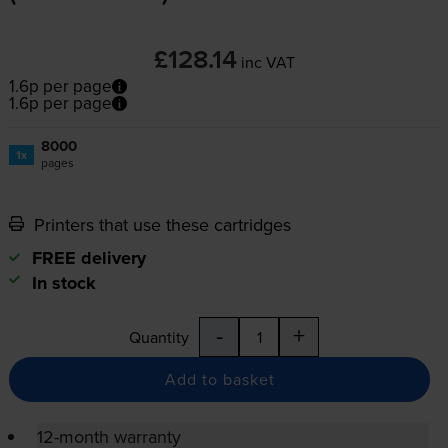
£128.14
inc VAT
1.6p per page
1.6p per page
8000
1x
pages
Printers that use these cartridges
FREE delivery
In stock
-
+
Quantity
Add to basket
12-month warranty