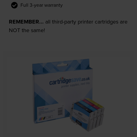
Full 3-year warranty
REMEMBER...
all third-party printer cartridges are
NOT the same!