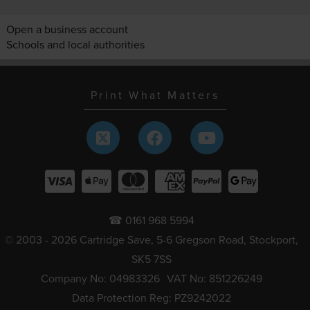
Open a business account
Schools and local authorities
Print What Matters
☎ 0161 968 5994
© 2003 - 2026 Cartridge Save, 5-6 Gregson Road, Stockport,
SK5 7SS
Company No: 04983326
VAT No: 851226249
Data Protection Reg: PZ9242022