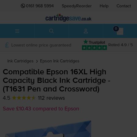
0161 968 5994
SpeedyReorder
Help
Contact
0
Lowest online price guaranteed
Rated 4.9 / 5
Ink Cartridges
Epson
Ink Cartridges
Compatible Epson 16XL High
Capacity Black Ink Cartridge -
(T1631 Pen and Crossword)
4.5
112 reviews
Save £10.43 compared to Epson