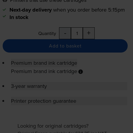
Next-day delivery
when you order before 5:15pm
In stock
-
+
Quantity
Add to basket
Premium brand ink cartridge
Premium brand ink cartridge
3-year warranty
Printer protection guarantee
Looking for original cartridges?