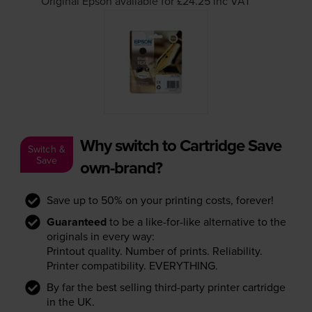
Original Epson available for £24.25
inc VAT
Why switch to Cartridge Save
Switch &
Save
own-brand?
Save up to 50% on your printing costs, forever!
Guaranteed
to be a like-for-like alternative to the
originals in every way:
Printout quality. Number of prints. Reliability.
Printer compatibility. EVERYTHING.
By far the best selling third-party printer cartridge
in the UK.