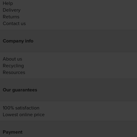
Help
Delivery
Returns
Contact us
Company info
About us
Recycling
Resources
Our guarantees
100% satisfaction
Lowest online price
Payment