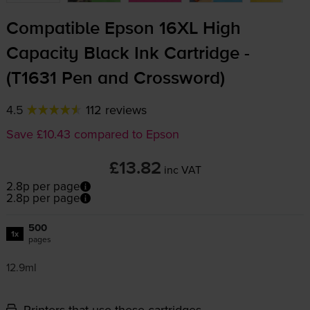
Compatible Epson 16XL High
Capacity Black Ink Cartridge -
(T1631 Pen and Crossword)
4.5
112 reviews
Save £10.43 compared to Epson
£13.82
inc VAT
2.8p per page
2.8p per page
500
1x
pages
12.9ml
Printers that use these cartridges