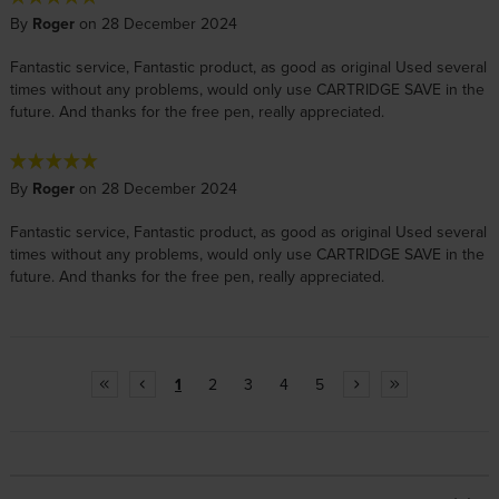
By
Roger
on 28 December 2024
Fantastic service, Fantastic product, as good as original Used several
times without any problems, would only use CARTRIDGE SAVE in the
future. And thanks for the free pen, really appreciated.
By
Roger
on 28 December 2024
Fantastic service, Fantastic product, as good as original Used several
times without any problems, would only use CARTRIDGE SAVE in the
future. And thanks for the free pen, really appreciated.
1
2
3
4
5