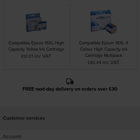
Compatible Epson 16XL High
Compatible Epson 16XL 4
Capacity Yellow Ink Cartridge
Colour High Capacity Ink
Cartridge Multipack
inc VAT
£10.01
inc VAT
£40.44
FREE next-day delivery on orders over £30
Customer services
Account