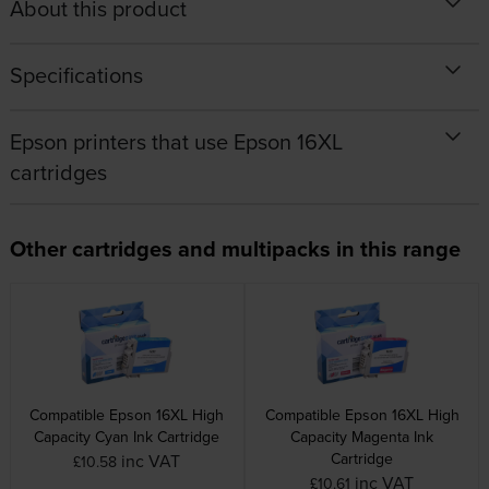
About this product
Specifications
Epson printers that use Epson 16XL
cartridges
Other cartridges and multipacks in this range
Compatible Epson 16XL High
Compatible Epson 16XL High
Capacity Cyan Ink Cartridge
Capacity Magenta Ink
Cartridge
inc VAT
£10.58
inc VAT
£10.61