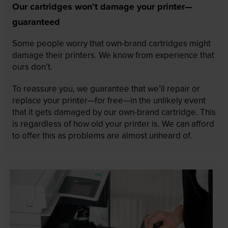
Our cartridges won’t damage your printer—
guaranteed
Some people worry that own-brand cartridges might
damage their printers. We know from experience that
ours don’t.
To reassure you, we guarantee that we’ll repair or
replace your printer—for free—in the unlikely event
that it gets damaged by our own-brand cartridge. This
is regardless of how old your printer is. We can afford
to offer this as problems are almost unheard of.