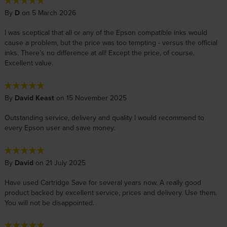
By
D
on 5 March 2026
I was sceptical that all or any of the Epson compatible inks would
cause a problem, but the price was too tempting - versus the official
inks. There’s no difference at all! Except the price, of course.
Excellent value.
By
David Keast
on 15 November 2025
Outstanding service, delivery and quality I would recommend to
every Epson user and save money.
By
David
on 21 July 2025
Have used Cartridge Save for several years now. A really good
product backed by excellent service, prices and delivery. Use them.
You will not be disappointed.