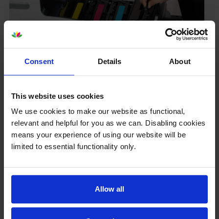
Consent
Details
About
Your printer warranty is safe
This website uses cookies
Some people whose printers are less than a year old
worry that an own-brand cartridge might invalidate
We use cookies to make our website as functional,
the manufacturer’s warranty. This isn’t true. By law,
relevant and helpful for you as we can. Disabling cookies
manufacturers aren’t allowed to invalidate your
means your experience of using our website will be
warranty if you use own-brand cartridges. If
limited to essential functionality only.
something does go wrong and our own-brand
cartridges are to blame, we’ll take over the
manufacturer’s warranty, offer you phone support and
repair or replace your printer if needed.
Allow all