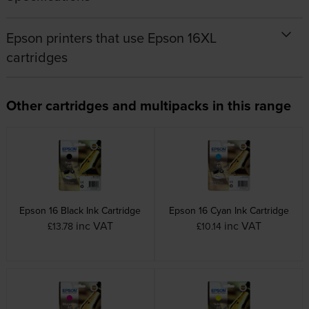
Epson printers that use Epson 16XL
cartridges
Other cartridges and multipacks in this range
Epson 16 Black Ink Cartridge
Epson 16 Cyan Ink Cartridge
inc VAT
inc VAT
£13.78
£10.14