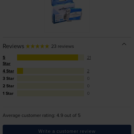
Reviews
23 reviews
5
21
Star
4 Star
2
3 Star
0
2 Star
0
1 Star
0
Average customer rating: 4.9 out of 5
Write a customer review