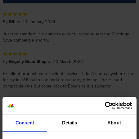
By
Bill
on 10 January 2024
Just the standard I've come to expect - going to test the Cartridge
Save compatible shortly.
By
Begelly Bead Shop
on 10 March 2023
Excellent product and excellent service - I don't shop anywhere else
for my inks! Easy to use and great quality printing. I have used
compatible inks but came back to Epson as it is superior.
By
John S
on 6 June 2022
First Class service and delivery
Consent
Details
About