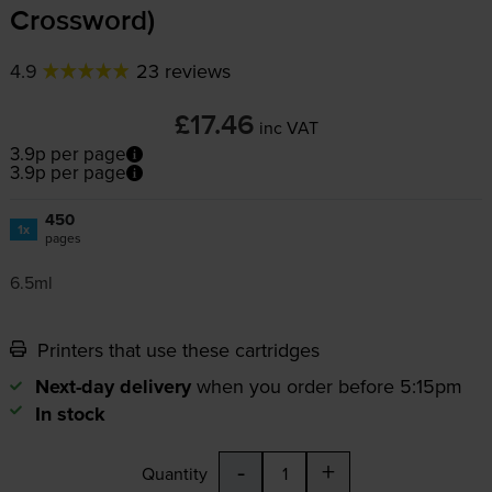
Crossword)
4.9
23 reviews
£17.46
inc VAT
3.9p per page
3.9p per page
450
1x
pages
6.5ml
Printers that use these cartridges
Next-day delivery
when you order before 5:15pm
In stock
-
+
Quantity