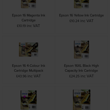
Epson 16 Magenta Ink
Epson 16 Yellow Ink Cartridge
Cartridge
inc VAT
£10.24
inc VAT
£10.19
Epson 16 4-Colour Ink
Epson 16XL Black High
Cartridge Multipack
Capacity Ink Cartridge
inc VAT
inc VAT
£43.96
£24.25