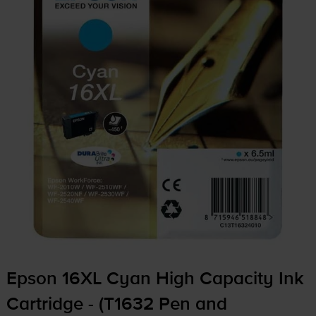
Epson 16XL Cyan High Capacity Ink
Cartridge - (T1632 Pen and