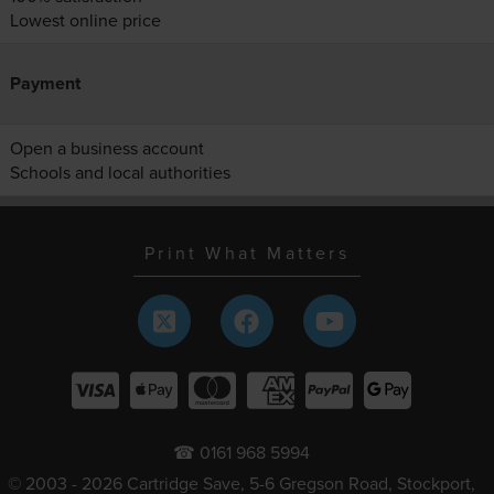
Lowest online price
Payment
Open a business account
Schools and local authorities
Print What Matters
☎ 0161 968 5994
© 2003 - 2026 Cartridge Save, 5-6 Gregson Road, Stockport,