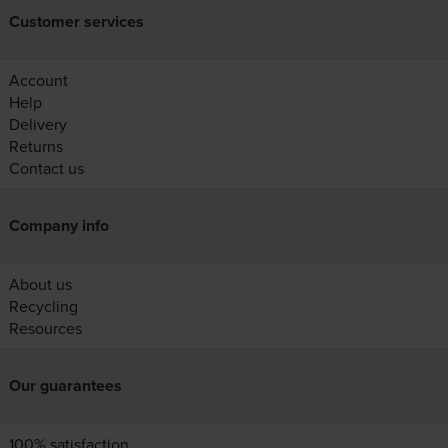
Customer services
Account
Help
Delivery
Returns
Contact us
Company info
About us
Recycling
Resources
Our guarantees
100% satisfaction