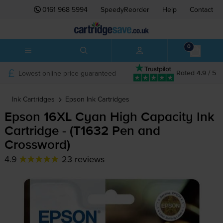
0161 968 5994
SpeedyReorder
Help
Contact
0
Lowest online price guaranteed
Rated 4.9 / 5
Ink Cartridges
Epson
Ink Cartridges
Epson 16XL Cyan High Capacity Ink
Cartridge - (T1632 Pen and
Crossword)
4.9
23 reviews