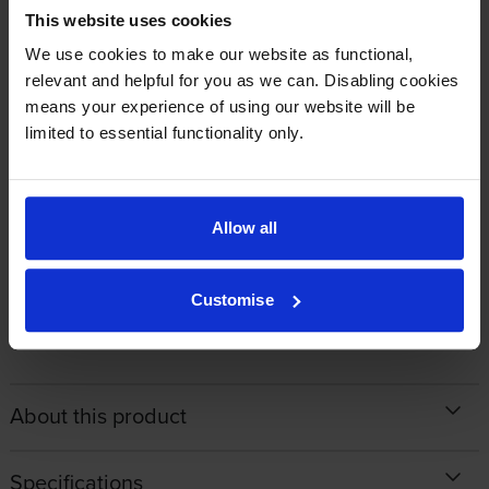
By
Bill
on 26 May 2022
This website uses cookies
EPSON original high quality as always - would be nice to save money
We use cookies to make our website as functional,
with a compatible but installation problems make it unworkable.
relevant and helpful for you as we can. Disabling cookies
means your experience of using our website will be
limited to essential functionality only.
By
Kate Weston
on 11 November 2021
Good service and next day delivery as promised.
Allow all
1
2
3
4
5
Customise
About this product
Specifications