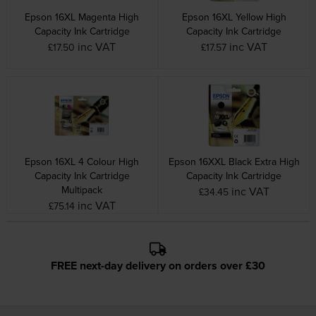
Epson 16XL Magenta High
Epson 16XL Yellow High
Capacity Ink Cartridge
Capacity Ink Cartridge
inc VAT
inc VAT
£17.50
£17.57
Epson 16XL 4 Colour High
Epson 16XXL Black Extra High
Capacity Ink Cartridge
Capacity Ink Cartridge
Multipack
inc VAT
£34.45
inc VAT
£75.14
FREE next-day delivery on orders over £30