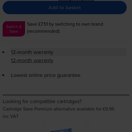
Add to basket
Save £7.51
by switching to own brand
Switch &
(recommended)
Save
12-month warranty
12-month warranty
Lowest online price guarantee
Looking for compatible cartridges?
Cartridge Save Premium alternative available for £9.95
inc VAT