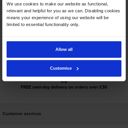
We use cookies to make our website as functional,
relevant and helpful for you as we can. Disabling cookies
Specifications
means your experience of using our website will be
limited to essential functionality only.
Epson printers that use Epson 250XL
cartridges
Allow all
Reviews
Customise
FREE next-day delivery on orders over £30
Customer services