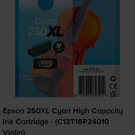
Epson 250XL Cyan High Capacity
Ink Cartridge - (C13T16P24010
Violin)