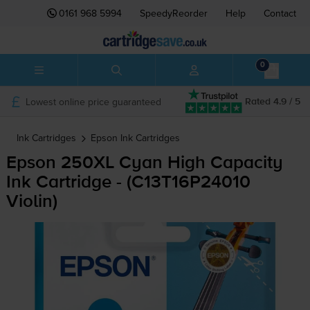
0161 968 5994
SpeedyReorder
Help
Contact
0
Lowest online price guaranteed
Rated 4.9 / 5
Ink Cartridges
Epson
Ink Cartridges
Epson 250XL Cyan High Capacity
Ink Cartridge - (C13T16P24010
Violin)