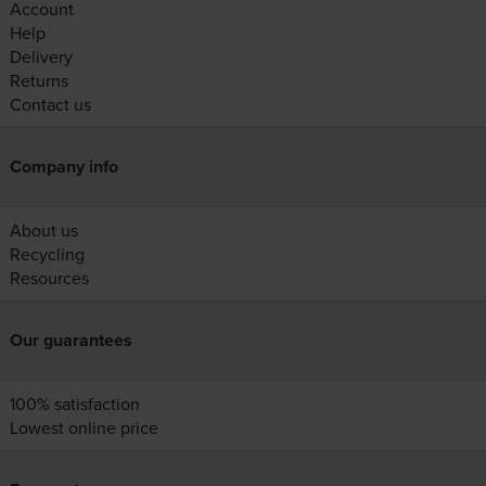
Account
Help
Delivery
Returns
Contact us
Company info
About us
Recycling
Resources
Our guarantees
100% satisfaction
Lowest online price