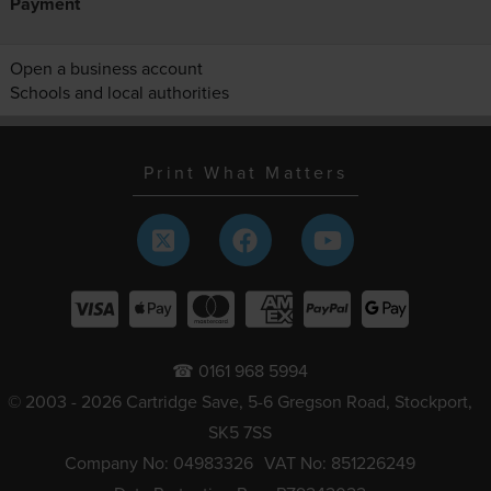
Payment
Open a business account
Schools and local authorities
Print What Matters
☎ 0161 968 5994
© 2003 - 2026 Cartridge Save, 5-6 Gregson Road, Stockport,
SK5 7SS
Company No: 04983326
VAT No: 851226249