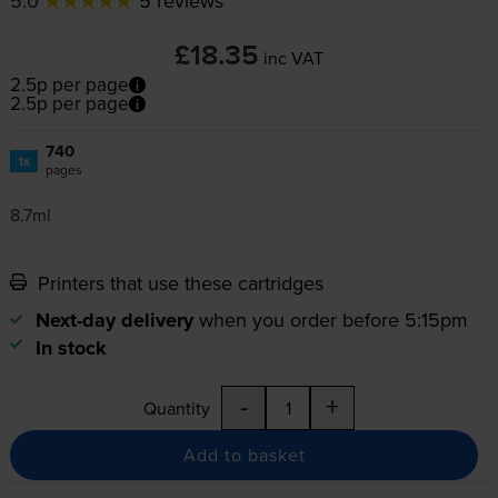
5.0
5 reviews
£18.35
inc VAT
2.5p per page
2.5p per page
740
1x
pages
8.7ml
Printers that use these cartridges
Next-day delivery
when you order before 5:15pm
In stock
-
+
Quantity
Add to basket