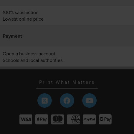
100% satisfaction
Lowest online price
Payment
Open a business account
Schools and local authorities
Print What Matters