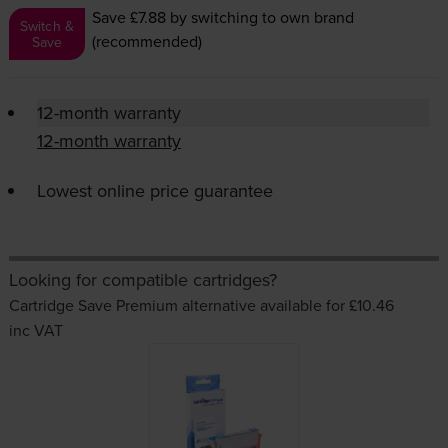
Save £7.88
by switching to own brand
Switch &
(recommended)
Save
12-month warranty
12-month warranty
Lowest online price guarantee
Looking for compatible cartridges?
Cartridge Save Premium alternative available for £10.46
inc VAT