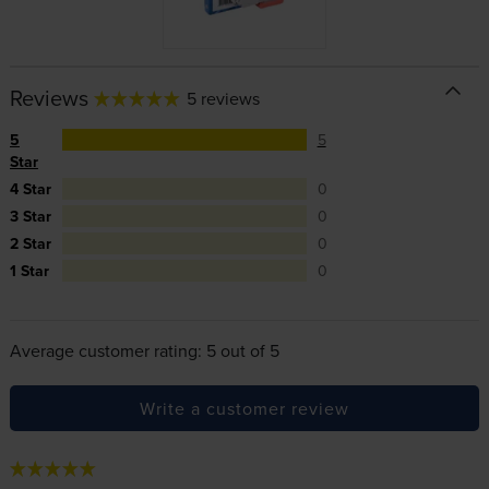
Reviews
5 reviews
5
5
Star
4 Star
0
3 Star
0
2 Star
0
1 Star
0
Average customer rating: 5 out of 5
Write a customer review