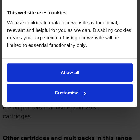
This cartridge is absolutely fine.
This website uses cookies
By
Rev'. Morrison
on 6 September 2015
We use cookies to make our website as functional,
relevant and helpful for you as we can. Disabling cookies
Quality genuine and good. Always seem to provide the standard of
means your experience of using our website will be
print (text mainly with small graphics) in very acceptable standard on
limited to essential functionality only.
most types of printing paper used.
About this product
Allow all
Specifications
Customise
Epson printers that use Epson 24XL
cartridges
Other cartridges and multipacks in this range