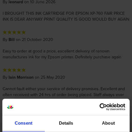
By
leonard
on 10 June 2026
I BROUGHT THIS INK CARTRIDGE FOR EPSON XP-760 FAIR PRICE
INK IS DEAR ANYWAY PRINT QUALITY IS GOOD WOULD BUY AGAIN
By
Bill
on 21 October 2020
Easy to order at good a price, excellent delivery of renown
manufactures ink for my Epsom printer. Definitely purchase again
By
Iain Morrison
on 25 May 2020
Cannot fault either your service of delivery promises. Excellent and
often received with 24 hrs of order being placed. Staff always ever
friendly and helpful. Thank you.
By
Frankie40
on 16 January 2016
Consent
Details
About