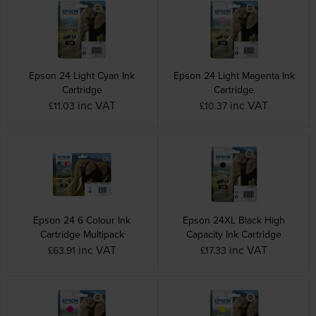
Epson 24 Light Cyan Ink
Epson 24 Light Magenta Ink
Cartridge
Cartridge
inc VAT
inc VAT
£11.03
£10.37
Epson 24 6 Colour Ink
Epson 24XL Black High
Cartridge Multipack
Capacity Ink Cartridge
inc VAT
inc VAT
£63.91
£17.33