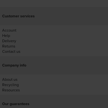
Customer services
Account
Help
Delivery
Returns
Contact us
Company info
About us
Recycling
Resources
Our guarantees