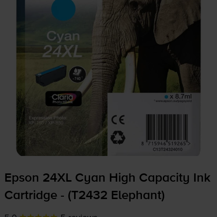
Epson 24XL Cyan High Capacity Ink
Cartridge - (T2432 Elephant)