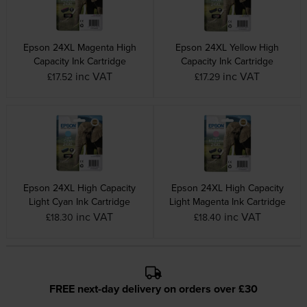
Epson 24XL Magenta High
Epson 24XL Yellow High
Capacity Ink Cartridge
Capacity Ink Cartridge
inc VAT
inc VAT
£17.52
£17.29
Epson 24XL High Capacity
Epson 24XL High Capacity
Light Cyan Ink Cartridge
Light Magenta Ink Cartridge
inc VAT
inc VAT
£18.30
£18.40
FREE next-day delivery on orders over £30