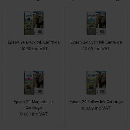
Epson 24 Black Ink Cartridge
Epson 24 Cyan Ink Cartridge
inc VAT
inc VAT
£10.58
£11.03
Epson 24 Magenta Ink
Epson 24 Yellow Ink Cartridge
Cartridge
inc VAT
£10.99
inc VAT
£11.03