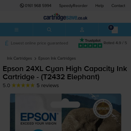
0161 968 5994
SpeedyReorder
Help
Contact
0
Lowest online price guaranteed
Rated 4.9 / 5
Ink Cartridges
Epson
Ink Cartridges
Epson 24XL Cyan High Capacity Ink
Cartridge - (T2432 Elephant)
5.0
5 reviews